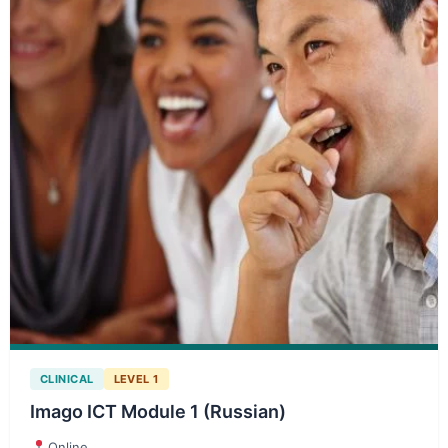
CLINICAL
LEVEL 1
Imago ICT Module 1 (Russian)
Online