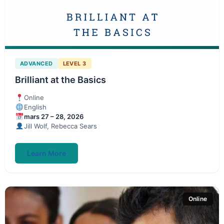
ADVANCED
LEVEL 3
Brilliant at the Basics
Online
English
mars 27 – 28, 2026
Jill Wolf, Rebecca Sears
Learn More
Online