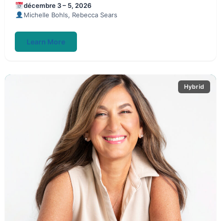
décembre 3 – 5, 2026
Michelle Bohls, Rebecca Sears
Learn More
Hybrid