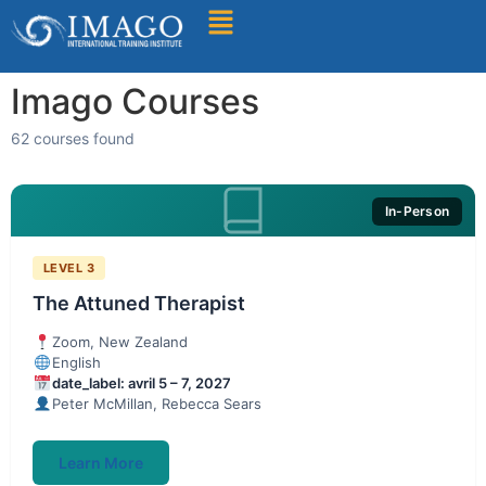
Find A Training
Imago Courses
62 courses found
In-Person
LEVEL 3
The Attuned Therapist
Zoom, New Zealand
English
date_label: avril 5 – 7, 2027
Peter McMillan, Rebecca Sears
Learn More