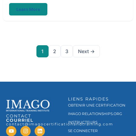
Learn More
1
2
3
Next →
LIENS RAPIDES
OBTENIR UNE CERTIFICATION
IMAGO RELATIONSHIPS.ORG
CONTACT
COURRIEL
INSTRUCTEURS
contact@imagocertificationandtraining.com
SE CONNECTER