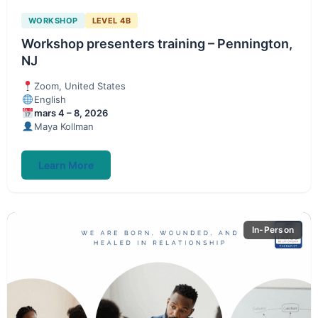
WORKSHOP
LEVEL 4B
Workshop presenters training – Pennington,
NJ
Zoom, United States
English
mars 4 – 8, 2026
Maya Kollman
Learn More
In-Person