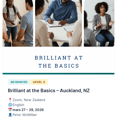
ADVANCED
LEVEL 3
Brilliant at the Basics – Auckland, NZ
Zoom, New Zealand
English
mars 27 – 29, 2026
Peter McMillan