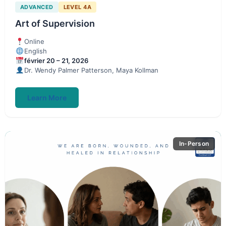
ADVANCED
LEVEL 4A
Art of Supervision
Online
English
février 20 – 21, 2026
Dr. Wendy Palmer Patterson, Maya Kollman
Learn More
In-Person