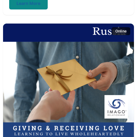
Learn More
Online