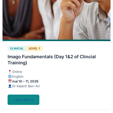
CLINICAL
LEVEL 1
Imago Fundamentals (Day 1&2 of Clincial
Training)
Online
English
mai 10 – 11, 2026
Dr Kalanit Ben-Ari
Learn More