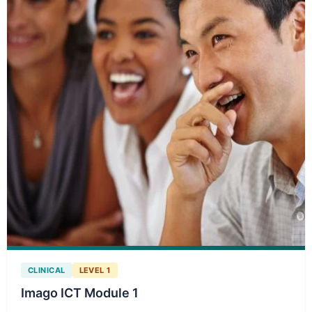
CLINICAL
LEVEL 1
Imago ICT Module 1