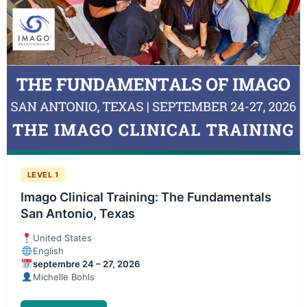
LEVEL 1
Imago Clinical Training: The Fundamentals
San Antonio, Texas
United States
English
septembre 24 – 27, 2026
Michelle Bohls