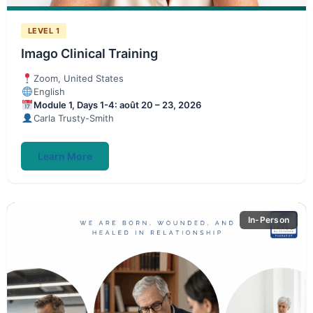
LEVEL 1
Imago Clinical Training
Zoom, United States
English
Module 1, Days 1-4: août 20 – 23, 2026
Carla Trusty-Smith
Learn More
In-Person