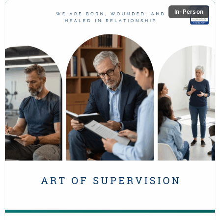
In-Person