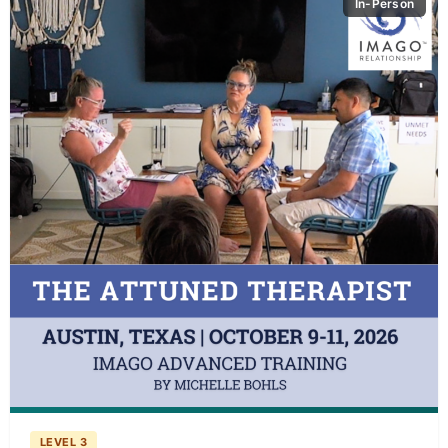
In-Person
LEVEL 3