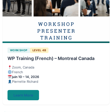
WORKSHOP
LEVEL 4B
WP Training (French) – Montreal Canada
Zoom, Canada
French
juin 10 – 14, 2026
Pierrette Richard
Learn More