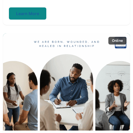
Learn More
Online