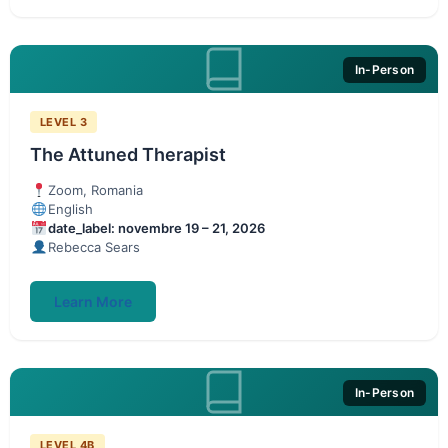
In-Person
LEVEL 3
The Attuned Therapist
Zoom, Romania
English
date_label: novembre 19 – 21, 2026
Rebecca Sears
Learn More
In-Person
LEVEL 4B