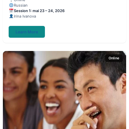
Russian
Session 1: mai 23 – 24, 2026
Irina Ivanova
Learn More
Online