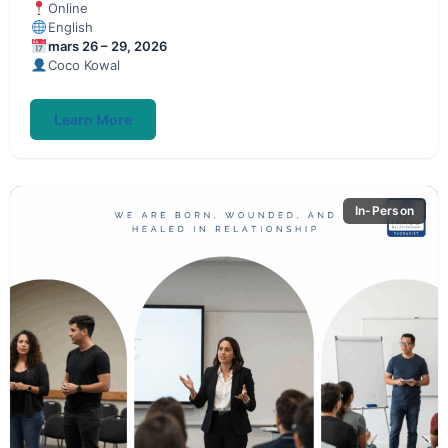
Online
English
mars 26 – 29, 2026
Coco Kowal
Learn More
In-Person