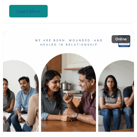
Learn More
Online