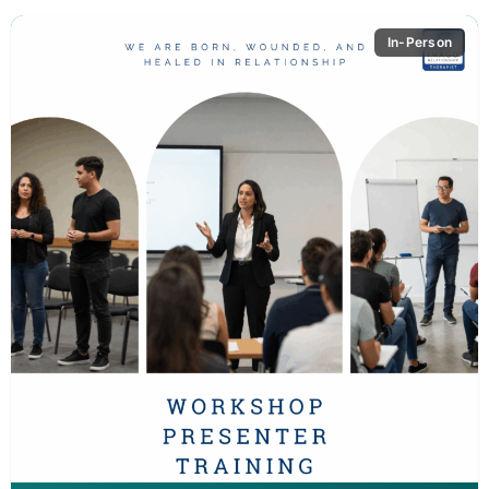
In-Person