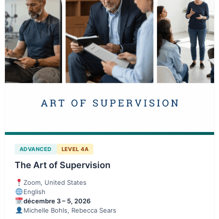
ADVANCED
LEVEL 4A
The Art of Supervision
Zoom, United States
English
décembre 3 – 5, 2026
Michelle Bohls, Rebecca Sears