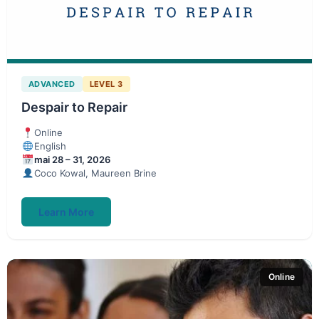
ADVANCED
LEVEL 3
Despair to Repair
Online
English
mai 28 – 31, 2026
Coco Kowal, Maureen Brine
Learn More
Online