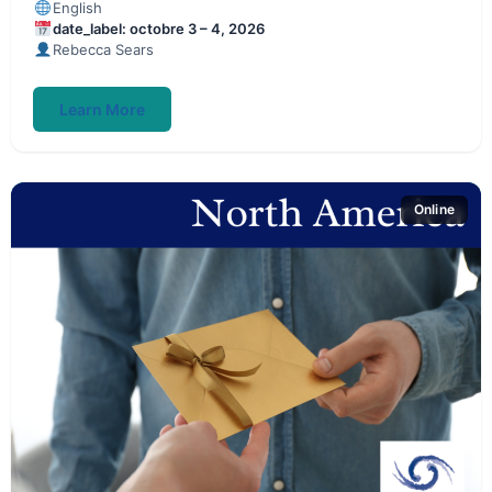
English
date_label: octobre 3 – 4, 2026
Rebecca Sears
Learn More
Online