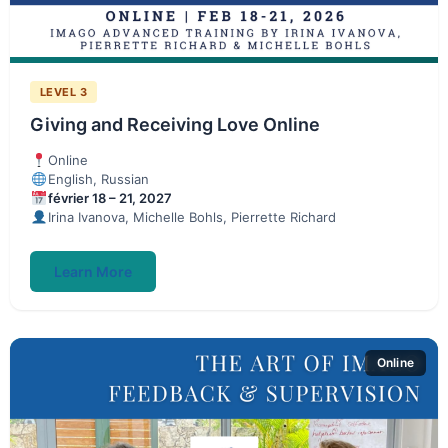
LEVEL 3
Giving and Receiving Love Online
Online
English, Russian
février 18 – 21, 2027
Irina Ivanova, Michelle Bohls, Pierrette Richard
Learn More
Online