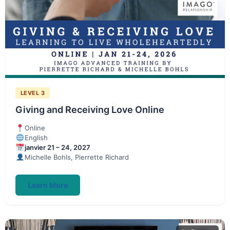
LEVEL 3
Giving and Receiving Love Online
Online
English
janvier 21 – 24, 2027
Michelle Bohls, Pierrette Richard
Learn More