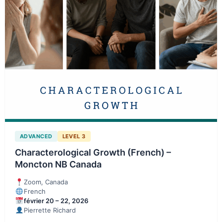
ADVANCED
LEVEL 3
Characterological Growth (French) –
Moncton NB Canada
Zoom, Canada
French
février 20 – 22, 2026
Pierrette Richard