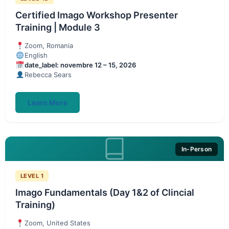
Certified Imago Workshop Presenter
Training | Module 3
Zoom, Romania
English
date_label: novembre 12 – 15, 2026
Rebecca Sears
Learn More
In-Person
LEVEL 1
Imago Fundamentals (Day 1&2 of Clincial
Training)
Zoom, United States