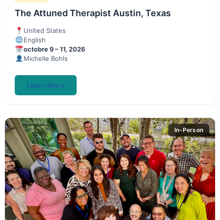
The Attuned Therapist Austin, Texas
United States
English
octobre 9 – 11, 2026
Michelle Bohls
Learn More
In-Person