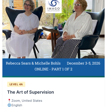
LEVEL 4A
The Art of Supervision
Zoom, United States
English