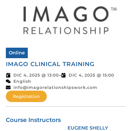
Online
IMAGO CLINICAL TRAINING
-
DIC 4, 2025 @ 13:00
DIC 4, 2025 @ 15:00
English
info@imagorelationshipswork.com
Registration
Course Instructors
EUGENE SHELLY