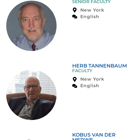
SENIOR FACULTY
New York
English
HERB TANNENBAUM
FACULTY
New York
English
KOBUS VAN DER
MERWE