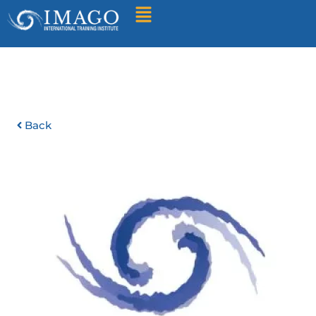
Find A Training
Back