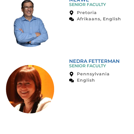
SENIOR FACULTY
Pretoria
Afrikaans, English
NEDRA FETTERMAN
SENIOR FACULTY
Pennsylvania
English