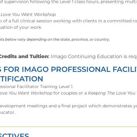
 supervision following the Level 1 class hours, presenting mult
e Love You Want Workshop.
 of a full clinical session working with clients in a committed 
uation of your work.
ts below vary depending on the state, province, or country.
redits and Tuition
:
I
mago Continuing Education is requ
 FOR IMAGO PROFESSIONAL FACIL
TIFICATION
ional Facilitator Training Level 1.
Love You Want Workshop
for couples or a
Keeping The Love You
development meetings and a final project which demonstrates yo
ducator.
ECTIVES