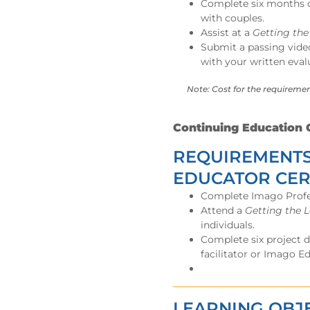
Complete six months of
with couples.
Assist at a
Getting th
Submit a passing video
with your written eval
Note: Cost for the requiremen
Continuing Education C
REQUIREMENTS
EDUCATOR CER
Complete Imago Profess
Attend a
Getting the 
individuals.
Complete six project 
facilitator or Imago E
LEARNING OBJ