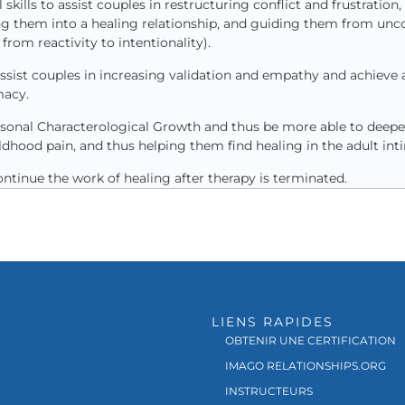
skills to assist couples in restructuring conflict and frustration,
ng them into a healing relationship, and guiding them from unc
rom reactivity to intentionality).
ssist couples in increasing validation and empathy and achieve a
acy.
sonal Characterological Growth and thus be more able to deepen 
dhood pain, and thus helping them find healing in the adult inti
tinue the work of healing after therapy is terminated.
LIENS RAPIDES
OBTENIR UNE CERTIFICATION
IMAGO RELATIONSHIPS.ORG
INSTRUCTEURS