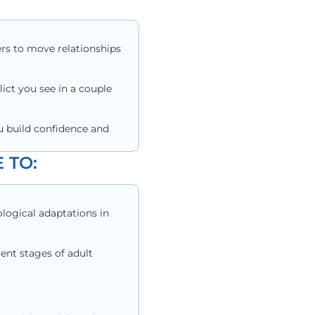
ers to move relationships
lict you see in a couple
u build confidence and
 TO:
logical adaptations in
ent stages of adult