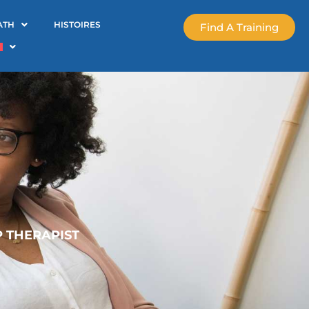
ATH
HISTOIRES
Find A Training
P THERAPIST