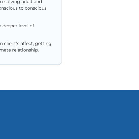
 resolving adult and
onscious to conscious
 deeper level of
client’s affect, getting
mate relationship.