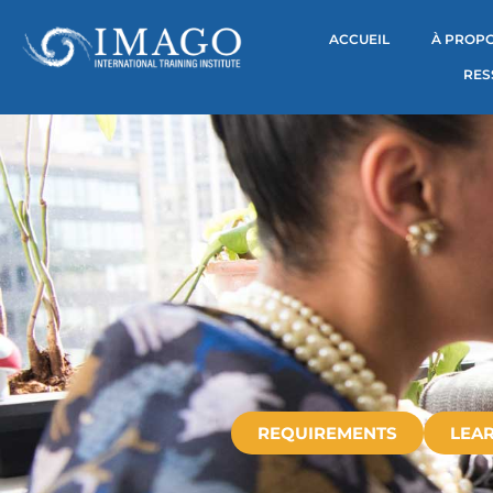
ACCUEIL
À PROPO
RES
REQUIREMENTS
LEAR