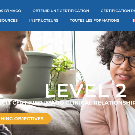
S D’IMAGO
OBTENIR UNE CERTIFICATION
CERTIFICATION P
SOURCES
INSTRUCTEURS
TOUTES LES FORMATIONS
LEVEL 2
CIT CERTIFIED IMAGO CLINICAL RELATIONSHI
NING OBJECTIVES