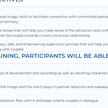
onal Imago skills to facilitate connection with committed partn
nd intimacy.
al lenses that will help you make sense of the attraction and conf
uide the couple towards a more conscious relationship.
nary, safe, and empowering supervision process that will help yo
 with couples.
INING, PARTICIPANTS WILL BE ABLE
es of development and wounding as well as resulting charactero
the Imago and the role it plays in partner selection and subsequ
sistance, flow with it and keep volatile couples in dialogue.