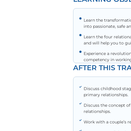
Learn the transformati
into passionate, safe a
Learn the four relation
and will help you to g
Experience a revolutio
competency in working
AFTER THIS TRA
Discuss childhood stag
primary relationships.
Discuss the concept of 
relationships.
Work with a couple’s re