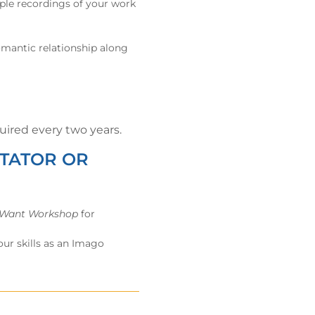
iple recordings of your work
romantic relationship along
ired every two years.
ITATOR OR
 Want Workshop
for
ur skills as an Imago