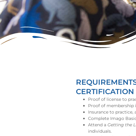
REQUIREMENTS 
CERTIFICATION
Proof of license to pra
Proof of membership in
Insurance to practice,
Complete Imago Basic C
Attend a
Getting the 
individuals.