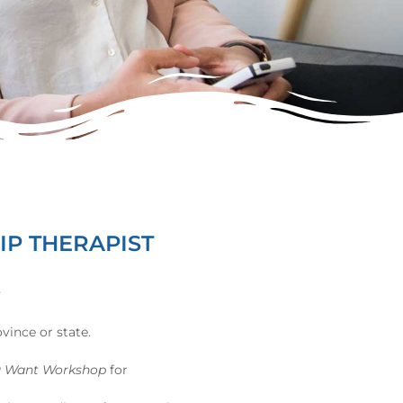
IP THERAPIST
y
vince or state.
u Want Workshop
for