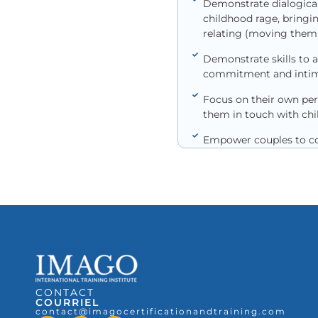
Demonstrate dialogical 
childhood rage, bringi
relating (moving them f
Demonstrate skills to a
commitment and intim
Focus on their own per
them in touch with chil
Empower couples to con
CONTACT
COURRIEL
contact@imagocertificationandtraining.com