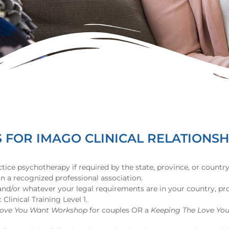
FOR IMAGO CLINICAL RELATIONSH
ctice psychotherapy if required by the state, province, or countr
 a recognized professional association.
 and/or whatever your legal requirements are in your country, pro
linical Training Level 1.
Love You Want Workshop
for couples OR a
Keeping The Love Yo