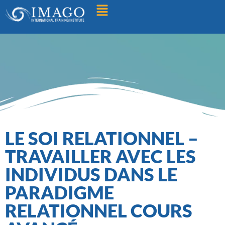
Find A Training
LE SOI RELATIONNEL –
TRAVAILLER AVEC LES
INDIVIDUS DANS LE
PARADIGME
RELATIONNEL COURS