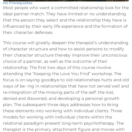
No Prerequisites
Most people who want a committed relationship look for the
ideal partner match. They have limited or no understanding
that the person they select and the relationship they have is
influenced by their early life experience and the formation of
their character defenses.
This course will greatly deepen the therapist’s understanding
of character structure and how to assist persons to modify
their character structure thereby improve their unconscious
choice of a partner, as well as the outcome of their
relationship. The first two days of this course involve
attending the “Keeping the Love You Find” workshop. The
focus is on saying goodbye to old relationships hurts and old
ways of be- ing in relationships that have not served well and
re-integration of the missing parts of the self: the lost,
denied and disowned, and developing a personal growth
plan. The subsequent three days addresses how to bring
these elements into working with individual clients. Three
models for working with individual clients within the
relational paradigm present long-term psychotherapy. The
therapist is the primary attachment figure and moves with