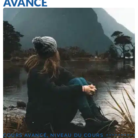
AVANCÉ
COURS AVANCÉ
,
NIVEAU DU COURS