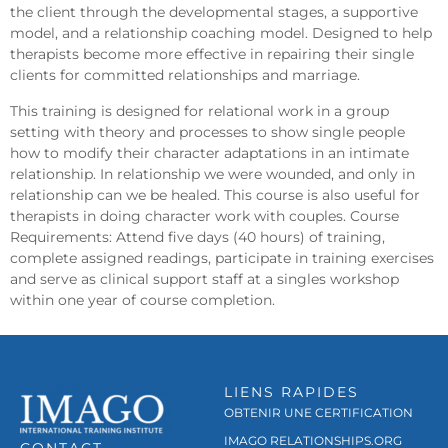
the client through the developmental stages, a supportive
model, and a relationship coaching model. Designed to help
therapists become more effective in repairing their single
clients for committed relationships and marriage.
This training is designed for relational work in a group
setting with theory and processes to show single people
how to modify their character adaptations in an intimate
relationship. In relationship we were wounded, and only in
relationship can we be healed. This course is also useful for
therapists in doing character work with couples. Course
Requirements: Attend five days (40 hours) of training,
complete assigned readings, participate in training exercises
and serve as clinical support staff at a singles workshop
within one year of course completion.
LIENS RAPIDES
OBTENIR UNE CERTIFICATION
IMAGO RELATIONSHIPS.ORG