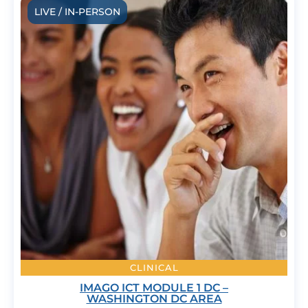
LIVE / IN-PERSON
CLINICAL
IMAGO ICT MODULE 1 DC –
WASHINGTON DC AREA