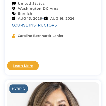
United States
Washington DC Area
English
-
AUG 13, 2026
AUG 16, 2026
COURSE INSTRUCTORS
Caroline Bernhardt-Lanier
Learn More
HYBRID