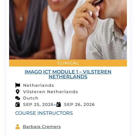
CLINICAL
IMAGO ICT MODULE 1 – VILSTEREN
NETHERLANDS
Netherlands
Vilsteren Netherlands
Dutch
-
SEP 25, 2026
SEP 26, 2026
COURSE INSTRUCTORS
Barbara Cremers