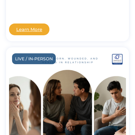
Learn More
LIVE / IN-PERSON