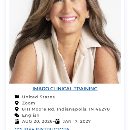
IMAGO CLINICAL TRAINING
United States
Zoom
8111 Moore Rd. Indianapolis, IN 46278
English
-
AUG 20, 2026
JAN 17, 2027
COURSE INSTRUCTORS