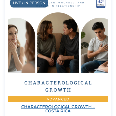
LIVE / IN-PERSON
ADVANCED
CHARACTEROLOGICAL GROWTH –
COSTA RICA