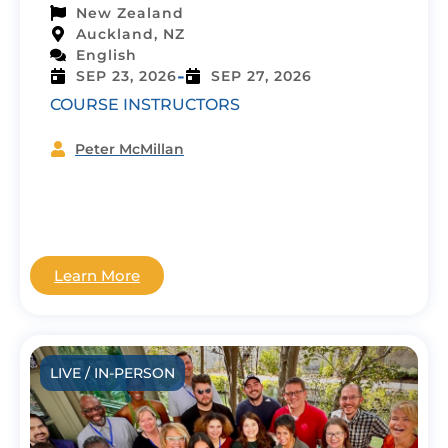
New Zealand
Auckland, NZ
English
-
SEP 23, 2026
SEP 27, 2026
COURSE INSTRUCTORS
Peter McMillan
Learn More
LIVE / IN-PERSON