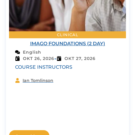
CLINICAL
IMAGO FOUNDATIONS (2 DAY)
English
-
OKT 26, 2026
OKT 27, 2026
COURSE INSTRUCTORS
Ian Tomlinson