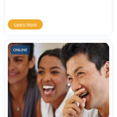
Learn More
ONLINE