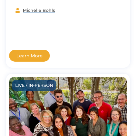
Michelle Bohls
Learn More
LIVE / IN-PERSON