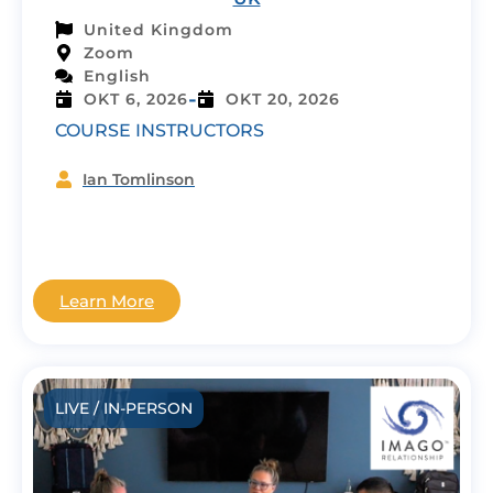
United Kingdom
Zoom
English
-
OKT 6, 2026
OKT 20, 2026
COURSE INSTRUCTORS
Ian Tomlinson
Learn More
LIVE / IN-PERSON