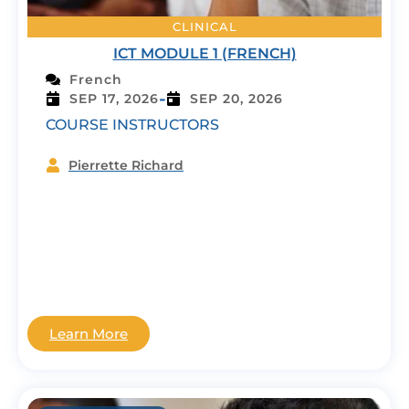
CLINICAL
ICT MODULE 1 (FRENCH)
French
-
SEP 17, 2026
SEP 20, 2026
COURSE INSTRUCTORS
Pierrette Richard
Learn More