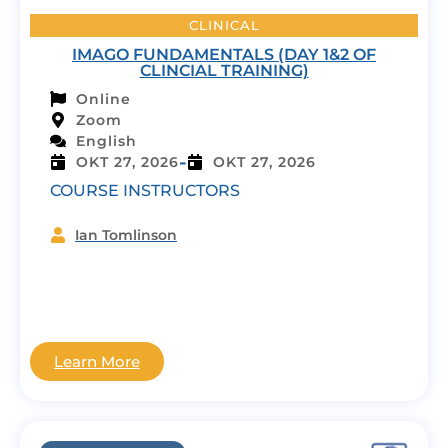
CLINICAL
IMAGO FUNDAMENTALS (DAY 1&2 OF
CLINCIAL TRAINING)
Online
Zoom
English
-
OKT 27, 2026
OKT 27, 2026
COURSE INSTRUCTORS
Ian Tomlinson
Learn More