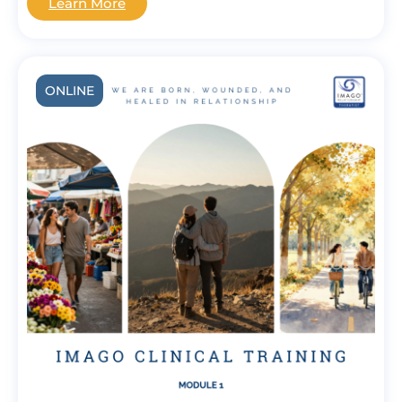
Learn More
ONLINE