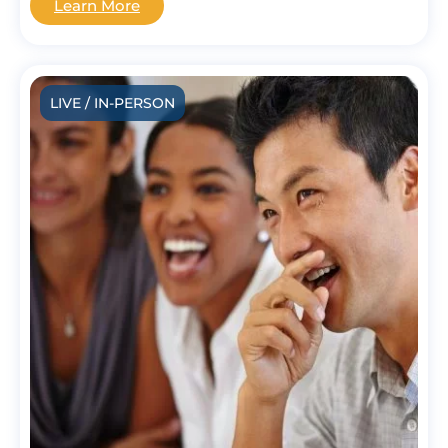
Learn More
LIVE / IN-PERSON