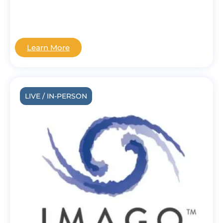
Learn More
LIVE / IN-PERSON