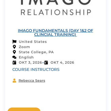
IMAGO FUNDAMENTALS (DAY 1&2 OF
CLINCIAL TRAINING)
United States
Zoom
State College, PA
English
-
OKT 3, 2026
OKT 4, 2026
COURSE INSTRUCTORS
Rebecca Sears