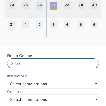
24
25
26
27
28
29
30
31
1
2
3
4
5
6
Find a Course
Instructors:
Select some options
Country:
Select some options