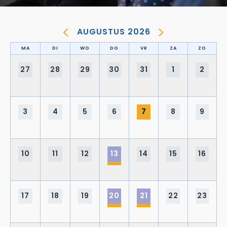
AUGUSTUS 2026
MA
DI
WO
DO
VR
ZA
ZO
27
28
29
30
31
1
2
3
4
5
6
7
8
9
10
11
12
13
14
15
16
17
18
19
20
21
22
23