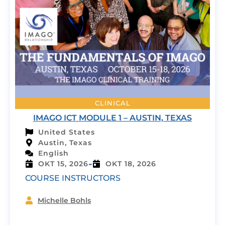
CLINICAL
IMAGO ICT MODULE 1 – AUSTIN, TEXAS
United States
Austin, Texas
English
-
OKT 15, 2026
OKT 18, 2026
COURSE INSTRUCTORS
Michelle Bohls