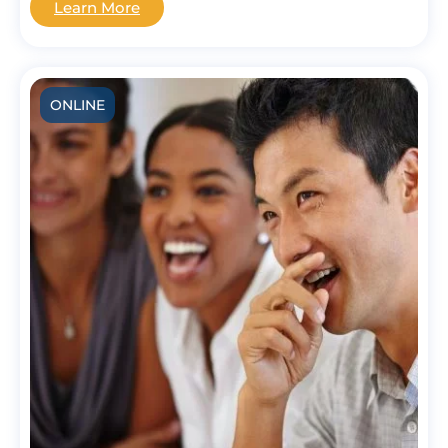
Learn More
ONLINE