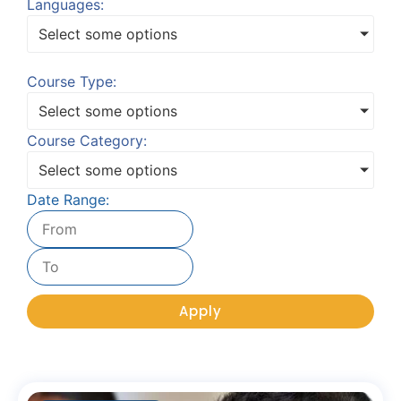
Languages:
Select some options
Course Type:
Select some options
Course Category:
Select some options
Date Range:
Apply