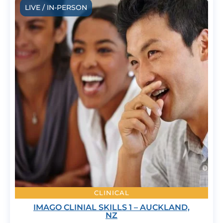
LIVE / IN-PERSON
CLINICAL
IMAGO CLINIAL SKILLS 1 – AUCKLAND,
NZ