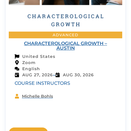
ADVANCED
CHARACTEROLOGICAL GROWTH –
AUSTIN
United States
Zoom
English
-
AUG 27, 2026
AUG 30, 2026
COURSE INSTRUCTORS
Michelle Bohls