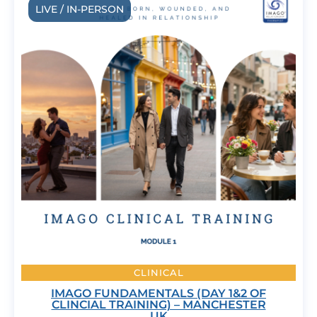
LIVE / IN-PERSON
CLINICAL
IMAGO FUNDAMENTALS (DAY 1&2 OF
CLINCIAL TRAINING) – MANCHESTER
UK