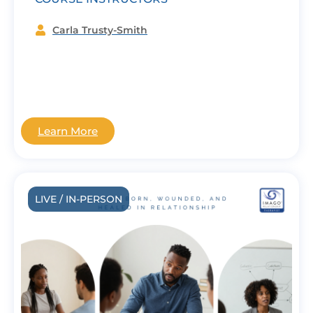
Carla Trusty-Smith
Learn More
LIVE / IN-PERSON