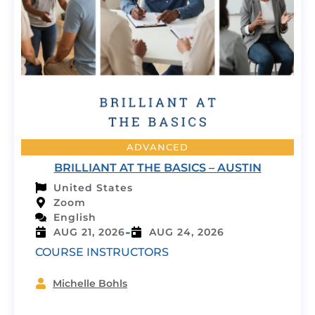
ADVANCED
BRILLIANT AT THE BASICS – AUSTIN
United States
Zoom
English
-
AUG 21, 2026
AUG 24, 2026
COURSE INSTRUCTORS
Michelle Bohls