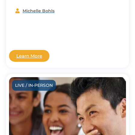
Michelle Bohls
Learn More
LIVE / IN-PERSON