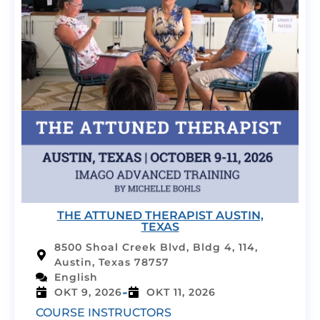
THE ATTUNED THERAPIST AUSTIN,
TEXAS
8500 Shoal Creek Blvd, Bldg 4, 114,
Austin, Texas 78757
English
-
OKT 9, 2026
OKT 11, 2026
COURSE INSTRUCTORS