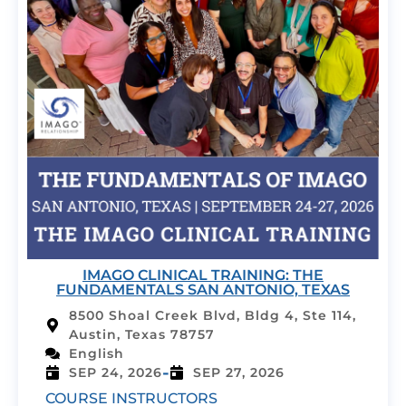
IMAGO CLINICAL TRAINING: THE
FUNDAMENTALS SAN ANTONIO, TEXAS
8500 Shoal Creek Blvd, Bldg 4, Ste 114,
Austin, Texas 78757
English
-
SEP 24, 2026
SEP 27, 2026
COURSE INSTRUCTORS