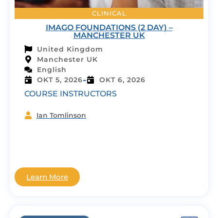
CLINICAL
IMAGO FOUNDATIONS (2 DAY) –
MANCHESTER UK
United Kingdom
Manchester UK
English
-
OKT 5, 2026
OKT 6, 2026
COURSE INSTRUCTORS
Ian Tomlinson
Learn More