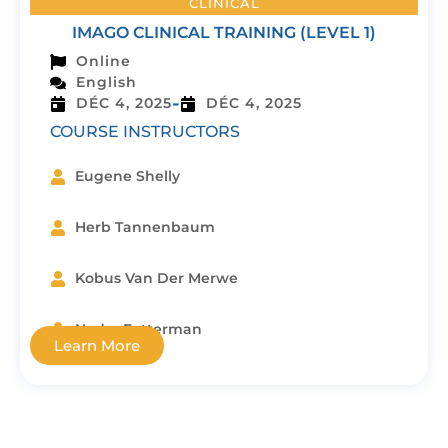
CLINICAL
IMAGO CLINICAL TRAINING (LEVEL 1)
Online
English
-
DÉC 4, 2025
DÉC 4, 2025
COURSE INSTRUCTORS
Eugene Shelly
Herb Tannenbaum
Kobus Van Der Merwe
Nedra Fetterman
Learn More