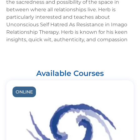
the sacredness and possibility of the space in
between where all relationships live. Herb is
particularly interested and teaches about
Unconscious Self Hatred As Resistance in Imago
Relationship Therapy. Herb is known for his keen
insights, quick wit, authenticity, and compassion
Available Courses
ONLINE