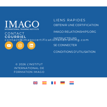
LIENS RAPIDES
OBTENIR UNE CERTIFICATION
IMAGO RELATIONSHIPS.ORG
CONTACT
COURRIEL
INSTRUCTEURS
contact@imagocertificationandtraining.com
SE CONNECTER
CONDITIONS D’UTILISATION
© 2026 L’INSTITUT
INTERNATIONAL DE
FORMATION IMAGO