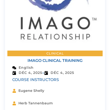
CLINICAL
IMAGO CLINICAL TRAINING
English
-
DÉC 4, 2025
DÉC 4, 2025
COURSE INSTRUCTORS
Eugene Shelly
Herb Tannenbaum