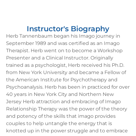
Instructor's Biography
Herb Tannenbaum began his Imago journey in
September 1989 and was certified as an Imago
Therapist. Herb went on to become a Workshop
Presenter and a Clinical Instructor. Originally
trained as a psychologist, Herb received his Ph.D.
from New York University and became a Fellow of
the American Institute for Psychotherapy and
Psychoanalysis. Herb has been in practiced for over
40 years in New York City and Northern New
Jersey Herb attraction and embracing of Imago
Relationship Therapy was the power of the theory
and potency of the skills that imago provides
couples to help untangle the energy that is
knotted up in the power struggle and to embrace