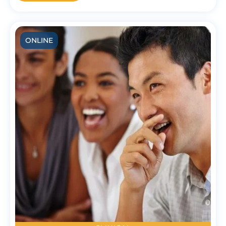
ONLINE