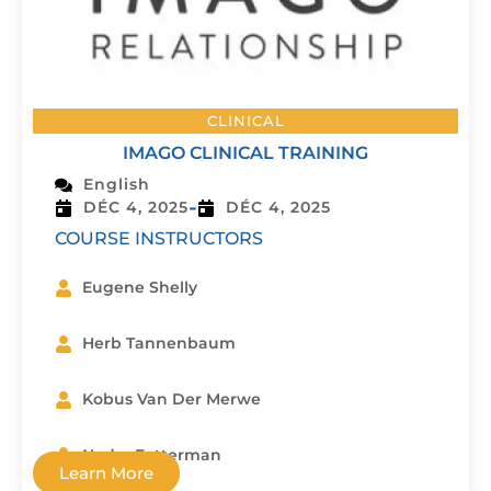
CLINICAL
IMAGO CLINICAL TRAINING
English
-
DÉC 4, 2025
DÉC 4, 2025
COURSE INSTRUCTORS
Eugene Shelly
Herb Tannenbaum
Kobus Van Der Merwe
Nedra Fetterman
Learn More