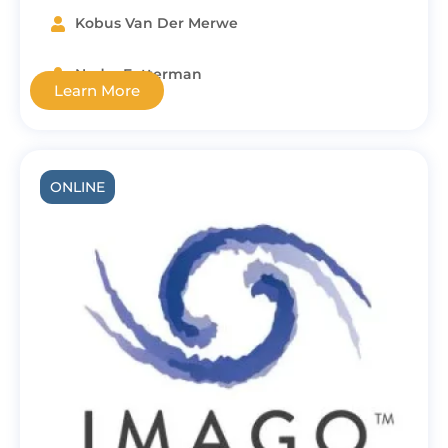
Kobus Van Der Merwe
Nedra Fetterman
Learn More
ONLINE