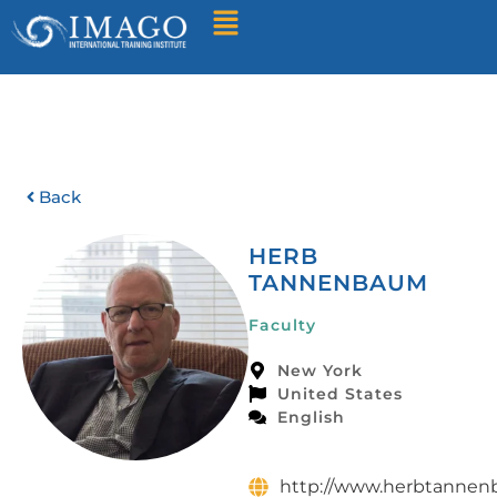
Find A Training
Back
HERB
TANNENBAUM
Faculty
New York
United States
English
http://www.herbtanne