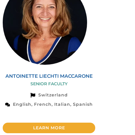
ANTOINETTE LIECHTI MACCARONE
SENIOR FACULTY
Switzerland
English, French, Italian, Spanish
LEARN MORE