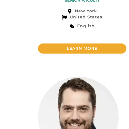
SENIOR FACULTY
New York
United States
English
LEARN MORE