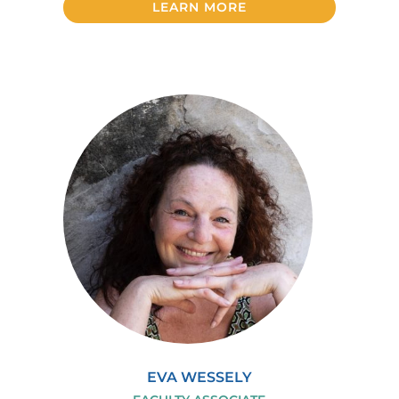
LEARN MORE
EVA WESSELY