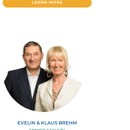
LEARN MORE
EVELIN & KLAUS BREHM