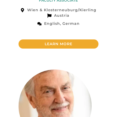
FACULTY ASSOCIATE
Wien & Klosterneuburg/Kierling
Austria
English, German
LEARN MORE