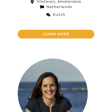
Vilsteren, Amsterdam
Netherlands
Dutch
LEARN MORE