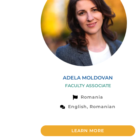
ADELA MOLDOVAN
FACULTY ASSOCIATE
Romania
English, Romanian
LEARN MORE