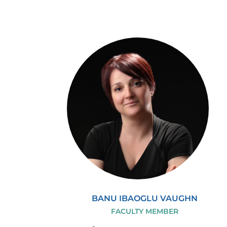
BANU IBAOGLU VAUGHN
FACULTY MEMBER