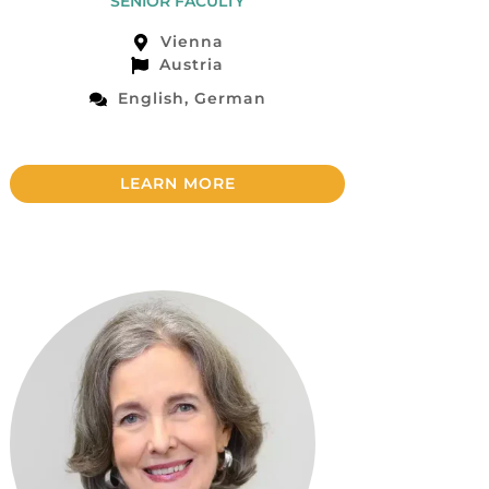
SENIOR FACULTY
Vienna
Austria
English, German
LEARN MORE