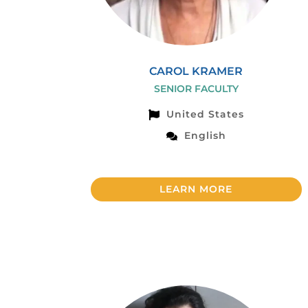
CAROL KRAMER
SENIOR FACULTY
United States
English
LEARN MORE