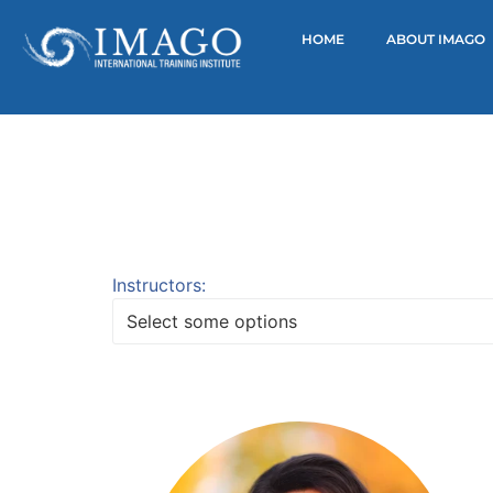
HOME
ABOUT IMAGO
Instructors:
Select some options