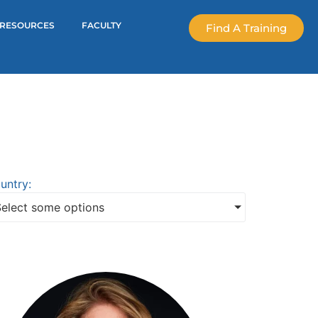
RESOURCES
FACULTY
Find A Training
untry:
Select some options