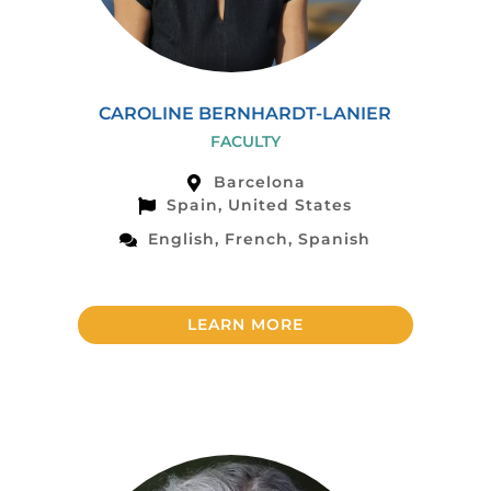
CAROLINE BERNHARDT-LANIER
FACULTY
Barcelona
Spain, United States
English, French, Spanish
LEARN MORE