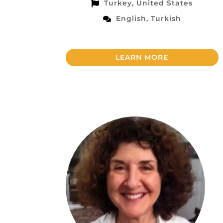
Turkey, United States
English, Turkish
LEARN MORE