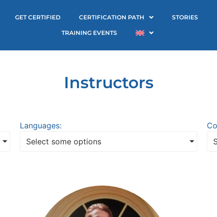
GET CERTIFIED
CERTIFICATION PATH
STORIES
TRAINING EVENTS
Instructors
Languages:
Co
Select some options