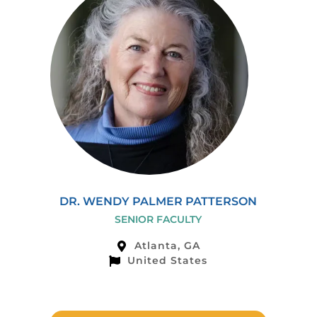
DR. WENDY PALMER PATTERSON
SENIOR FACULTY
Atlanta, GA
United States