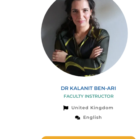
DR KALANIT BEN-ARI
FACULTY INSTRUCTOR
United Kingdom
English