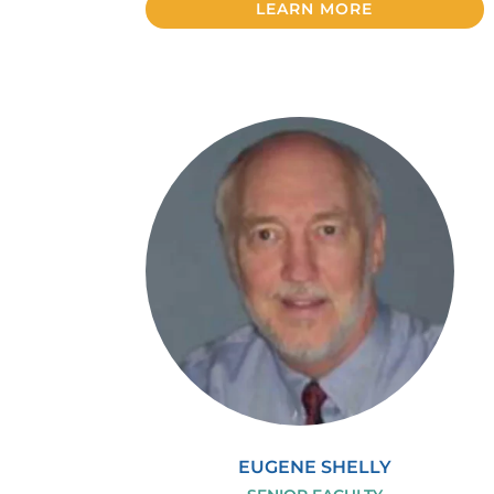
LEARN MORE
EUGENE SHELLY