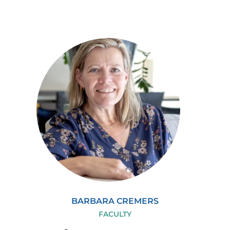
BARBARA CREMERS
FACULTY