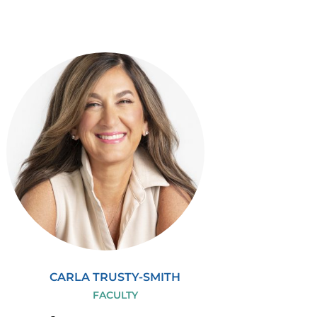
CARLA TRUSTY-SMITH
FACULTY