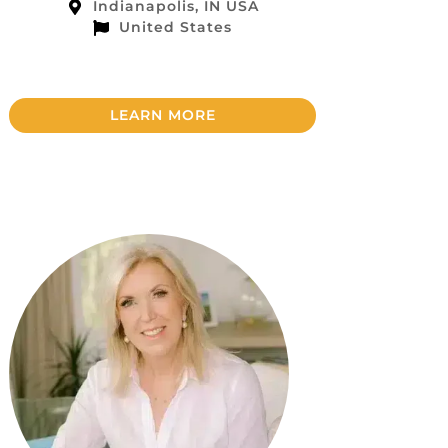
Indianapolis, IN USA
United States
LEARN MORE