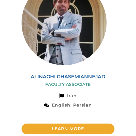
ALINAGHI GHASEMIANNEJAD
FACULTY ASSOCIATE
Iran
English, Persian
LEARN MORE