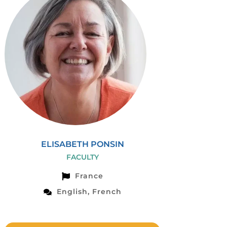
ELISABETH PONSIN
FACULTY
France
English, French