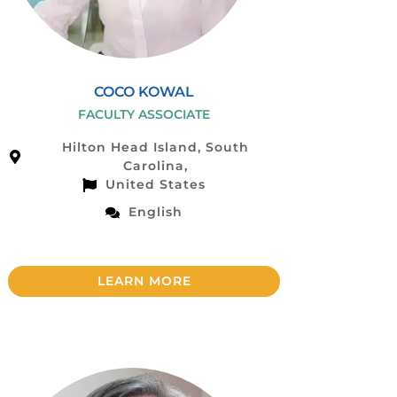
COCO KOWAL
FACULTY ASSOCIATE
Hilton Head Island, South
Carolina,
United States
English
LEARN MORE