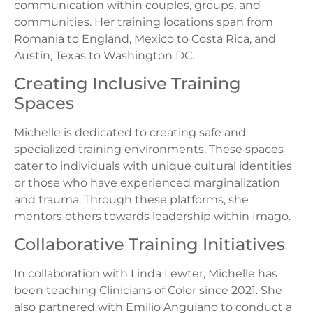
communication within couples, groups, and
communities. Her training locations span from
Romania to England, Mexico to Costa Rica, and
Austin, Texas to Washington DC.
Creating Inclusive Training
Spaces
Michelle is dedicated to creating safe and
specialized training environments. These spaces
cater to individuals with unique cultural identities
or those who have experienced marginalization
and trauma. Through these platforms, she
mentors others towards leadership within Imago.
Collaborative Training Initiatives
In collaboration with Linda Lewter, Michelle has
been teaching Clinicians of Color since 2021. She
also partnered with Emilio Anguiano to conduct a