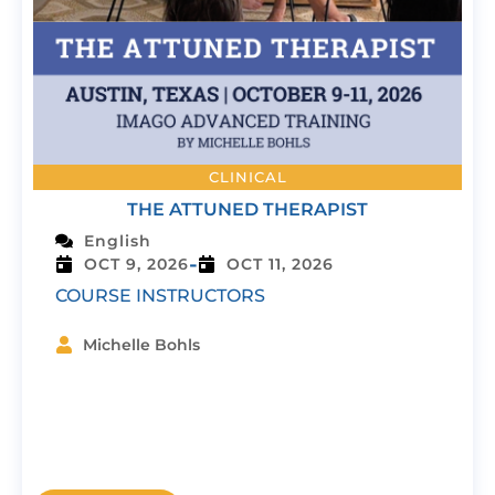
CLINICAL
THE ATTUNED THERAPIST
English
-
OCT 9, 2026
OCT 11, 2026
COURSE INSTRUCTORS
Michelle Bohls