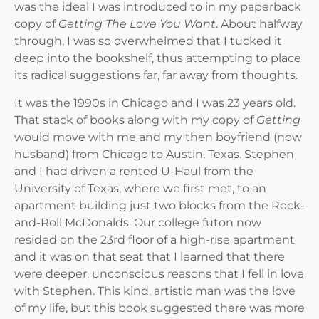
was the ideal I was introduced to in my paperback
copy of
Getting The Love You Want
. About halfway
through, I was so overwhelmed that I tucked it
deep into the bookshelf, thus attempting to place
its radical suggestions far, far away from thoughts.
It was the 1990s in Chicago and I was 23 years old.
That stack of books along with my copy of
Getting
would move with me and my then boyfriend (now
husband) from Chicago to Austin, Texas. Stephen
and I had driven a rented U-Haul from the
University of Texas, where we first met, to an
apartment building just two blocks from the Rock-
and-Roll McDonalds. Our college futon now
resided on the 23rd floor of a high-rise apartment
and it was on that seat that I learned that there
were deeper, unconscious reasons that I fell in love
with Stephen. This kind, artistic man was the love
of my life, but this book suggested there was more