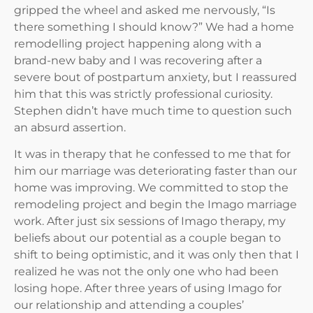
gripped the wheel and asked me nervously, “Is
there something I should know?” We had a home
remodelling project happening along with a
brand-new baby and I was recovering after a
severe bout of postpartum anxiety, but I reassured
him that this was strictly professional curiosity.
Stephen didn’t have much time to question such
an absurd assertion.
It was in therapy that he confessed to me that for
him our marriage was deteriorating faster than our
home was improving. We committed to stop the
remodeling project and begin the Imago marriage
work. After just six sessions of Imago therapy, my
beliefs about our potential as a couple began to
shift to being optimistic, and it was only then that I
realized he was not the only one who had been
losing hope. After three years of using Imago for
our relationship and attending a couples’