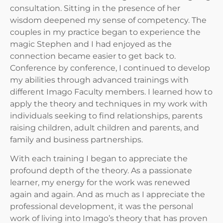
consultation. Sitting in the presence of her
wisdom deepened my sense of competency. The
couples in my practice began to experience the
magic Stephen and I had enjoyed as the
connection became easier to get back to.
Conference by conference, I continued to develop
my abilities through advanced trainings with
different Imago Faculty members. I learned how to
apply the theory and techniques in my work with
individuals seeking to find relationships, parents
raising children, adult children and parents, and
family and business partnerships.
With each training I began to appreciate the
profound depth of the theory. As a passionate
learner, my energy for the work was renewed
again and again. And as much as I appreciate the
professional development, it was the personal
work of living into Imago’s theory that has proven