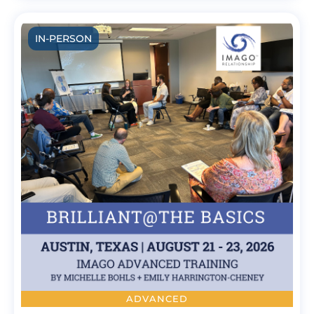
IN-PERSON
ADVANCED