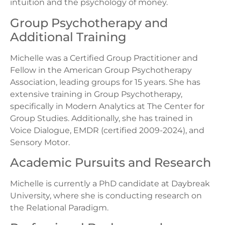
intuition and the psychology of money.
Group Psychotherapy and
Additional Training
Michelle was a Certified Group Practitioner and
Fellow in the American Group Psychotherapy
Association, leading groups for 15 years. She has
extensive training in Group Psychotherapy,
specifically in Modern Analytics at The Center for
Group Studies. Additionally, she has trained in
Voice Dialogue, EMDR (certified 2009-2024), and
Sensory Motor.
Academic Pursuits and Research
Michelle is currently a PhD candidate at Daybreak
University, where she is conducting research on
the Relational Paradigm.