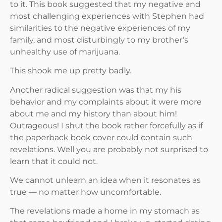
to it. This book suggested that my negative and
most challenging experiences with Stephen had
similarities to the negative experiences of my
family, and most disturbingly to my brother’s
unhealthy use of marijuana.
This shook me up pretty badly.
Another radical suggestion was that my his
behavior and my complaints about it were more
about me and my history than about him!
Outrageous! I shut the book rather forcefully as if
the paperback book cover could contain such
revelations. Well you are probably not surprised to
learn that it could not.
We cannot unlearn an idea when it resonates as
true — no matter how uncomfortable.
The revelations made a home in my stomach as