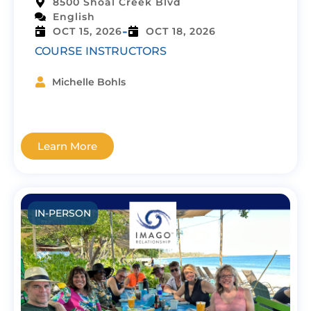
8500 Shoal Creek Blvd
English
-
OCT 15, 2026
OCT 18, 2026
COURSE INSTRUCTORS
Michelle Bohls
Learn More
IN-PERSON