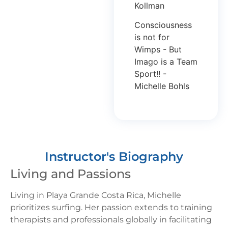
Kollman
Consciousness
is not for
Wimps - But
Imago is a Team
Sport!! -
Michelle Bohls
Instructor's Biography
Living and Passions
Living in Playa Grande Costa Rica, Michelle
prioritizes surfing. Her passion extends to training
therapists and professionals globally in facilitating