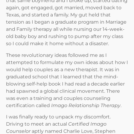
that same boyfriend and I broke up, started dating
again, got engaged, got married, moved back to
Texas, and started a family. My gut held that
tension as I began a graduate program in Marriage
and Family therapy all while nursing our 14-week-
old baby boy and rushing to pump after my class
so I could make it home without a disaster.
These revolutionary ideas followed me as I
attempted to formulate my own ideas about how I
would help couples as a new therapist. It was in
graduated school that I learned that the mind-
blowing self-help book I had read a decade earlier
had spawned a global clinical movement. There
was even a training and couples counseling
certification called
Imago Relationship Therapy
.
I was finally ready to unpack my discomfort.
Driving to meet an actual
Certified Imago
Counselor
aptly named Charlie Love, Stephen