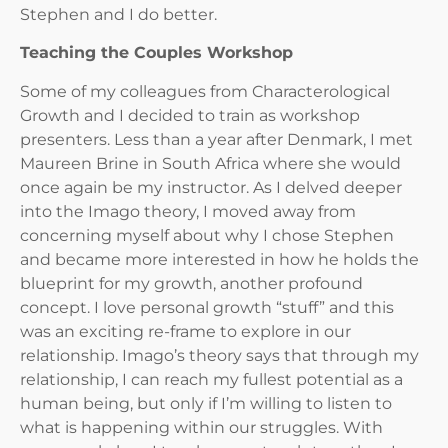
Stephen and I do better.
Teaching the Couples Workshop
Some of my colleagues from Characterological
Growth and I decided to train as workshop
presenters. Less than a year after Denmark, I met
Maureen Brine in South Africa where she would
once again be my instructor. As I delved deeper
into the Imago theory, I moved away from
concerning myself about why I chose Stephen
and became more interested in how he holds the
blueprint for my growth, another profound
concept. I love personal growth “stuff” and this
was an exciting re-frame to explore in our
relationship. Imago’s theory says that through my
relationship, I can reach my fullest potential as a
human being, but only if I’m willing to listen to
what is happening within our struggles. With