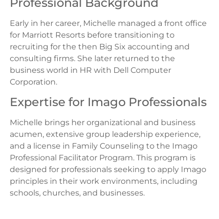
Professional Background
Early in her career, Michelle managed a front office
for Marriott Resorts before transitioning to
recruiting for the then Big Six accounting and
consulting firms. She later returned to the
business world in HR with Dell Computer
Corporation.
Expertise for Imago Professionals
Michelle brings her organizational and business
acumen, extensive group leadership experience,
and a license in Family Counseling to the Imago
Professional Facilitator Program. This program is
designed for professionals seeking to apply Imago
principles in their work environments, including
schools, churches, and businesses.