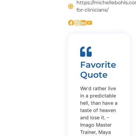
https://michellebohls.c
for-clinicians/
Favorite
Quote
We'd rather live
in a predictable
hell, than have a
taste of heaven
and lose it. -
Imago Master
Trainer, Maya