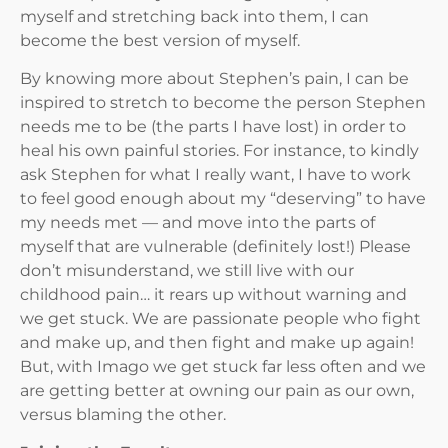
myself and stretching back into them, I can
become the best version of myself.
By knowing more about Stephen’s pain, I can be
inspired to stretch to become the person Stephen
needs me to be (the parts I have lost) in order to
heal his own painful stories. For instance, to kindly
ask Stephen for what I really want, I have to work
to feel good enough about my “deserving” to have
my needs met — and move into the parts of
myself that are vulnerable (definitely lost!) Please
don’t misunderstand, we still live with our
childhood pain… it rears up without warning and
we get stuck. We are passionate people who fight
and make up, and then fight and make up again!
But, with Imago we get stuck far less often and we
are getting better at owning our pain as our own,
versus blaming the other.