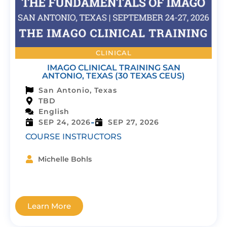
CLINICAL
IMAGO CLINICAL TRAINING SAN
ANTONIO, TEXAS (30 TEXAS CEUS)
San Antonio, Texas
TBD
English
-
SEP 24, 2026
SEP 27, 2026
COURSE INSTRUCTORS
Michelle Bohls
Learn More