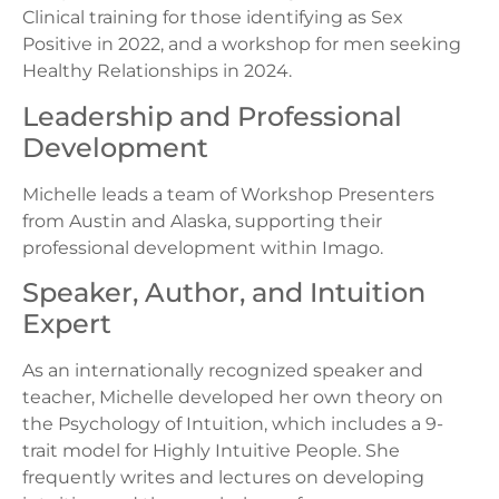
Clinical training for those identifying as Sex
Positive in 2022, and a workshop for men seeking
Healthy Relationships in 2024.
Leadership and Professional
Development
Michelle leads a team of Workshop Presenters
from Austin and Alaska, supporting their
professional development within Imago.
Speaker, Author, and Intuition
Expert
As an internationally recognized speaker and
teacher, Michelle developed her own theory on
the Psychology of Intuition, which includes a 9-
trait model for Highly Intuitive People. She
frequently writes and lectures on developing