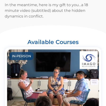
In the meantime, here is my gift to you…a 18
minute video (subtitled) about the hidden
dynamics in conflict.
Available Courses
IN-PERSON