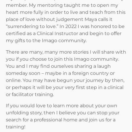
member. My mentoring taught me to open my
heart more fully in order to live and teach from this
place of love without judgement Maya calls it
“surrendering to love.” In 2022 I was honored to be
certified as a Clinical Instructor and begin to offer
my gifts to the Imago community.
There are many, many more stories I will share with
you if you choose to join this Imago community.
You and I may find ourselves sharing a laugh
someday soon – maybe in a foreign country or
online. You may have begun your journey by then,
or perhaps it will be your very first step in a clinical
or facilitator training.
If you would love to learn more about your own
unfolding story, then I believe you can stop your
search for a professional home and join us for a
training!