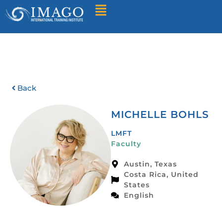
Find A Training
Back
MICHELLE BOHLS
LMFT
Faculty
Austin, Texas
Costa Rica, United
States
English