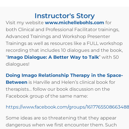
Instructor's Story
Visit my website
www.michellebohls.com
for
both Clinical and Professional Facilitator trainings,
Advanced Trainings and Workshop Presenter
Trainings as well as resources like a FULL workshop
recording that includes 10 dialogues and the book,
“
Imago Dialogue: A Better Way to Talk
” with 50
dialogues!
Doing Imago Relationship Therapy in the Space-
Between
is Harville and Helen’s clinical book for
therapists… follow our book discussion on the
Facebook group of the same name:
https://www.facebook.com/groups/161776550866348
Some ideas are so threatening that they appear
dangerous when we first encounter them. Such