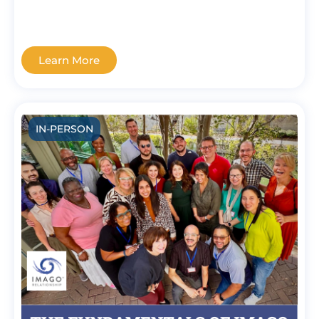
Learn More
IN-PERSON