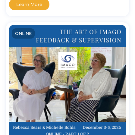
Learn More
ONLINE