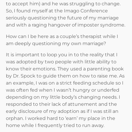
to accept him) and he was struggling to change.
So, I found myself at the Imago Conference
seriously questioning the future of my marriage
and with a raging hangover of imposter syndrome.
How can I be here as a couple’s therapist while I
am deeply questioning my own marriage?
It is important to loop you in to the reality that I
was adopted by two people with little ability to
know their emotions. They used a parenting book
by Dr. Spock to guide them on how to raise me. As
an example, I was on a strict feeding schedule so I
was often fed when I wasn’t hungry or underfed
depending on my little body’s changing needs. I
responded to their lack of attunement and the
early disclosure of my adoption as if I was still an
orphan. I worked hard to ‘earn’ my place in the
home while I frequently tried to run away.