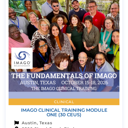
CLINICAL
IMAGO CLINICAL TRAINING MODULE
ONE (30 CEUS)
Austin, Texas