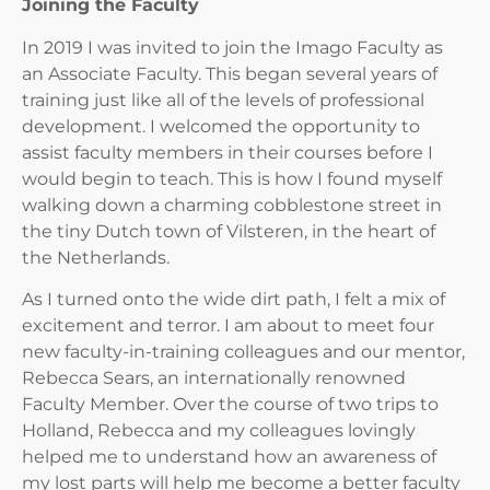
Joining the Faculty
In 2019 I was invited to join the Imago Faculty as
an Associate Faculty. This began several years of
training just like all of the levels of professional
development. I welcomed the opportunity to
assist faculty members in their courses before I
would begin to teach. This is how I found myself
walking down a charming cobblestone street in
the tiny Dutch town of Vilsteren, in the heart of
the Netherlands.
As I turned onto the wide dirt path, I felt a mix of
excitement and terror. I am about to meet four
new faculty-in-training colleagues and our mentor,
Rebecca Sears, an internationally renowned
Faculty Member. Over the course of two trips to
Holland, Rebecca and my colleagues lovingly
helped me to understand how an awareness of
my lost parts will help me become a better faculty