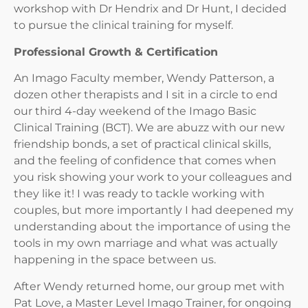
workshop with Dr Hendrix and Dr Hunt, I decided
to pursue the clinical training for myself.
Professional Growth & Certification
An Imago Faculty member, Wendy Patterson, a
dozen other therapists and I sit in a circle to end
our third 4-day weekend of the Imago Basic
Clinical Training (BCT). We are abuzz with our new
friendship bonds, a set of practical clinical skills,
and the feeling of confidence that comes when
you risk showing your work to your colleagues and
they like it! I was ready to tackle working with
couples, but more importantly I had deepened my
understanding about the importance of using the
tools in my own marriage and what was actually
happening in the space between us.
After Wendy returned home, our group met with
Pat Love, a Master Level Imago Trainer, for ongoing