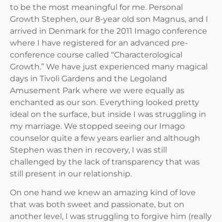
to be the most meaningful for me. Personal
Growth Stephen, our 8-year old son Magnus, and I
arrived in Denmark for the 2011 Imago conference
where I have registered for an advanced pre-
conference course called “Characterological
Growth.” We have just experienced many magical
days in Tivoli Gardens and the Legoland
Amusement Park where we were equally as
enchanted as our son. Everything looked pretty
ideal on the surface, but inside I was struggling in
my marriage. We stopped seeing our Imago
counselor quite a few years earlier and although
Stephen was then in recovery, I was still
challenged by the lack of transparency that was
still present in our relationship.
On one hand we knew an amazing kind of love
that was both sweet and passionate, but on
another level, I was struggling to forgive him (really