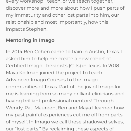
every workshop I teach, or we teach together, I
discover more and more about how I push parts of
my immaturity and other lost parts into him, our
relationship and most importantly, how this
impacts Stephen.
Mentoring in Imago
In 2014 Ben Cohen came to train in Austin, Texas. I
asked him to help me create a new cohort of
Certified Imago Therapists (CITs) in Texas. In 2018
Maya Kollman joined the project to teach
Advanced Imago Courses to the Imago
communities of Texas. Part of the joy of Imago for
me is learning from so many brilliant clinicians and
having brilliant professional mentors! Through
Wendy, Pat, Maureen, Ben and Maya I learned how
my past painful experiences cut me off from parts
of myself. In Imago we call these shadowed selves,
our “lost parts.” By reclaiming these aspects of