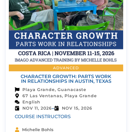
ADVANCED
CHARACTER GROWTH: PARTS WORK
IN RELATIONSHIPS IN AUSTIN, TEXAS
Playa Grande, Guanacaste
67 Las Ventanas, Playa Grande
English
-
NOV 11, 2026
NOV 15, 2026
COURSE INSTRUCTORS
Michelle Bohls