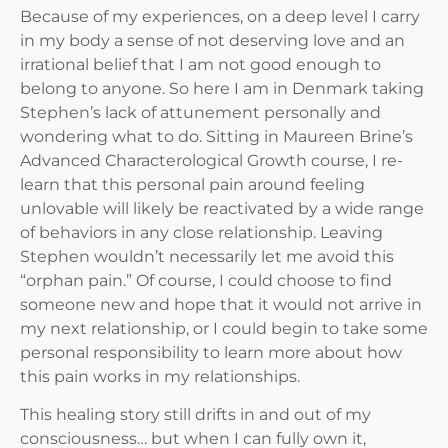
Because of my experiences, on a deep level I carry
in my body a sense of not deserving love and an
irrational belief that I am not good enough to
belong to anyone. So here I am in Denmark taking
Stephen’s lack of attunement personally and
wondering what to do. Sitting in Maureen Brine’s
Advanced Characterological Growth course, I re-
learn that this personal pain around feeling
unlovable will likely be reactivated by a wide range
of behaviors in any close relationship. Leaving
Stephen wouldn’t necessarily let me avoid this
“orphan pain.” Of course, I could choose to find
someone new and hope that it would not arrive in
my next relationship, or I could begin to take some
personal responsibility to learn more about how
this pain works in my relationships.
This healing story still drifts in and out of my
consciousness… but when I can fully own it,