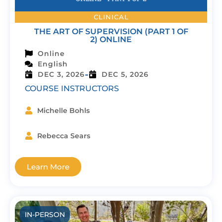
CLINICAL
THE ART OF SUPERVISION (PART 1 OF
2) ONLINE
Online
English
-
DEC 3, 2026
DEC 5, 2026
COURSE INSTRUCTORS
Michelle Bohls
Rebecca Sears
Learn More
IN-PERSON