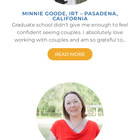
MINNIE GOODE, IRT – PASADENA,
CALIFORNIA
Graduate school didn’t give me enough to feel
confident seeing couples. I absolutely love
working with couples and am so grateful to...
READ MORE