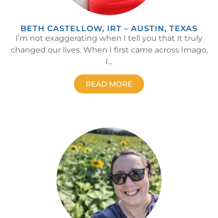
BETH CASTELLOW, IRT – AUSTIN, TEXAS
I’m not exaggerating when I tell you that it truly
changed our lives. When I first came across Imago,
I...
READ MORE