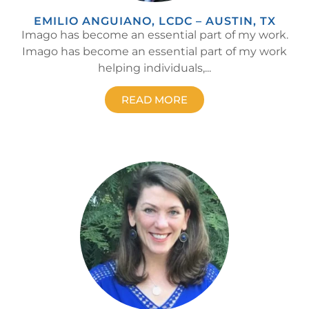
EMILIO ANGUIANO, LCDC – AUSTIN, TX
Imago has become an essential part of my work.
Imago has become an essential part of my work
helping individuals,...
READ MORE