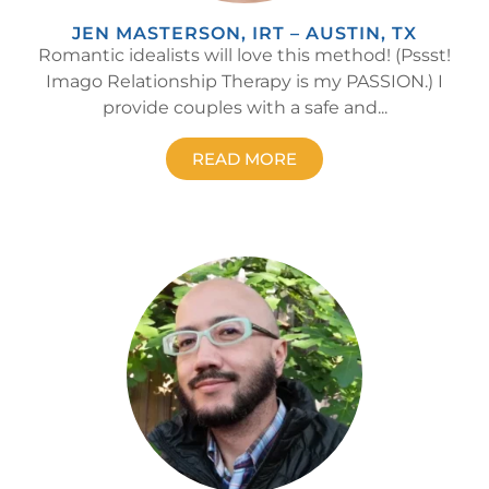
JEN MASTERSON, IRT – AUSTIN, TX
Romantic idealists will love this method! (Pssst!
Imago Relationship Therapy is my PASSION.) I
provide couples with a safe and...
READ MORE