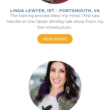
LINDA LEWTER, IRT – PORTSMOUTH, VA
The training process blew my mind. I first saw
Harville on the Oprah Winfrey talk show. From my
first introduction...
READ MORE