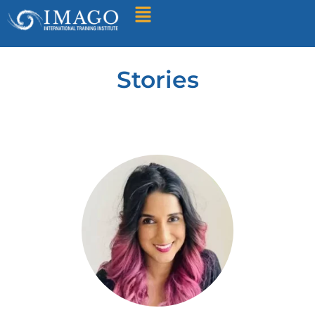
Find A Training
Stories