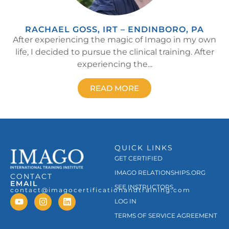
RACHAEL GOSS, IRT – ENDINBORO, PA
After experiencing the magic of Imago in my own
life, I decided to pursue the clinical training. After
experiencing the...
READ MORE
QUICK LINKS
GET CERTIFIED
IMAGO RELATIONSHIPS.ORG
CONTACT
EMAIL
SEE INSTRUCTORS
contact@imagocertificationandtraining.com
LOG IN
TERMS OF SERVICE AGREEMENT