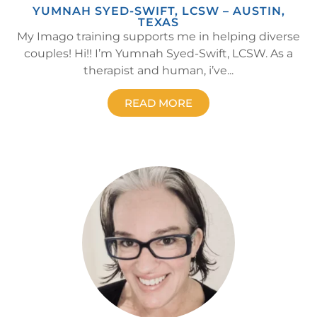
YUMNAH SYED-SWIFT, LCSW – AUSTIN,
TEXAS
My Imago training supports me in helping diverse
couples! Hi!! I’m Yumnah Syed-Swift, LCSW. As a
therapist and human, i’ve...
READ MORE