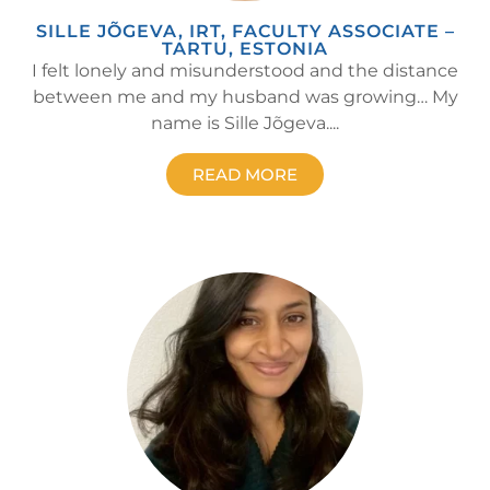
SILLE JÕGEVA, IRT, FACULTY ASSOCIATE –
TARTU, ESTONIA
I felt lonely and misunderstood and the distance
between me and my husband was growing… My
name is Sille Jõgeva....
READ MORE