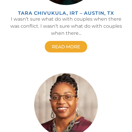
TARA CHIVUKULA, IRT – AUSTIN, TX
I wasn’t sure what do with couples when there
was conflict. I wasn’t sure what do with couples
when there...
READ MORE