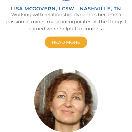
LISA MCGOVERN, LCSW – NASHVILLE, TN
Working with relationship dynamics became a
passion of mine. Imago incorporates all the things I
learned were helpful to couples...
READ MORE