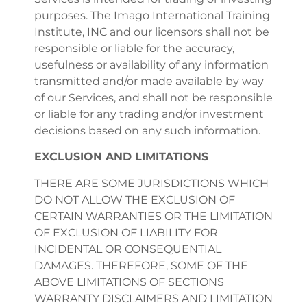
purposes. The Imago International Training
Institute, INC and our licensors shall not be
responsible or liable for the accuracy,
usefulness or availability of any information
transmitted and/or made available by way
of our Services, and shall not be responsible
or liable for any trading and/or investment
decisions based on any such information.
EXCLUSION AND LIMITATIONS
THERE ARE SOME JURISDICTIONS WHICH
DO NOT ALLOW THE EXCLUSION OF
CERTAIN WARRANTIES OR THE LIMITATION
OF EXCLUSION OF LIABILITY FOR
INCIDENTAL OR CONSEQUENTIAL
DAMAGES. THEREFORE, SOME OF THE
ABOVE LIMITATIONS OF SECTIONS
WARRANTY DISCLAIMERS AND LIMITATION