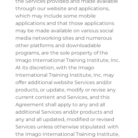
the Services provided and made available
through our website and applications,
which may include some mobile
applications and that those applications
may be made available on various social
media networking sites and numerous
other platforms and downloadable
programs, are the sole property of the
Imago International Training Institute, Inc..
At its discretion, with the Imago
International Training Institute, Inc. may
offer additional website Services and/or
products, or update, modify or revise any
current content and Services, and this
Agreement shall apply to any and all
additional Services and/or products and
any and all updated, modified or revised
Services unless otherwise stipulated. with
the Imago International Training Institute,