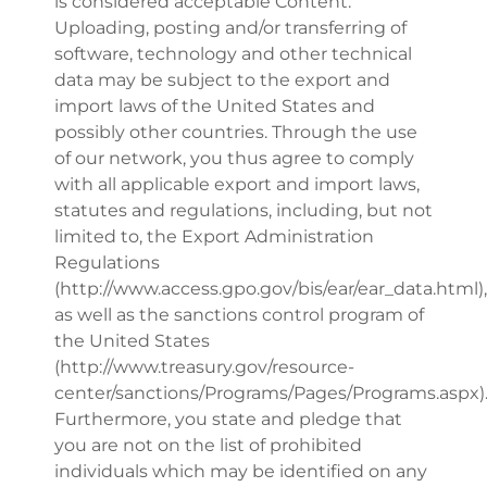
is considered acceptable Content.
Uploading, posting and/or transferring of
software, technology and other technical
data may be subject to the export and
import laws of the United States and
possibly other countries. Through the use
of our network, you thus agree to comply
with all applicable export and import laws,
statutes and regulations, including, but not
limited to, the Export Administration
Regulations
(http://www.access.gpo.gov/bis/ear/ear_data.html),
as well as the sanctions control program of
the United States
(http://www.treasury.gov/resource-
center/sanctions/Programs/Pages/Programs.aspx)
Furthermore, you state and pledge that
you are not on the list of prohibited
individuals which may be identified on any