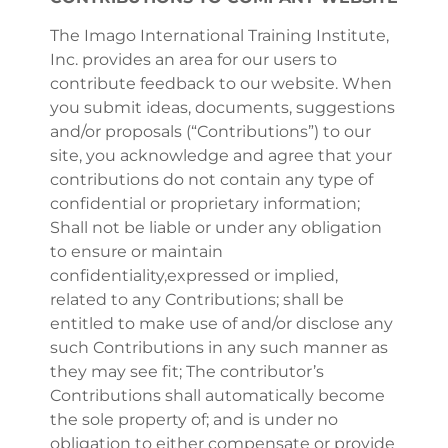
The Imago International Training Institute,
Inc. provides an area for our users to
contribute feedback to our website. When
you submit ideas, documents, suggestions
and/or proposals (“Contributions”) to our
site, you acknowledge and agree that your
contributions do not contain any type of
confidential or proprietary information;
Shall not be liable or under any obligation
to ensure or maintain
confidentiality,expressed or implied,
related to any Contributions; shall be
entitled to make use of and/or disclose any
such Contributions in any such manner as
they may see fit; The contributor’s
Contributions shall automatically become
the sole property of; and is under no
obligation to either compensate or provide