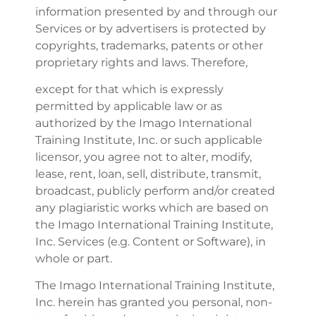
information presented by and through our
Services or by advertisers is protected by
copyrights, trademarks, patents or other
proprietary rights and laws. Therefore,
except for that which is expressly
permitted by applicable law or as
authorized by the Imago International
Training Institute, Inc. or such applicable
licensor, you agree not to alter, modify,
lease, rent, loan, sell, distribute, transmit,
broadcast, publicly perform and/or created
any plagiaristic works which are based on
the Imago International Training Institute,
Inc. Services (e.g. Content or Software), in
whole or part.
The Imago International Training Institute,
Inc. herein has granted you personal, non-