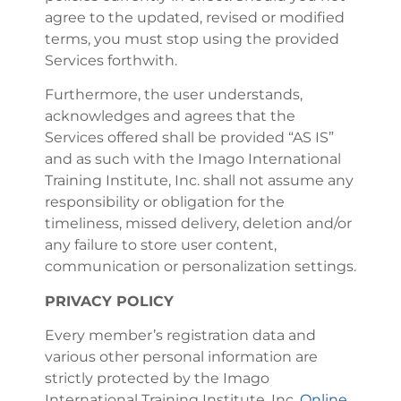
agree to the updated, revised or modified
terms, you must stop using the provided
Services forthwith.
Furthermore, the user understands,
acknowledges and agrees that the
Services offered shall be provided “AS IS”
and as such with the Imago International
Training Institute, Inc. shall not assume any
responsibility or obligation for the
timeliness, missed delivery, deletion and/or
any failure to store user content,
communication or personalization settings.
PRIVACY POLICY
Every member’s registration data and
various other personal information are
strictly protected by the Imago
International Training Institute, Inc.
Online