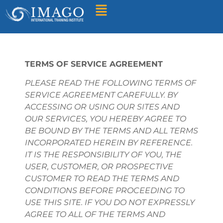
Find A Training
TERMS OF SERVICE AGREEMENT
PLEASE READ THE FOLLOWING TERMS OF
SERVICE AGREEMENT CAREFULLY. BY
ACCESSING OR USING OUR SITES AND
OUR SERVICES, YOU HEREBY AGREE TO
BE BOUND BY THE TERMS AND ALL TERMS
INCORPORATED HEREIN BY REFERENCE.
IT IS THE RESPONSIBILITY OF YOU, THE
USER, CUSTOMER, OR PROSPECTIVE
CUSTOMER TO READ THE TERMS AND
CONDITIONS BEFORE PROCEEDING TO
USE THIS SITE. IF YOU DO NOT EXPRESSLY
AGREE TO ALL OF THE TERMS AND