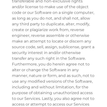
transferable and non-exclusive rights
and/or license to make use of the object
code or our Software on a single computer,
as long as you do not, and shall not, allow
any third party to duplicate, alter, modify,
create or plagiarize work from, reverse
engineer, reverse assemble or otherwise
make an attempt to locate or discern any
source code, sell, assign, sublicense, grant a
security interest in and/or otherwise
transfer any such right in the Software.
Furthermore, you do herein agree not to
alter or change the Software in any
manner, nature or form, and as such, not to
use any modified versions of the Software,
including and without limitation, for the
purpose of obtaining unauthorized access
to our Services. Lastly, you also agree not to
access or attempt to access our Services