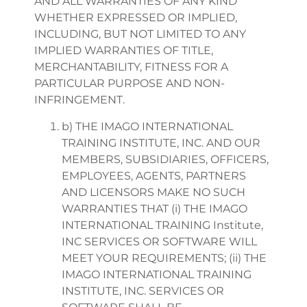
AND ALL WARRANTIES OF ANY KIND
WHETHER EXPRESSED OR IMPLIED,
INCLUDING, BUT NOT LIMITED TO ANY
IMPLIED WARRANTIES OF TITLE,
MERCHANTABILITY, FITNESS FOR A
PARTICULAR PURPOSE AND NON-
INFRINGEMENT.
b) THE IMAGO INTERNATIONAL
TRAINING INSTITUTE, INC. AND OUR
MEMBERS, SUBSIDIARIES, OFFICERS,
EMPLOYEES, AGENTS, PARTNERS
AND LICENSORS MAKE NO SUCH
WARRANTIES THAT (i) THE IMAGO
INTERNATIONAL TRAINING Institute,
INC SERVICES OR SOFTWARE WILL
MEET YOUR REQUIREMENTS; (ii) THE
IMAGO INTERNATIONAL TRAINING
INSTITUTE, INC. SERVICES OR