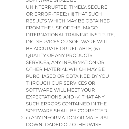
SOFTWARE SHALL BE
UNINTERRUPTED, TIMELY, SECURE
OR ERROR-FREE; (iii) THAT SUCH
RESULTS WHICH MAY BE OBTAINED
FROM THE USE OF THE IMAGO
INTERNATIONAL TRAINING INSTITUTE,
INC. SERVICES OR SOFTWARE WILL
BE ACCURATE OR RELIABLE; (iv)
QUALITY OF ANY PRODUCTS,
SERVICES, ANY INFORMATION OR
OTHER MATERIAL WHICH MAY BE
PURCHASED OR OBTAINED BY YOU
THROUGH OUR SERVICES OR
SOFTWARE WILL MEET YOUR
EXPECTATIONS; AND (v) THAT ANY
SUCH ERRORS CONTAINED IN THE
SOFTWARE SHALL BE CORRECTED.
c) ANY INFORMATION OR MATERIAL
DOWNLOADED OR OTHERWISE