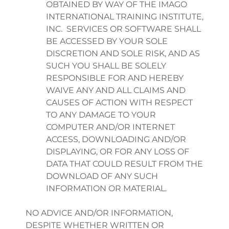
OBTAINED BY WAY OF THE IMAGO
INTERNATIONAL TRAINING INSTITUTE,
INC. SERVICES OR SOFTWARE SHALL
BE ACCESSED BY YOUR SOLE
DISCRETION AND SOLE RISK, AND AS
SUCH YOU SHALL BE SOLELY
RESPONSIBLE FOR AND HEREBY
WAIVE ANY AND ALL CLAIMS AND
CAUSES OF ACTION WITH RESPECT
TO ANY DAMAGE TO YOUR
COMPUTER AND/OR INTERNET
ACCESS, DOWNLOADING AND/OR
DISPLAYING, OR FOR ANY LOSS OF
DATA THAT COULD RESULT FROM THE
DOWNLOAD OF ANY SUCH
INFORMATION OR MATERIAL.
NO ADVICE AND/OR INFORMATION,
DESPITE WHETHER WRITTEN OR