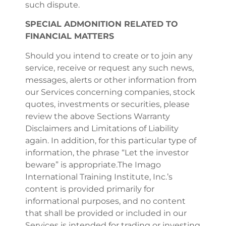
such dispute.
SPECIAL ADMONITION RELATED TO
FINANCIAL MATTERS
Should you intend to create or to join any
service, receive or request any such news,
messages, alerts or other information from
our Services concerning companies, stock
quotes, investments or securities, please
review the above Sections Warranty
Disclaimers and Limitations of Liability
again. In addition, for this particular type of
information, the phrase “Let the investor
beware” is appropriate.The Imago
International Training Institute, Inc.’s
content is provided primarily for
informational purposes, and no content
that shall be provided or included in our
Services is intended for trading or investing