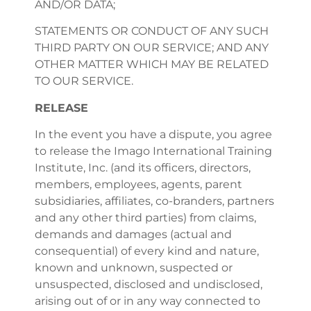
AND/OR DATA;
STATEMENTS OR CONDUCT OF ANY SUCH
THIRD PARTY ON OUR SERVICE; AND ANY
OTHER MATTER WHICH MAY BE RELATED
TO OUR SERVICE.
RELEASE
In the event you have a dispute, you agree
to release the Imago International Training
Institute, Inc. (and its officers, directors,
members, employees, agents, parent
subsidiaries, affiliates, co-branders, partners
and any other third parties) from claims,
demands and damages (actual and
consequential) of every kind and nature,
known and unknown, suspected or
unsuspected, disclosed and undisclosed,
arising out of or in any way connected to