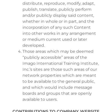
distribute, reproduce, modify, adapt,
publish, translate, publicly perform
and/or publicly display said content,
whether in whole or in part, and the
incorporation of any such Content
into other works in any arrangement
or medium current used or later
developed.
Those areas which may be deemed
“publicly accessible” areas of the
Imago International Training Institute,
Inc.’s sites are those such areas of our
network properties which are meant
to be available to the general public,
and which would include message
boards and groups that are openly
available to users.
CONTRIBUTIONS TO COMPANY WEBSITE