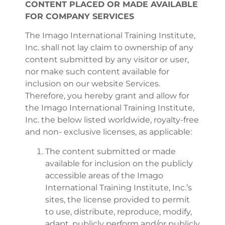
CONTENT PLACED OR MADE AVAILABLE
FOR COMPANY SERVICES
The Imago International Training Institute,
Inc. shall not lay claim to ownership of any
content submitted by any visitor or user,
nor make such content available for
inclusion on our website Services.
Therefore, you hereby grant and allow for
the Imago International Training Institute,
Inc. the below listed worldwide, royalty-free
and non- exclusive licenses, as applicable:
The content submitted or made
available for inclusion on the publicly
accessible areas of the Imago
International Training Institute, Inc.’s
sites, the license provided to permit
to use, distribute, reproduce, modify,
adapt, publicly perform and/or publicly