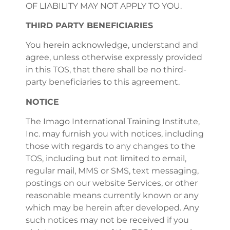
OF LIABILITY MAY NOT APPLY TO YOU.
THIRD PARTY BENEFICIARIES
You herein acknowledge, understand and
agree, unless otherwise expressly provided
in this TOS, that there shall be no third-
party beneficiaries to this agreement.
NOTICE
The Imago International Training Institute,
Inc. may furnish you with notices, including
those with regards to any changes to the
TOS, including but not limited to email,
regular mail, MMS or SMS, text messaging,
postings on our website Services, or other
reasonable means currently known or any
which may be herein after developed. Any
such notices may not be received if you