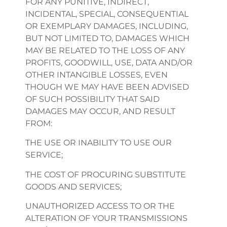
FOR ANY PUNITIVE, INDIRECT,
INCIDENTAL, SPECIAL, CONSEQUENTIAL
OR EXEMPLARY DAMAGES, INCLUDING,
BUT NOT LIMITED TO, DAMAGES WHICH
MAY BE RELATED TO THE LOSS OF ANY
PROFITS, GOODWILL, USE, DATA AND/OR
OTHER INTANGIBLE LOSSES, EVEN
THOUGH WE MAY HAVE BEEN ADVISED
OF SUCH POSSIBILITY THAT SAID
DAMAGES MAY OCCUR, AND RESULT
FROM:
THE USE OR INABILITY TO USE OUR
SERVICE;
THE COST OF PROCURING SUBSTITUTE
GOODS AND SERVICES;
UNAUTHORIZED ACCESS TO OR THE
ALTERATION OF YOUR TRANSMISSIONS