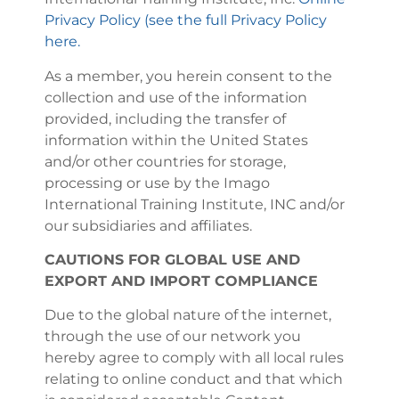
Privacy Policy (see the full Privacy Policy
here.
As a member, you herein consent to the
collection and use of the information
provided, including the transfer of
information within the United States
and/or other countries for storage,
processing or use by the Imago
International Training Institute, INC and/or
our subsidiaries and affiliates.
CAUTIONS FOR GLOBAL USE AND
EXPORT AND IMPORT COMPLIANCE
Due to the global nature of the internet,
through the use of our network you
hereby agree to comply with all local rules
relating to online conduct and that which