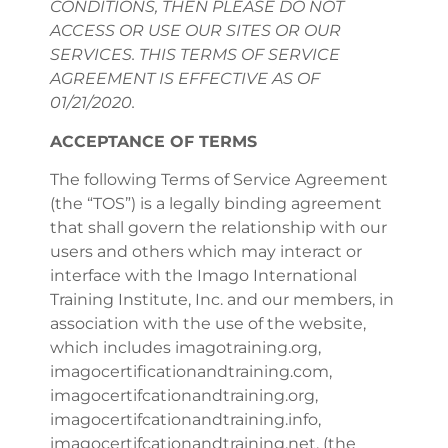
CONDITIONS, THEN PLEASE DO NOT
ACCESS OR USE OUR SITES OR OUR
SERVICES. THIS TERMS OF SERVICE
AGREEMENT IS EFFECTIVE AS OF
01/21/2020.
ACCEPTANCE OF TERMS
The following Terms of Service Agreement
(the “TOS”) is a legally binding agreement
that shall govern the relationship with our
users and others which may interact or
interface with the Imago International
Training Institute, Inc. and our members, in
association with the use of the website,
which includes imagotraining.org,
imagocertificationandtraining.com,
imagocertifcationandtraining.org,
imagocertifcationandtraining.info,
imagocertifcationandtraining.net, (the