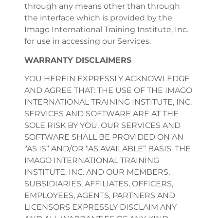
through any means other than through
the interface which is provided by the
Imago International Training Institute, Inc.
for use in accessing our Services.
WARRANTY DISCLAIMERS
YOU HEREIN EXPRESSLY ACKNOWLEDGE
AND AGREE THAT: THE USE OF THE IMAGO
INTERNATIONAL TRAINING INSTITUTE, INC.
SERVICES AND SOFTWARE ARE AT THE
SOLE RISK BY YOU. OUR SERVICES AND
SOFTWARE SHALL BE PROVIDED ON AN
“AS IS” AND/OR “AS AVAILABLE” BASIS. THE
IMAGO INTERNATIONAL TRAINING
INSTITUTE, INC. AND OUR MEMBERS,
SUBSIDIARIES, AFFILIATES, OFFICERS,
EMPLOYEES, AGENTS, PARTNERS AND
LICENSORS EXPRESSLY DISCLAIM ANY