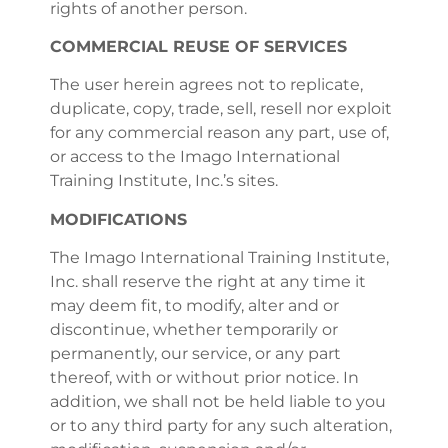
rights of another person.
COMMERCIAL REUSE OF SERVICES
The user herein agrees not to replicate,
duplicate, copy, trade, sell, resell nor exploit
for any commercial reason any part, use of,
or access to the Imago International
Training Institute, Inc.’s sites.
MODIFICATIONS
The Imago International Training Institute,
Inc. shall reserve the right at any time it
may deem fit, to modify, alter and or
discontinue, whether temporarily or
permanently, our service, or any part
thereof, with or without prior notice. In
addition, we shall not be held liable to you
or to any third party for any such alteration,