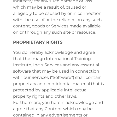
indirectly, for any such damage or loss
which may be a result of, caused or
allegedly to be caused by or in connection
with the use of or the reliance on any such
content, goods or Services made available
on or through any such site or resource.
PROPRIETARY RIGHTS
You do hereby acknowledge and agree
that the Imago International Training
Institute, Inc.’s Services and any essential
software that may be used in connection
with our Services (“Software”) shall contain
proprietary and confidential material that is
protected by applicable intellectual
property rights and other laws.
Furthermore, you herein acknowledge and
agree that any Content which may be
contained in any advertisements or