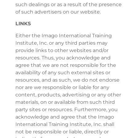
such dealings or as a result of the presence
of such advertisers on our website.
LINKS
Either the Imago International Training
Institute, Inc. or any third parties may
provide links to other websites and/or
resources. Thus, you acknowledge and
agree that we are not responsible for the
availability of any such external sites or
resources, and as such, we do not endorse
nor are we responsible or liable for any
content, products, advertising or any other
materials, on or available from such third
party sites or resources. Furthermore, you
acknowledge and agree that the Imago
International Training Institute, Inc. shall
not be responsible or liable, directly or