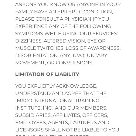
ANYONE YOU KNOW OR ANYONE IN YOUR
FAMILY HAVE AN EPILEPTIC CONDITION,
PLEASE CONSULT A PHYSICIAN IF YOU
EXPERIENCE ANY OF THE FOLLOWING
SYMPTOMS WHILE USING OUR SERVICES:
DIZZINESS, ALTERED VISION, EYE OR
MUSCLE TWITCHES, LOSS OF AWARENESS,
DISORIENTATION, ANY INVOLUNTARY
MOVEMENT, OR CONVULSIONS.
LIMITATION OF LIABILITY
YOU EXPLICITLY ACKNOWLEDGE,
UNDERSTAND AND AGREE THAT THE
IMAGO INTERNATIONAL TRAINING
INSTITUTE, INC. AND OUR MEMBERS,
SUBSIDIARIES, AFFILIATES, OFFICERS,
EMPLOYEES, AGENTS, PARTNERS AND
LICENSORS SHALL NOT BE LIABLE TO YOU