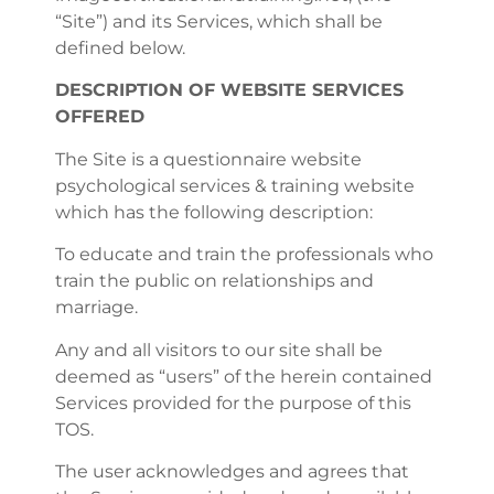
“Site”) and its Services, which shall be
defined below.
DESCRIPTION OF WEBSITE SERVICES
OFFERED
The Site is a questionnaire website
psychological services & training website
which has the following description:
To educate and train the professionals who
train the public on relationships and
marriage.
Any and all visitors to our site shall be
deemed as “users” of the herein contained
Services provided for the purpose of this
TOS.
The user acknowledges and agrees that