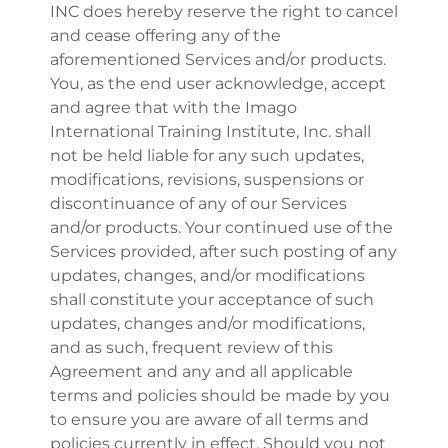
INC does hereby reserve the right to cancel
and cease offering any of the
aforementioned Services and/or products.
You, as the end user acknowledge, accept
and agree that with the Imago
International Training Institute, Inc. shall
not be held liable for any such updates,
modifications, revisions, suspensions or
discontinuance of any of our Services
and/or products. Your continued use of the
Services provided, after such posting of any
updates, changes, and/or modifications
shall constitute your acceptance of such
updates, changes and/or modifications,
and as such, frequent review of this
Agreement and any and all applicable
terms and policies should be made by you
to ensure you are aware of all terms and
policies currently in effect. Should you not