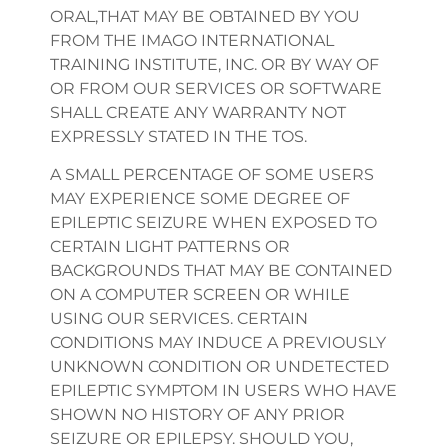
ORAL,THAT MAY BE OBTAINED BY YOU
FROM THE IMAGO INTERNATIONAL
TRAINING INSTITUTE, INC. OR BY WAY OF
OR FROM OUR SERVICES OR SOFTWARE
SHALL CREATE ANY WARRANTY NOT
EXPRESSLY STATED IN THE TOS.
A SMALL PERCENTAGE OF SOME USERS
MAY EXPERIENCE SOME DEGREE OF
EPILEPTIC SEIZURE WHEN EXPOSED TO
CERTAIN LIGHT PATTERNS OR
BACKGROUNDS THAT MAY BE CONTAINED
ON A COMPUTER SCREEN OR WHILE
USING OUR SERVICES. CERTAIN
CONDITIONS MAY INDUCE A PREVIOUSLY
UNKNOWN CONDITION OR UNDETECTED
EPILEPTIC SYMPTOM IN USERS WHO HAVE
SHOWN NO HISTORY OF ANY PRIOR
SEIZURE OR EPILEPSY. SHOULD YOU,