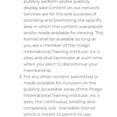
publicly perform and/or publicly
display said Content on our network
Services are for the sole purpose of
providing and promoting the specific
area in which this content was placed
and/or made available for viewing. This
license shall be available so long as
you are a member of the Imago
International Training Institute, Inc.’s
sites and shall terminate at such time
when you elect to discontinue your
membership.
For any other content submitted or
made available for inclusion on the
publicly accessible areas of the Imago
International Training Institute, Inc.’s
sites, the continuous, binding and
completely sub- licensable license
which is meant to permit to use,