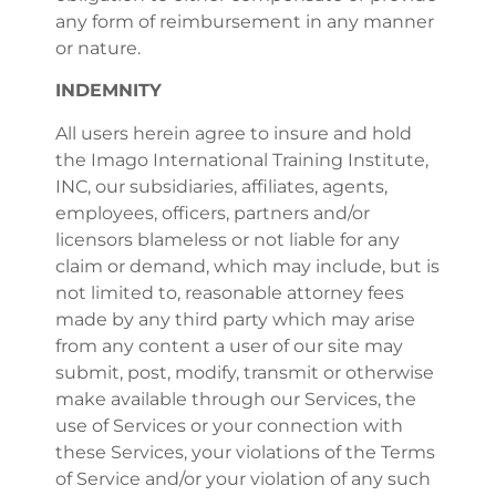
any form of reimbursement in any manner
or nature.
INDEMNITY
All users herein agree to insure and hold
the Imago International Training Institute,
INC, our subsidiaries, affiliates, agents,
employees, officers, partners and/or
licensors blameless or not liable for any
claim or demand, which may include, but is
not limited to, reasonable attorney fees
made by any third party which may arise
from any content a user of our site may
submit, post, modify, transmit or otherwise
make available through our Services, the
use of Services or your connection with
these Services, your violations of the Terms
of Service and/or your violation of any such