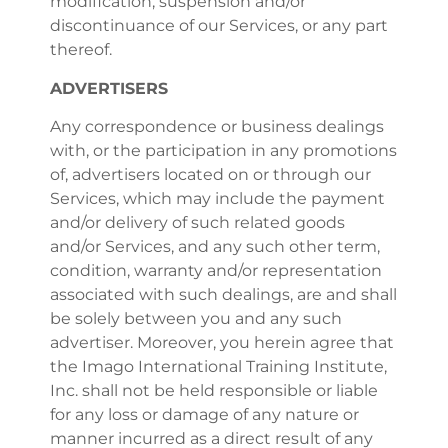
modification, suspension and/or
discontinuance of our Services, or any part
thereof.
ADVERTISERS
Any correspondence or business dealings
with, or the participation in any promotions
of, advertisers located on or through our
Services, which may include the payment
and/or delivery of such related goods
and/or Services, and any such other term,
condition, warranty and/or representation
associated with such dealings, are and shall
be solely between you and any such
advertiser. Moreover, you herein agree that
the Imago International Training Institute,
Inc. shall not be held responsible or liable
for any loss or damage of any nature or
manner incurred as a direct result of any