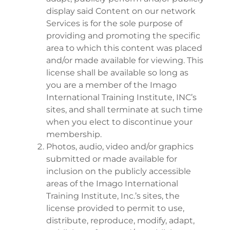
display said Content on our network
Services is for the sole purpose of
providing and promoting the specific
area to which this content was placed
and/or made available for viewing. This
license shall be available so long as
you are a member of the Imago
International Training Institute, INC’s
sites, and shall terminate at such time
when you elect to discontinue your
membership.
Photos, audio, video and/or graphics
submitted or made available for
inclusion on the publicly accessible
areas of the Imago International
Training Institute, Inc.’s sites, the
license provided to permit to use,
distribute, reproduce, modify, adapt,