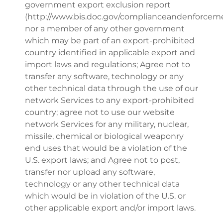
government export exclusion report
(http://www.bis.doc.gov/complianceandenforceme
nor a member of any other government
which may be part of an export-prohibited
country identified in applicable export and
import laws and regulations; Agree not to
transfer any software, technology or any
other technical data through the use of our
network Services to any export-prohibited
country; agree not to use our website
network Services for any military, nuclear,
missile, chemical or biological weaponry
end uses that would be a violation of the
U.S. export laws; and Agree not to post,
transfer nor upload any software,
technology or any other technical data
which would be in violation of the U.S. or
other applicable export and/or import laws.