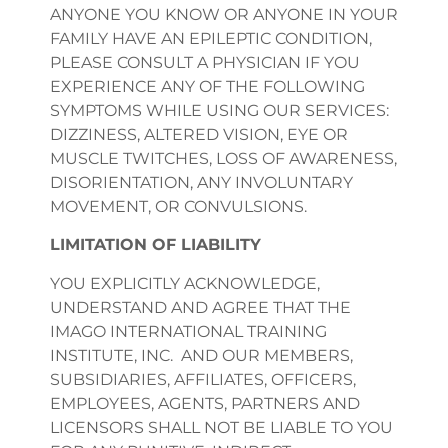
ANYONE YOU KNOW OR ANYONE IN YOUR
FAMILY HAVE AN EPILEPTIC CONDITION,
PLEASE CONSULT A PHYSICIAN IF YOU
EXPERIENCE ANY OF THE FOLLOWING
SYMPTOMS WHILE USING OUR SERVICES:
DIZZINESS, ALTERED VISION, EYE OR
MUSCLE TWITCHES, LOSS OF AWARENESS,
DISORIENTATION, ANY INVOLUNTARY
MOVEMENT, OR CONVULSIONS.
LIMITATION OF LIABILITY
YOU EXPLICITLY ACKNOWLEDGE,
UNDERSTAND AND AGREE THAT THE
IMAGO INTERNATIONAL TRAINING
INSTITUTE, INC. AND OUR MEMBERS,
SUBSIDIARIES, AFFILIATES, OFFICERS,
EMPLOYEES, AGENTS, PARTNERS AND
LICENSORS SHALL NOT BE LIABLE TO YOU