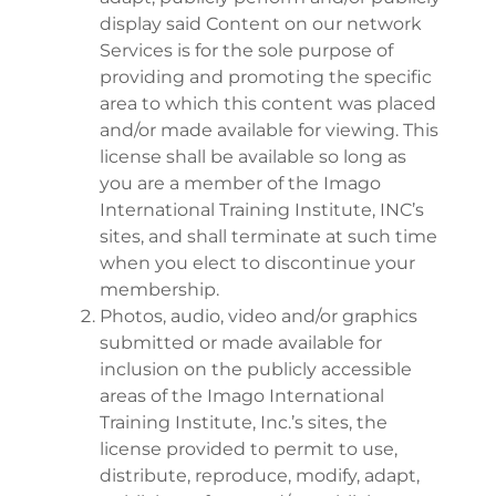
display said Content on our network
Services is for the sole purpose of
providing and promoting the specific
area to which this content was placed
and/or made available for viewing. This
license shall be available so long as
you are a member of the Imago
International Training Institute, INC’s
sites, and shall terminate at such time
when you elect to discontinue your
membership.
Photos, audio, video and/or graphics
submitted or made available for
inclusion on the publicly accessible
areas of the Imago International
Training Institute, Inc.’s sites, the
license provided to permit to use,
distribute, reproduce, modify, adapt,