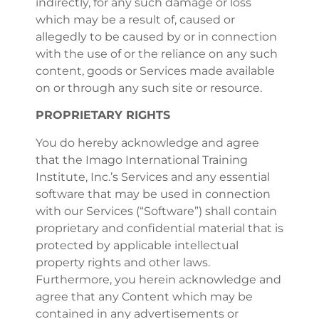
indirectly, for any such damage or loss
which may be a result of, caused or
allegedly to be caused by or in connection
with the use of or the reliance on any such
content, goods or Services made available
on or through any such site or resource.
PROPRIETARY RIGHTS
You do hereby acknowledge and agree
that the Imago International Training
Institute, Inc.’s Services and any essential
software that may be used in connection
with our Services (“Software”) shall contain
proprietary and confidential material that is
protected by applicable intellectual
property rights and other laws.
Furthermore, you herein acknowledge and
agree that any Content which may be
contained in any advertisements or