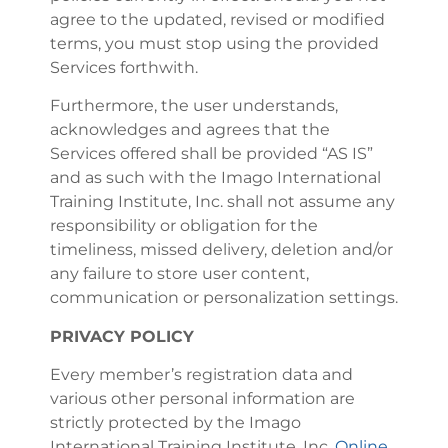
agree to the updated, revised or modified
terms, you must stop using the provided
Services forthwith.
Furthermore, the user understands,
acknowledges and agrees that the
Services offered shall be provided “AS IS”
and as such with the Imago International
Training Institute, Inc. shall not assume any
responsibility or obligation for the
timeliness, missed delivery, deletion and/or
any failure to store user content,
communication or personalization settings.
PRIVACY POLICY
Every member’s registration data and
various other personal information are
strictly protected by the Imago
International Training Institute, Inc.
Online