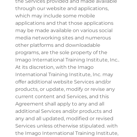
the Services provided and made available
through our website and applications,
which may include some mobile
applications and that those applications
may be made available on various social
media networking sites and numerous
other platforms and downloadable
programs, are the sole property of the
Imago International Training Institute, Inc..
At its discretion, with the Imago
International Training Institute, Inc. may
offer additional website Services and/or
products, or update, modify or revise any
current content and Services, and this
Agreement shall apply to any and all
additional Services and/or products and
any and all updated, modified or revised
Services unless otherwise stipulated. with
the Imago International Training Institute,