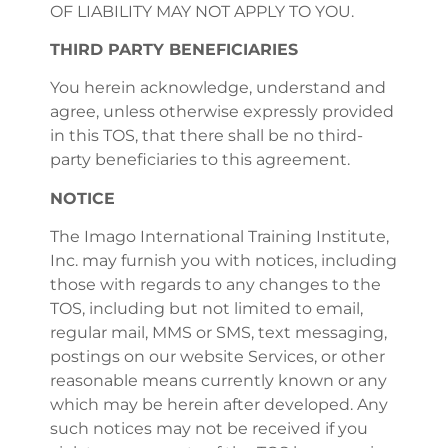
OF LIABILITY MAY NOT APPLY TO YOU.
THIRD PARTY BENEFICIARIES
You herein acknowledge, understand and
agree, unless otherwise expressly provided
in this TOS, that there shall be no third-
party beneficiaries to this agreement.
NOTICE
The Imago International Training Institute,
Inc. may furnish you with notices, including
those with regards to any changes to the
TOS, including but not limited to email,
regular mail, MMS or SMS, text messaging,
postings on our website Services, or other
reasonable means currently known or any
which may be herein after developed. Any
such notices may not be received if you