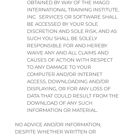
OBTAINED BY WAY OF THE IMAGO
INTERNATIONAL TRAINING INSTITUTE,
INC. SERVICES OR SOFTWARE SHALL
BE ACCESSED BY YOUR SOLE
DISCRETION AND SOLE RISK, AND AS
SUCH YOU SHALL BE SOLELY
RESPONSIBLE FOR AND HEREBY
WAIVE ANY AND ALL CLAIMS AND
CAUSES OF ACTION WITH RESPECT
TO ANY DAMAGE TO YOUR
COMPUTER AND/OR INTERNET
ACCESS, DOWNLOADING AND/OR
DISPLAYING, OR FOR ANY LOSS OF
DATA THAT COULD RESULT FROM THE
DOWNLOAD OF ANY SUCH
INFORMATION OR MATERIAL.
NO ADVICE AND/OR INFORMATION,
DESPITE WHETHER WRITTEN OR