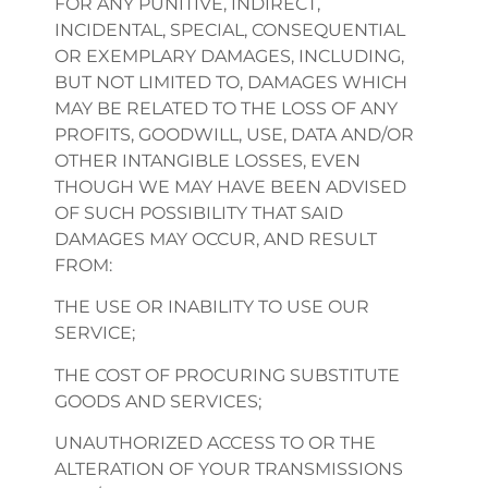
FOR ANY PUNITIVE, INDIRECT,
INCIDENTAL, SPECIAL, CONSEQUENTIAL
OR EXEMPLARY DAMAGES, INCLUDING,
BUT NOT LIMITED TO, DAMAGES WHICH
MAY BE RELATED TO THE LOSS OF ANY
PROFITS, GOODWILL, USE, DATA AND/OR
OTHER INTANGIBLE LOSSES, EVEN
THOUGH WE MAY HAVE BEEN ADVISED
OF SUCH POSSIBILITY THAT SAID
DAMAGES MAY OCCUR, AND RESULT
FROM:
THE USE OR INABILITY TO USE OUR
SERVICE;
THE COST OF PROCURING SUBSTITUTE
GOODS AND SERVICES;
UNAUTHORIZED ACCESS TO OR THE
ALTERATION OF YOUR TRANSMISSIONS