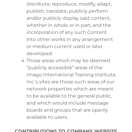
distribute, reproduce, modify, adapt,
publish, translate, publicly perform
and/or publicly display said content,
whether in whole or in part, and the
incorporation of any such Content
into other works in any arrangement
or medium current used or later
developed.
Those areas which may be deemed
“publicly accessible” areas of the
Imago International Training Institute,
Inc.’s sites are those such areas of our
network properties which are meant
to be available to the general public,
and which would include message
boards and groups that are openly
available to users.
CONTRIBUTIONS TO COMPANY WEBSITE