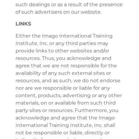
such dealings or as a result of the presence
of such advertisers on our website.
LINKS
Either the Imago International Training
Institute, Inc. or any third parties may
provide links to other websites and/or
resources. Thus, you acknowledge and
agree that we are not responsible for the
availability of any such external sites or
resources, and as such, we do not endorse
nor are we responsible or liable for any
content, products, advertising or any other
materials, on or available from such third
party sites or resources. Furthermore, you
acknowledge and agree that the Imago
International Training Institute, Inc. shall
not be responsible or liable, directly or