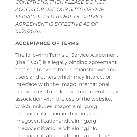
CONDITIONS, THEN PLEASE DO NOT
ACCESS OR USE OUR SITES OR OUR
SERVICES. THIS TERMS OF SERVICE
AGREEMENT IS EFFECTIVE AS OF
01/21/2020.
ACCEPTANCE OF TERMS
The following Terms of Service Agreement
(the “TOS”) is a legally binding agreement
that shall govern the relationship with our
users and others which may interact or
interface with the Imago International
Training Institute, Inc. and our members, in
association with the use of the website,
which includes imagotraining.org,
imagocertificationandtraining.com,
imagocertifcationandtraining.org,
imagocertifcationandtraining.info,
imagocertifcationandtraining.net, (the