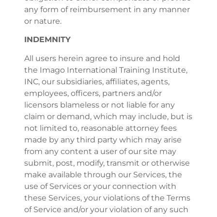
any form of reimbursement in any manner
or nature.
INDEMNITY
All users herein agree to insure and hold
the Imago International Training Institute,
INC, our subsidiaries, affiliates, agents,
employees, officers, partners and/or
licensors blameless or not liable for any
claim or demand, which may include, but is
not limited to, reasonable attorney fees
made by any third party which may arise
from any content a user of our site may
submit, post, modify, transmit or otherwise
make available through our Services, the
use of Services or your connection with
these Services, your violations of the Terms
of Service and/or your violation of any such