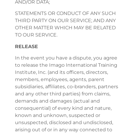
AND/OR DATA;
STATEMENTS OR CONDUCT OF ANY SUCH
THIRD PARTY ON OUR SERVICE; AND ANY
OTHER MATTER WHICH MAY BE RELATED
TO OUR SERVICE.
RELEASE
In the event you have a dispute, you agree
to release the Imago International Training
Institute, Inc. (and its officers, directors,
members, employees, agents, parent
subsidiaries, affiliates, co-branders, partners
and any other third parties) from claims,
demands and damages (actual and
consequential) of every kind and nature,
known and unknown, suspected or
unsuspected, disclosed and undisclosed,
arising out of or in any way connected to