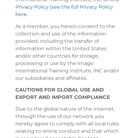
Privacy Policy (see the full Privacy Policy
here.
As a member, you herein consent to the
collection and use of the information
provided, including the transfer of
information within the United States
and/or other countries for storage,
processing or use by the Imago
International Training Institute, INC and/or
our subsidiaries and affiliates.
CAUTIONS FOR GLOBAL USE AND
EXPORT AND IMPORT COMPLIANCE
Due to the global nature of the internet,
through the use of our network you
hereby agree to comply with all local rules
relating to online conduct and that which