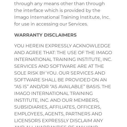
through any means other than through
the interface which is provided by the
Imago International Training Institute, Inc.
for use in accessing our Services.
WARRANTY DISCLAIMERS
YOU HEREIN EXPRESSLY ACKNOWLEDGE
AND AGREE THAT: THE USE OF THE IMAGO
INTERNATIONAL TRAINING INSTITUTE, INC.
SERVICES AND SOFTWARE ARE AT THE
SOLE RISK BY YOU. OUR SERVICES AND
SOFTWARE SHALL BE PROVIDED ON AN
“AS IS” AND/OR “AS AVAILABLE” BASIS. THE
IMAGO INTERNATIONAL TRAINING
INSTITUTE, INC. AND OUR MEMBERS,
SUBSIDIARIES, AFFILIATES, OFFICERS,
EMPLOYEES, AGENTS, PARTNERS AND
LICENSORS EXPRESSLY DISCLAIM ANY