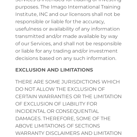
purposes. The Imago International Training
Institute, INC and our licensors shall not be
responsible or liable for the accuracy,
usefulness or availability of any information
transmitted and/or made available by way
of our Services, and shall not be responsible
or liable for any trading and/or investment
decisions based on any such information.
EXCLUSION AND LIMITATIONS
THERE ARE SOME JURISDICTIONS WHICH
DO NOT ALLOW THE EXCLUSION OF
CERTAIN WARRANTIES OR THE LIMITATION
OF EXCLUSION OF LIABILITY FOR
INCIDENTAL OR CONSEQUENTIAL
DAMAGES. THEREFORE, SOME OF THE
ABOVE LIMITATIONS OF SECTIONS
WARRANTY DISCLAIMERS AND LIMITATION