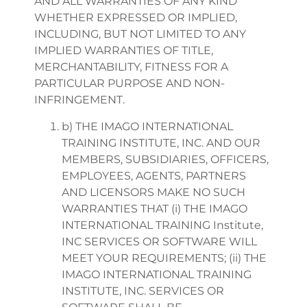
AND ALL WARRANTIES OF ANY KIND
WHETHER EXPRESSED OR IMPLIED,
INCLUDING, BUT NOT LIMITED TO ANY
IMPLIED WARRANTIES OF TITLE,
MERCHANTABILITY, FITNESS FOR A
PARTICULAR PURPOSE AND NON-
INFRINGEMENT.
b) THE IMAGO INTERNATIONAL
TRAINING INSTITUTE, INC. AND OUR
MEMBERS, SUBSIDIARIES, OFFICERS,
EMPLOYEES, AGENTS, PARTNERS
AND LICENSORS MAKE NO SUCH
WARRANTIES THAT (i) THE IMAGO
INTERNATIONAL TRAINING Institute,
INC SERVICES OR SOFTWARE WILL
MEET YOUR REQUIREMENTS; (ii) THE
IMAGO INTERNATIONAL TRAINING
INSTITUTE, INC. SERVICES OR