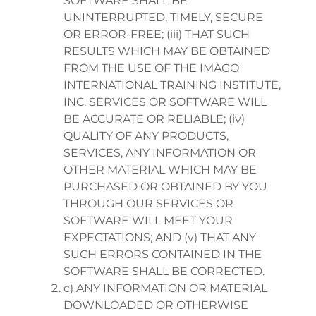
SOFTWARE SHALL BE
UNINTERRUPTED, TIMELY, SECURE
OR ERROR-FREE; (iii) THAT SUCH
RESULTS WHICH MAY BE OBTAINED
FROM THE USE OF THE IMAGO
INTERNATIONAL TRAINING INSTITUTE,
INC. SERVICES OR SOFTWARE WILL
BE ACCURATE OR RELIABLE; (iv)
QUALITY OF ANY PRODUCTS,
SERVICES, ANY INFORMATION OR
OTHER MATERIAL WHICH MAY BE
PURCHASED OR OBTAINED BY YOU
THROUGH OUR SERVICES OR
SOFTWARE WILL MEET YOUR
EXPECTATIONS; AND (v) THAT ANY
SUCH ERRORS CONTAINED IN THE
SOFTWARE SHALL BE CORRECTED.
c) ANY INFORMATION OR MATERIAL
DOWNLOADED OR OTHERWISE