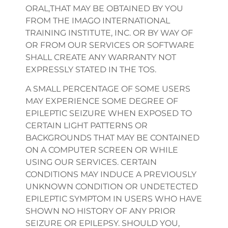
ORAL,THAT MAY BE OBTAINED BY YOU
FROM THE IMAGO INTERNATIONAL
TRAINING INSTITUTE, INC. OR BY WAY OF
OR FROM OUR SERVICES OR SOFTWARE
SHALL CREATE ANY WARRANTY NOT
EXPRESSLY STATED IN THE TOS.
A SMALL PERCENTAGE OF SOME USERS
MAY EXPERIENCE SOME DEGREE OF
EPILEPTIC SEIZURE WHEN EXPOSED TO
CERTAIN LIGHT PATTERNS OR
BACKGROUNDS THAT MAY BE CONTAINED
ON A COMPUTER SCREEN OR WHILE
USING OUR SERVICES. CERTAIN
CONDITIONS MAY INDUCE A PREVIOUSLY
UNKNOWN CONDITION OR UNDETECTED
EPILEPTIC SYMPTOM IN USERS WHO HAVE
SHOWN NO HISTORY OF ANY PRIOR
SEIZURE OR EPILEPSY. SHOULD YOU,