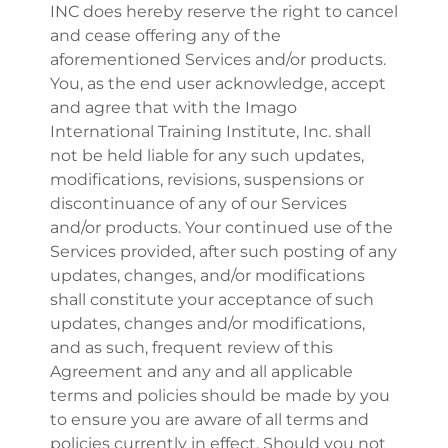
INC does hereby reserve the right to cancel
and cease offering any of the
aforementioned Services and/or products.
You, as the end user acknowledge, accept
and agree that with the Imago
International Training Institute, Inc. shall
not be held liable for any such updates,
modifications, revisions, suspensions or
discontinuance of any of our Services
and/or products. Your continued use of the
Services provided, after such posting of any
updates, changes, and/or modifications
shall constitute your acceptance of such
updates, changes and/or modifications,
and as such, frequent review of this
Agreement and any and all applicable
terms and policies should be made by you
to ensure you are aware of all terms and
policies currently in effect. Should you not