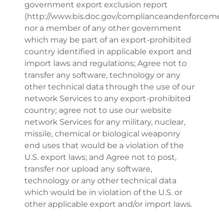
government export exclusion report
(http://www.bis.doc.gov/complianceandenforceme
nor a member of any other government
which may be part of an export-prohibited
country identified in applicable export and
import laws and regulations; Agree not to
transfer any software, technology or any
other technical data through the use of our
network Services to any export-prohibited
country; agree not to use our website
network Services for any military, nuclear,
missile, chemical or biological weaponry
end uses that would be a violation of the
U.S. export laws; and Agree not to post,
transfer nor upload any software,
technology or any other technical data
which would be in violation of the U.S. or
other applicable export and/or import laws.