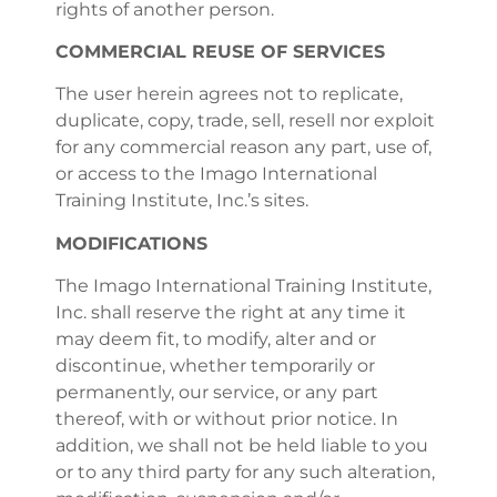
rights of another person.
COMMERCIAL REUSE OF SERVICES
The user herein agrees not to replicate,
duplicate, copy, trade, sell, resell nor exploit
for any commercial reason any part, use of,
or access to the Imago International
Training Institute, Inc.’s sites.
MODIFICATIONS
The Imago International Training Institute,
Inc. shall reserve the right at any time it
may deem fit, to modify, alter and or
discontinue, whether temporarily or
permanently, our service, or any part
thereof, with or without prior notice. In
addition, we shall not be held liable to you
or to any third party for any such alteration,