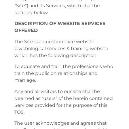
“Site”) and its Services, which shall be
defined below.
DESCRIPTION OF WEBSITE SERVICES
OFFERED
The Site is a questionnaire website
psychological services & training website
which has the following description:
To educate and train the professionals who
train the public on relationships and
marriage.
Any and all visitors to our site shall be
deemed as “users” of the herein contained
Services provided for the purpose of this
TOS.
The user acknowledges and agrees that