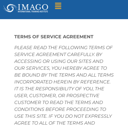
Find A Training
TERMS OF SERVICE AGREEMENT
PLEASE READ THE FOLLOWING TERMS OF
SERVICE AGREEMENT CAREFULLY. BY
ACCESSING OR USING OUR SITES AND
OUR SERVICES, YOU HEREBY AGREE TO
BE BOUND BY THE TERMS AND ALL TERMS
INCORPORATED HEREIN BY REFERENCE.
IT IS THE RESPONSIBILITY OF YOU, THE
USER, CUSTOMER, OR PROSPECTIVE
CUSTOMER TO READ THE TERMS AND
CONDITIONS BEFORE PROCEEDING TO
USE THIS SITE. IF YOU DO NOT EXPRESSLY
AGREE TO ALL OF THE TERMS AND