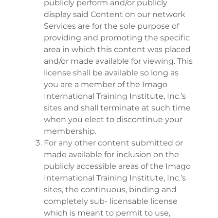
publicly perform and/or publicly
display said Content on our network
Services are for the sole purpose of
providing and promoting the specific
area in which this content was placed
and/or made available for viewing. This
license shall be available so long as
you are a member of the Imago
International Training Institute, Inc.’s
sites and shall terminate at such time
when you elect to discontinue your
membership.
For any other content submitted or
made available for inclusion on the
publicly accessible areas of the Imago
International Training Institute, Inc.’s
sites, the continuous, binding and
completely sub- licensable license
which is meant to permit to use,