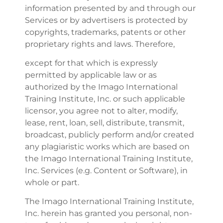
information presented by and through our
Services or by advertisers is protected by
copyrights, trademarks, patents or other
proprietary rights and laws. Therefore,
except for that which is expressly
permitted by applicable law or as
authorized by the Imago International
Training Institute, Inc. or such applicable
licensor, you agree not to alter, modify,
lease, rent, loan, sell, distribute, transmit,
broadcast, publicly perform and/or created
any plagiaristic works which are based on
the Imago International Training Institute,
Inc. Services (e.g. Content or Software), in
whole or part.
The Imago International Training Institute,
Inc. herein has granted you personal, non-