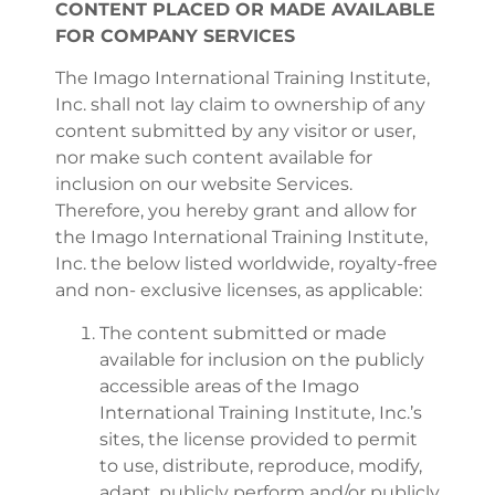
CONTENT PLACED OR MADE AVAILABLE
FOR COMPANY SERVICES
The Imago International Training Institute,
Inc. shall not lay claim to ownership of any
content submitted by any visitor or user,
nor make such content available for
inclusion on our website Services.
Therefore, you hereby grant and allow for
the Imago International Training Institute,
Inc. the below listed worldwide, royalty-free
and non- exclusive licenses, as applicable:
The content submitted or made
available for inclusion on the publicly
accessible areas of the Imago
International Training Institute, Inc.’s
sites, the license provided to permit
to use, distribute, reproduce, modify,
adapt, publicly perform and/or publicly