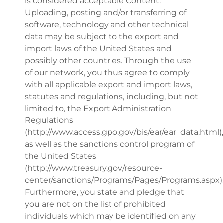
is considered acceptable Content.
Uploading, posting and/or transferring of
software, technology and other technical
data may be subject to the export and
import laws of the United States and
possibly other countries. Through the use
of our network, you thus agree to comply
with all applicable export and import laws,
statutes and regulations, including, but not
limited to, the Export Administration
Regulations
(http://www.access.gpo.gov/bis/ear/ear_data.html),
as well as the sanctions control program of
the United States
(http://www.treasury.gov/resource-
center/sanctions/Programs/Pages/Programs.aspx)
Furthermore, you state and pledge that
you are not on the list of prohibited
individuals which may be identified on any