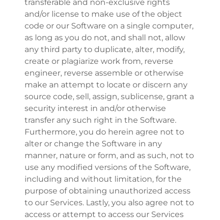
transferable and non-exclusive rights
and/or license to make use of the object
code or our Software on a single computer,
as long as you do not, and shall not, allow
any third party to duplicate, alter, modify,
create or plagiarize work from, reverse
engineer, reverse assemble or otherwise
make an attempt to locate or discern any
source code, sell, assign, sublicense, grant a
security interest in and/or otherwise
transfer any such right in the Software.
Furthermore, you do herein agree not to
alter or change the Software in any
manner, nature or form, and as such, not to
use any modified versions of the Software,
including and without limitation, for the
purpose of obtaining unauthorized access
to our Services. Lastly, you also agree not to
access or attempt to access our Services