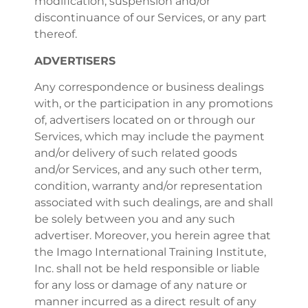
modification, suspension and/or
discontinuance of our Services, or any part
thereof.
ADVERTISERS
Any correspondence or business dealings
with, or the participation in any promotions
of, advertisers located on or through our
Services, which may include the payment
and/or delivery of such related goods
and/or Services, and any such other term,
condition, warranty and/or representation
associated with such dealings, are and shall
be solely between you and any such
advertiser. Moreover, you herein agree that
the Imago International Training Institute,
Inc. shall not be held responsible or liable
for any loss or damage of any nature or
manner incurred as a direct result of any