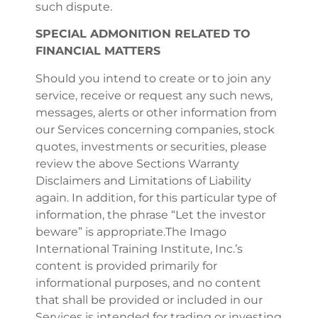
such dispute.
SPECIAL ADMONITION RELATED TO
FINANCIAL MATTERS
Should you intend to create or to join any
service, receive or request any such news,
messages, alerts or other information from
our Services concerning companies, stock
quotes, investments or securities, please
review the above Sections Warranty
Disclaimers and Limitations of Liability
again. In addition, for this particular type of
information, the phrase “Let the investor
beware” is appropriate.The Imago
International Training Institute, Inc.’s
content is provided primarily for
informational purposes, and no content
that shall be provided or included in our
Services is intended for trading or investing