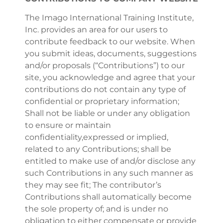
The Imago International Training Institute,
Inc. provides an area for our users to
contribute feedback to our website. When
you submit ideas, documents, suggestions
and/or proposals (“Contributions”) to our
site, you acknowledge and agree that your
contributions do not contain any type of
confidential or proprietary information;
Shall not be liable or under any obligation
to ensure or maintain
confidentiality,expressed or implied,
related to any Contributions; shall be
entitled to make use of and/or disclose any
such Contributions in any such manner as
they may see fit; The contributor’s
Contributions shall automatically become
the sole property of; and is under no
obligation to either compensate or provide