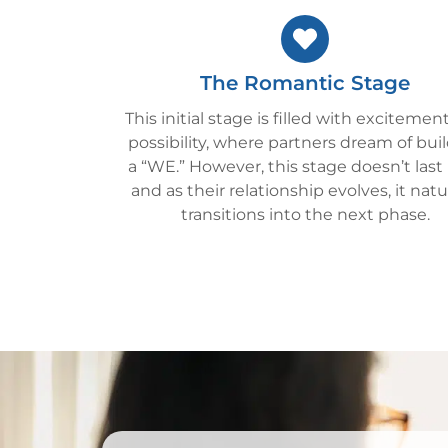
The Romantic Stage
This initial stage is filled with excitemen
possibility, where partners dream of bui
a “WE.” However, this stage doesn’t last
and as their relationship evolves, it natu
transitions into the next phase.