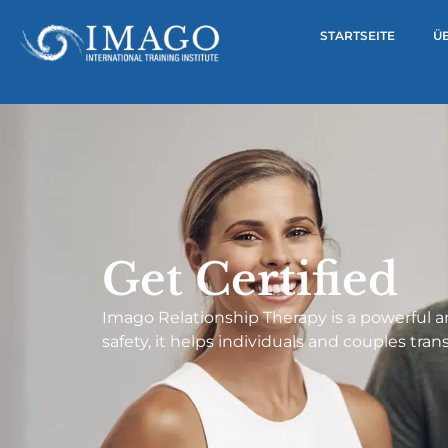
STARTSEITE
Ü
Get Certified
Imago Relationship Therapy is a powerful 
safety, it helps individuals and couples tra