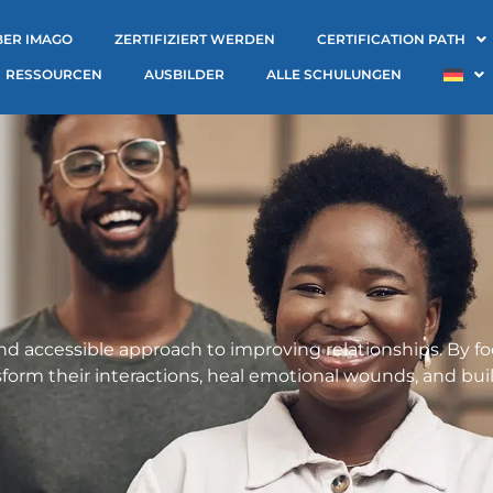
BER IMAGO
ZERTIFIZIERT WERDEN
CERTIFICATION PATH
RESSOURCEN
AUSBILDER
ALLE SCHULUNGEN
and accessible approach to improving relationships. By
nsform their interactions, heal emotional wounds, and buil