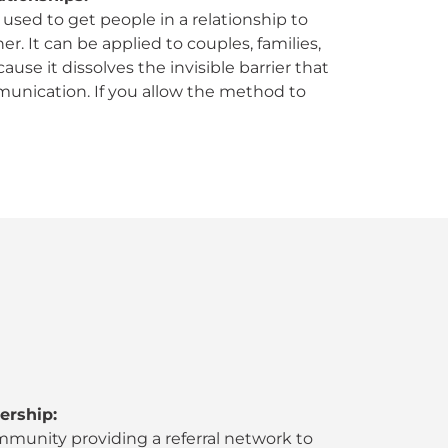
used to get people in a relationship to
r. It can be applied to couples, families,
se it dissolves the invisible barrier that
unication. If you allow the method to
ership:
mmunity providing a referral network to