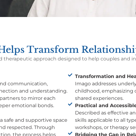
elps Transform Relationshi
d therapeutic approach designed to help couples and ind
Transformation and Hea
 and communication,
Imago addresses underly
nnection and understanding.
childhood, emphasizing 
partners to mirror each
shared experiences.
eeper emotional bonds.
Practical and Accessible
Described as effective an
f a safe and supportive space
skills applicable to all t
 and respected. Through
workshops, or therapy se
tion, the process helps
Bridging the Gap in Rel