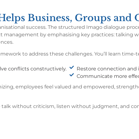
elps Business, Groups and O
rganisational success. The structured Imago dialogue p
lict management by emphasising key practices: talking wi
ences.
mework to address these challenges. You’ll learn time-te
ve conflicts constructively.
Restore connection and i
Communicate more effec
thizing, employees feel valued and empowered, strengt
o talk without criticism, listen without judgment, and c