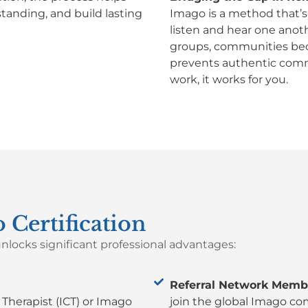
tanding, and build lasting
Imago is a method that’s 
listen and hear one anothe
groups, communities becau
prevents authentic comm
work, it works for you.
 Certification
nlocks significant professional advantages:
Referral Network Memb
l Therapist (ICT) or Imago
join the global Imago co