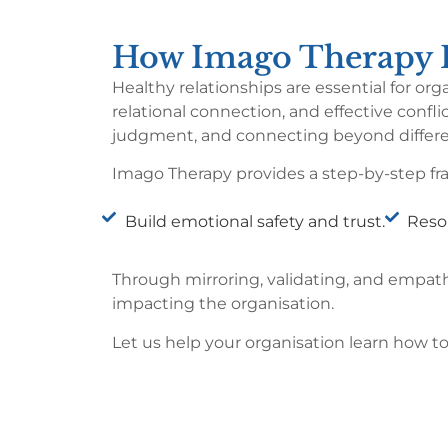
How Imago Therapy H
Healthy relationships are essential for o
relational connection, and effective conf
judgment, and connecting beyond differ
Imago Therapy provides a step-by-step fra
Build emotional safety and trust.
Resol
Through mirroring, validating, and empa
impacting the organisation.
Let us help your organisation learn how t