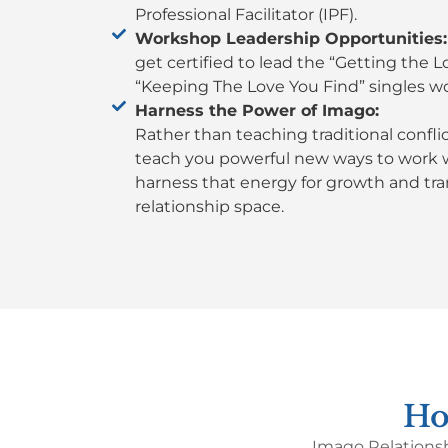
Professional Facilitator (IPF).
Workshop Leadership Opportunities:
get certified to lead the “Getting the 
“Keeping The Love You Find” singles w
Harness the Power of Imago:
Rather than teaching traditional confl
teach you powerful new ways to work wi
harness that energy for growth and tra
relationship space.
Ho
Imago Relationsh