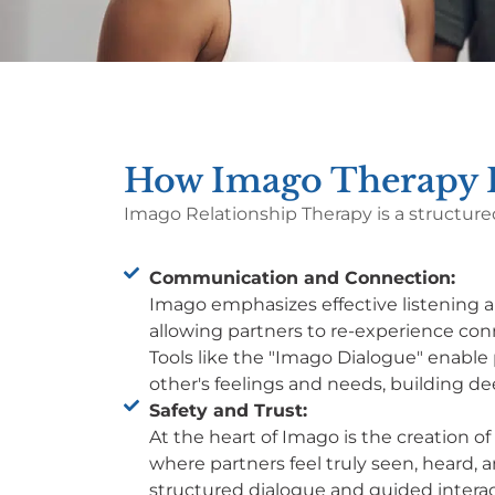
How Imago Therapy H
Imago Relationship Therapy is a structure
Communication and Connection:
Imago emphasizes effective listening
allowing partners to re-experience co
Tools like the "Imago Dialogue" enable 
other's feelings and needs, building d
Safety and Trust:
At the heart of Imago is the creation o
where partners feel truly seen, heard,
structured dialogue and guided interac