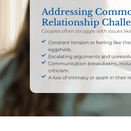
Addressing Comm
Relationship Chall
Couples often struggle with issues like
Constant tension or feeling like th
eggshells.
Escalating arguments and unresolve
Communication breakdowns, includ
criticism.
A loss of intimacy or spark in their r