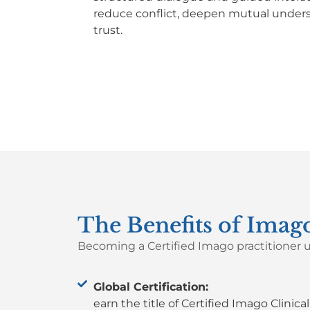
reduce conflict, deepen mutual unders
trust.
The Benefits of Imago
Becoming a Certified Imago practitioner
u
Global Certification:
earn the title of Certified Imago Clinica