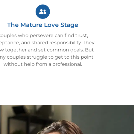
The Mature Love Stage
ouples who persevere can find trust,
eptance, and shared responsibility. They
w together and set common goals. But
y couples struggle to get to this point
without help from a professional.