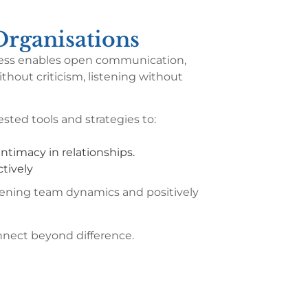
rganisations
rocess enables open communication,
thout criticism, listening without
sted tools and strategies to:
ntimacy in relationships.
tively
hening team dynamics and positively
onnect beyond difference.