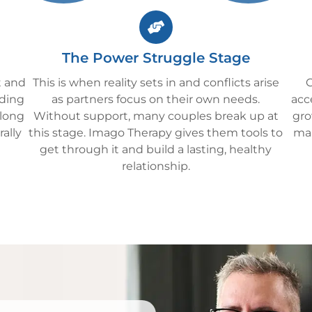
The Power Struggle Stage
t and
This is when reality sets in and conflicts arise
C
lding
as partners focus on their own needs.
acc
 long
Without support, many couples break up at
gro
rally
this stage. Imago Therapy gives them tools to
man
get through it and build a lasting, healthy
relationship.