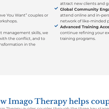
attract new clients and g
Global Community Eng
Love You Want” couples or
attend online and in-per
orkshops.
network of like-minded p
Advanced Training Acce
ict management skills, we
continue refining your e
th the conflict, and to
training programs.
nsformation in the
w Imago Therapy helps coup
ip Therapy guides couples through the three key stages 