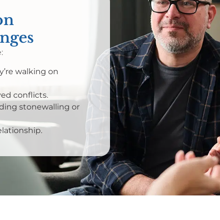
on
enges
:
ey’re walking on
d conflicts.
ing stonewalling or
elationship.