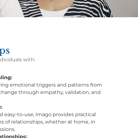
ps
ividuals with:
ling:
ing emotional triggers and patterns from
change through empathy, validation, and
:
d easy-to-use, Imago provides practical
ypes of relationships, whether at home, in
ssions.
ationships: