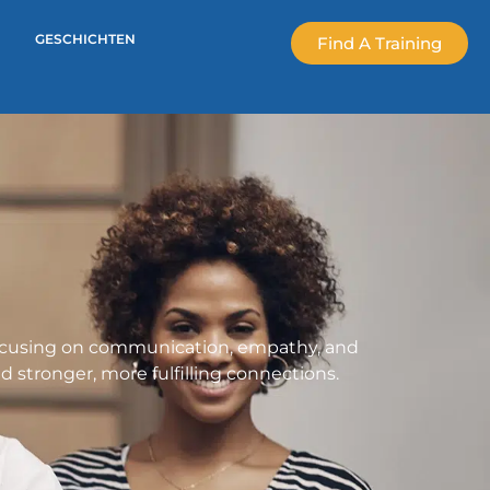
GESCHICHTEN
Find A Training
 focusing on communication, empathy, and
d stronger, more fulfilling connections.