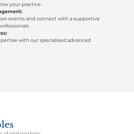
row your practice.
agement:
son events and connect with a supportive
rofessionals.
ss:
xpertise with our specialised advanced
les
of relationships: