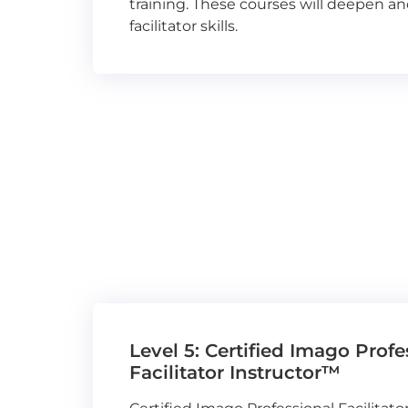
training. These courses will deepen a
facilitator skills.
Level 5: Certified Imago Profe
Facilitator Instructor™