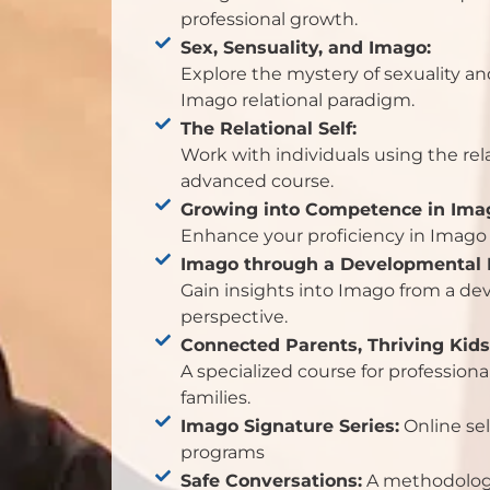
professional growth.
Sex, Sensuality, and Imago:
Explore the mystery of sexuality an
Imago relational paradigm.
The Relational Self:
Work with individuals using the rel
advanced course.
Growing into Competence in Ima
Enhance your proficiency in Imago 
Imago through a Developmental 
Gain insights into Imago from a d
perspective.
Connected Parents, Thriving Kids
A specialized course for profession
families.
Imago Signature Series:
Online sel
programs
Safe Conversations:
A methodology