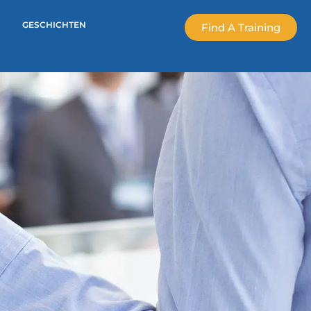
GESCHICHTEN
Find A Training