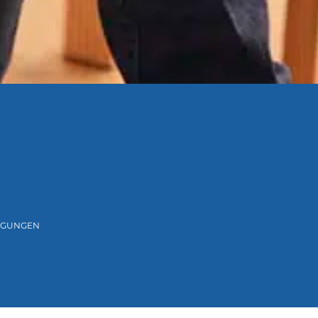
NGUNGEN