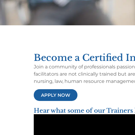
Become a Certified Im
Join a community of professionals passiona
facilitators are not clinically trained but
nursing, law, human resource management
APPLY NOW
Hear what some of our Trainers 