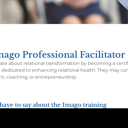
ago Professional Facilitator
te about relational transformation by becoming a certifi
 are dedicated to enhancing relational health. They may c
, coaching, or entrepreneurship.
have to say about the Imago training