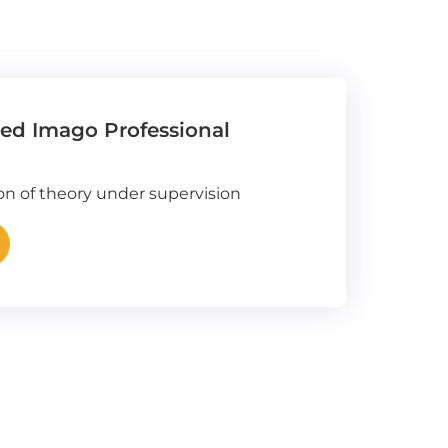
fied Imago Professional
ion of theory under supervision