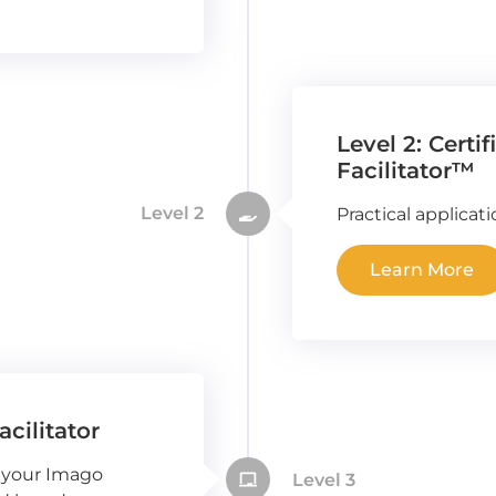
Level 2: Certi
Facilitator™
Level 2
Practical applicat
Learn More
acilitator
 your Imago
Level 3