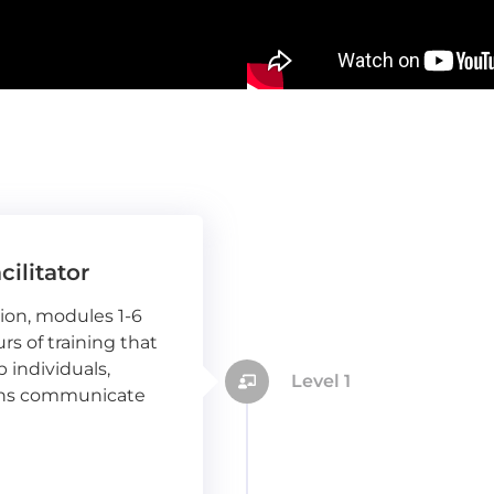
cilitator
sion, modules 1-6
s of training that
p individuals,
Level 1
ions communicate