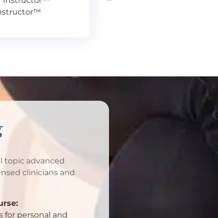
r Instructor™
Instructor™
g
al topic advanced
ensed clinicians and
rse:
 for personal and