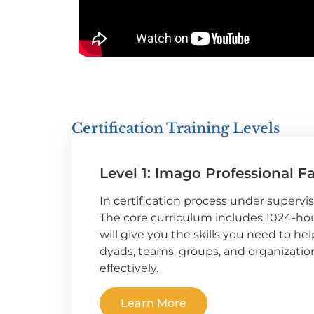
Certification Training Levels
Level 1: Imago Professional Fa
In certification process under supervi
The core curriculum includes 1024-hour
will give you the skills you need to hel
dyads, teams, groups, and organizat
effectively.
Learn More