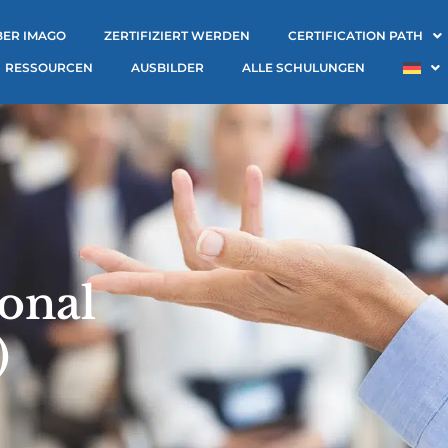
BER IMAGO
ZERTIFIZIERT WERDEN
CERTIFICATION PATH
RESSOURCEN
AUSBILDER
ALLE SCHULUNGEN
onal
)