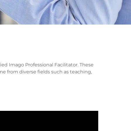
ed Imago Professional Facilitator. These
ome from diverse fields such as teaching,