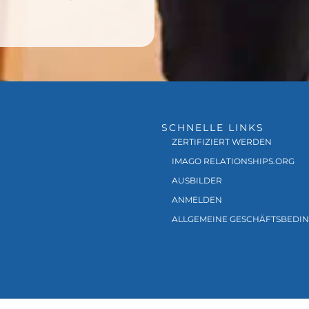
SCHNELLE LINKS
ZERTIFIZIERT WERDEN
IMAGO RELATIONSHIPS.ORG
AUSBILDER
ANMELDEN
ALLGEMEINE GESCHÄFTSBEDI