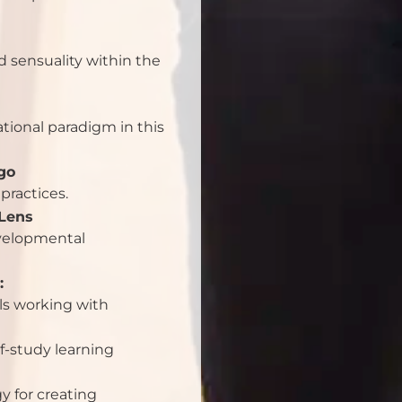
d sensuality within the
ational paradigm in this
go
practices.
Lens
evelopmental
:
als working with
f-study learning
 for creating