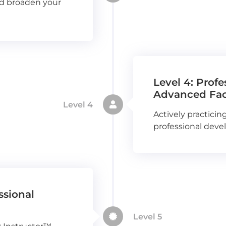
nd broaden your
Level 4: Prof
Advanced Faci
Level 4
Actively practicing
professional deve
ssional
Level 5