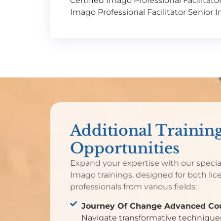
Certified Imago Professional Facilitato
Imago Professional Facilitator Senior 
Additional Trainin
Opportunities
Expand your expertise with our speci
Imago trainings, designed for both lic
professionals from various fields:
Journey Of Change Advanced Cou
Navigate transformative techniques