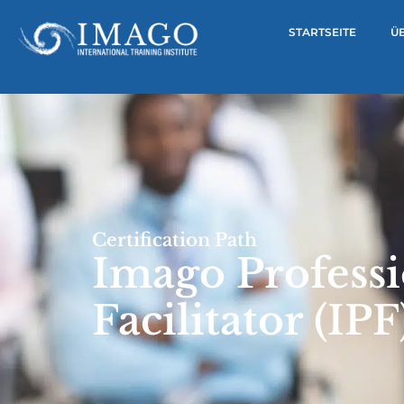
STARTSEITE
Ü
Certification Path
Imago Professi
Facilitator (IPF