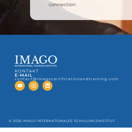
connection
KONTAKT
E-MAIL
contact@imagocertificationandtraining.com
© 2026 IMAGO INTERNATIONALES SCHULUNGSINSTITUT