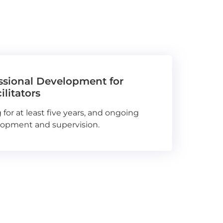
essional Development for
litators
 for at least five years, and ongoing
lopment and supervision.