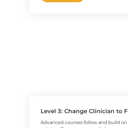
Level 3: Change Clinician to F
Advanced courses follow and build on