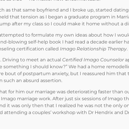
 as that same boyfriend and I broke up, started dating
 held that tension as I began a graduate program in Marr
mp after my class so I could make it home without a di
 attempted to formulate my own ideas about how I would 
ind-blowing self-help book I had read a decade earlier 
eling certification called
Imago Relationship Therapy
.
. Driving to meet an actual
Certified Imago Counselor
ap
ere something I should know?” We had a home remodelli
 bout of postpartum anxiety, but I reassured him that thi
 such an absurd assertion.
 that for him our marriage was deteriorating faster tha
mago marriage work. After just six sessions of Imago the
and it was only then that I realized he was not the only 
nd attending a couples’ workshop with Dr Hendrix and Dr 