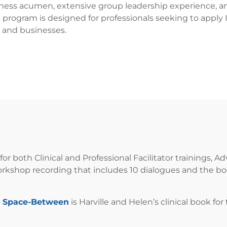
iness acumen, extensive group leadership experience, an
s program is designed for professionals seeking to apply 
 and businesses.
for both Clinical and Professional Facilitator trainings
workshop recording that includes 10 dialogues and the bo
e Space-Between
is Harville and Helen’s clinical book fo