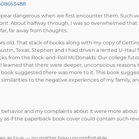
5508663488
ppear dangerous when we first encounter them. Such was
Want
. About halfway through, I was so overwhelmed that I
far, far away from thoughts.
ars old. That stack of books along with my copy of
Gettin
stin, Texas. Stephen and I had driven a rented U-Haul fr
cks from the Rock-and-Roll McDonalds. Our college futon
I learned that there were deeper, unconscious reasons tha
this book suggested there was more to it. This book sug
imilarities to the negative experiences of my family, a
s behavior and my complaints about it were more about
ly as if the paperback book cover could contain such rev
tes as true — no matter how uncomfortable.