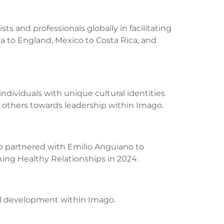
sts and professionals globally in facilitating
 to England, Mexico to Costa Rica, and
ndividuals with unique cultural identities
 others towards leadership within Imago.
lso partnered with Emilio Anguiano to
eking Healthy Relationships in 2024.
al development within Imago.