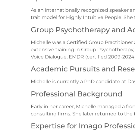
As an internationally recognized speaker a
trait model for Highly Intuitive People. Sh
Group Psychotherapy and Ad
Michelle was a Certified Group Practitioner
extensive training in Group Psychotherapy, s
Voice Dialogue, EMDR (certified 2009-2024)
Academic Pursuits and Res
Michelle is currently a PhD candidate at D
Professional Background
Early in her career, Michelle managed a fron
consulting firms. She later returned to th
Expertise for Imago Professi