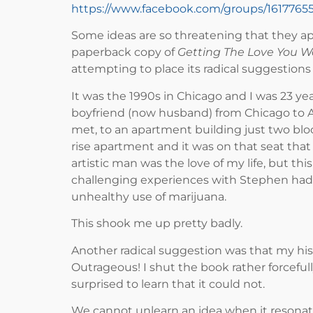
https://www.facebook.com/groups/161776
Some ideas are so threatening that they a
paperback copy of
Getting The Love You 
attempting to place its radical suggestions 
It was the 1990s in Chicago and I was 23 ye
boyfriend (now husband) from Chicago to Au
met, to an apartment building just two blo
rise apartment and it was on that seat that 
artistic man was the love of my life, but 
challenging experiences with Stephen had s
unhealthy use of marijuana.
This shook me up pretty badly.
Another radical suggestion was that my hi
Outrageous! I shut the book rather forceful
surprised to learn that it could not.
We cannot unlearn an idea when it resona