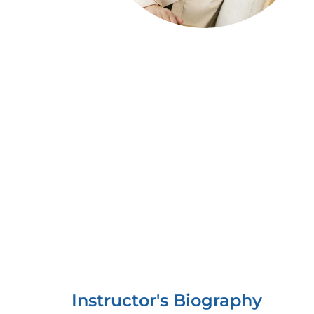
Instructor's Biography