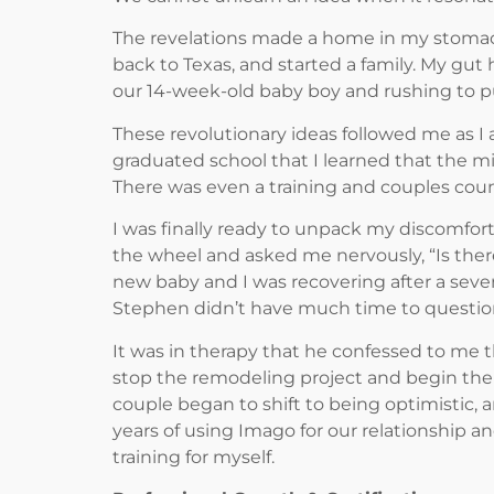
The revelations made a home in my stomach
back to Texas, and started a family. My gut
our 14-week-old baby boy and rushing to pu
These revolutionary ideas followed me as I
graduated school that I learned that the m
There was even a training and couples couns
I was finally ready to unpack my discomfort
the wheel and asked me nervously, “Is th
new baby and I was recovering after a severe
Stephen didn’t have much time to question
It was in therapy that he confessed to me
stop the remodeling project and begin the I
couple began to shift to being optimistic, 
years of using Imago for our relationship a
training for myself.