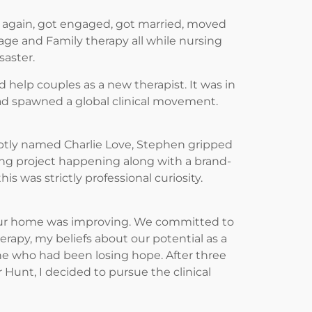
 again, got engaged, got married, moved
iage and Family therapy all while nursing
saster.
help couples as a new therapist. It was in
had spawned a global clinical movement.
tly named Charlie Love, Stephen gripped
ng project happening along with a brand-
s was strictly professional curiosity.
n our home was improving. We committed to
rapy, my beliefs about our potential as a
one who had been losing hope. After three
Hunt, I decided to pursue the clinical