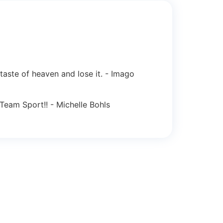
 taste of heaven and lose it. - Imago
Team Sport!! - Michelle Bohls