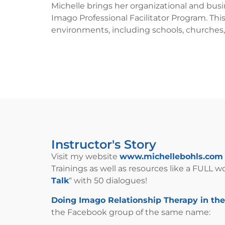
Michelle brings her organizational and bus
Imago Professional Facilitator Program. Thi
environments, including schools, churches,
Instructor's Story
Visit my website
www.michellebohls.com
Trainings as well as resources like a FULL 
Talk
“ with 50 dialogues!
Doing Imago Relationship Therapy in th
the Facebook group of the same name: