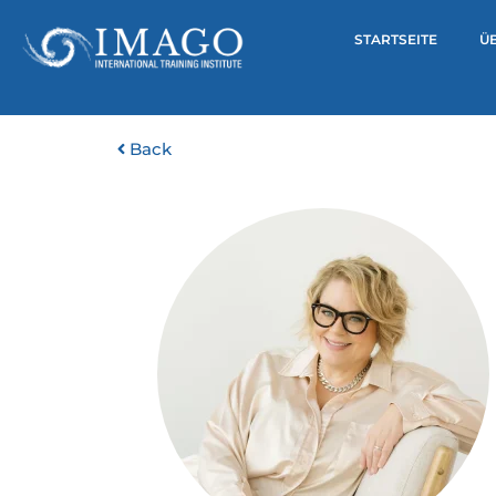
STARTSEITE
Ü
Back