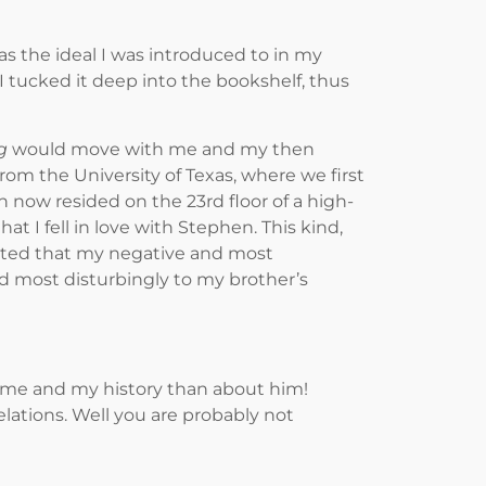
 the ideal I was introduced to in my
 tucked it deep into the bookshelf, thus
g
would move with me and my then
om the University of Texas, where we first
 now resided on the 23rd floor of a high-
t I fell in love with Stephen. This kind,
gested that my negative and most
nd most disturbingly to my brother’s
 me and my history than about him!
elations. Well you are probably not