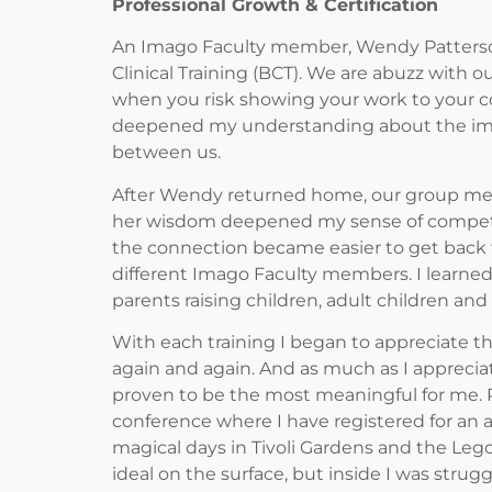
Professional Growth & Certification
An Imago Faculty member, Wendy Patterson, 
Clinical Training (BCT). We are abuzz with ou
when you risk showing your work to your col
deepened my understanding about the impo
between us.
After Wendy returned home, our group met w
her wisdom deepened my sense of competen
the connection became easier to get back t
different Imago Faculty members. I learned
parents raising children, adult children an
With each training I began to appreciate t
again and again. And as much as I appreciat
proven to be the most meaningful for me. 
conference where I have registered for an
magical days in Tivoli Gardens and the Le
ideal on the surface, but inside I was stru