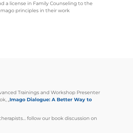
d a license in Family Counseling to the
Imago principles in their work
, Advanced Trainings and Workshop Presenter
ok, „
Imago Dialogue: A Better Way to
r therapists… follow our book discussion on