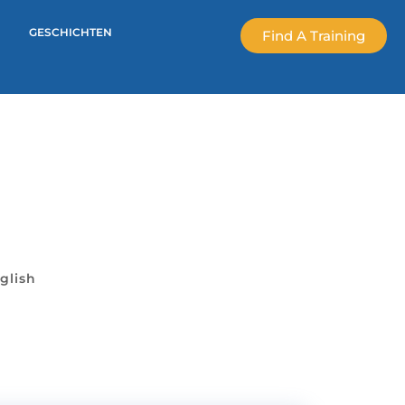
GESCHICHTEN
Find A Training
glish