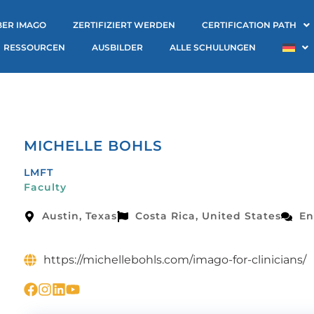
BER IMAGO
ZERTIFIZIERT WERDEN
CERTIFICATION PATH
RESSOURCEN
AUSBILDER
ALLE SCHULUNGEN
MICHELLE BOHLS
LMFT
Faculty
Austin, Texas
Costa Rica, United States
En
https://michellebohls.com/imago-for-clinicians/