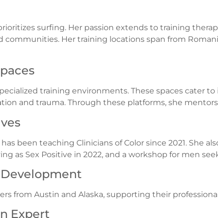
rioritizes surfing. Her passion extends to training therapi
 communities. Her training locations span from Romania
Spaces
pecialized training environments. These spaces cater to i
tion and trauma. Through these platforms, she mentors
ives
e has been teaching Clinicians of Color since 2021. She a
ifying as Sex Positive in 2022, and a workshop for men se
l Development
ers from Austin and Alaska, supporting their profession
on Expert