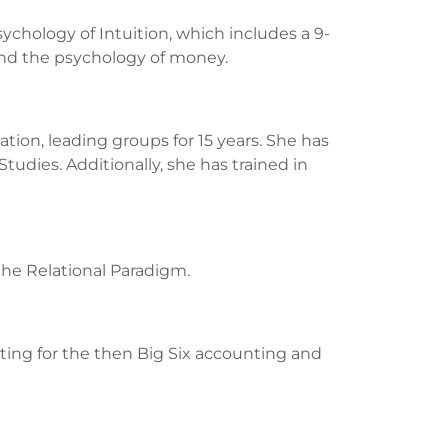
chology of Intuition, which includes a 9-
 and the psychology of money.
tion, leading groups for 15 years. She has
tudies. Additionally, she has trained in
the Relational Paradigm.
uiting for the then Big Six accounting and