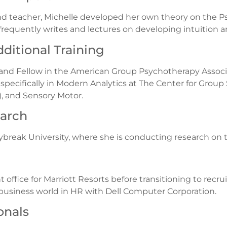
nd teacher, Michelle developed her own theory on the Psy
e frequently writes and lectures on developing intuition
ditional Training
 and Fellow in the American Group Psychotherapy Associa
pecifically in Modern Analytics at The Center for Group S
, and Sensory Motor.
earch
aybreak University, where she is conducting research on 
t office for Marriott Resorts before transitioning to recr
e business world in HR with Dell Computer Corporation.
onals