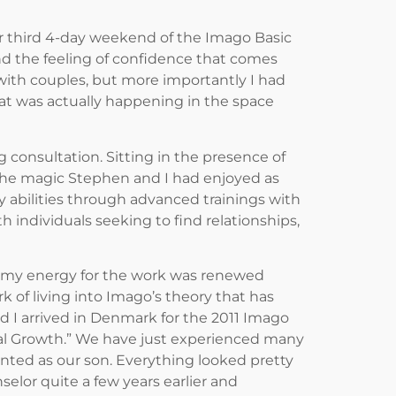
ur third 4-day weekend of the Imago Basic
, and the feeling of confidence that comes
 with couples, but more importantly I had
t was actually happening in the space
consultation. Sitting in the presence of
he magic Stephen and I had enjoyed as
 abilities through advanced trainings with
individuals seeking to find relationships,
r, my energy for the work was renewed
 of living into Imago’s theory that has
 I arrived in Denmark for the 2011 Imago
cal Growth.” We have just experienced many
ted as our son. Everything looked pretty
elor quite a few years earlier and