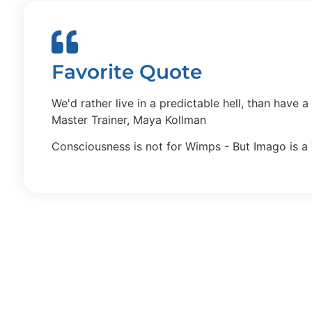
Favorite Quote
We'd rather live in a predictable hell, than have a
Master Trainer, Maya Kollman
Consciousness is not for Wimps - But Imago is a 