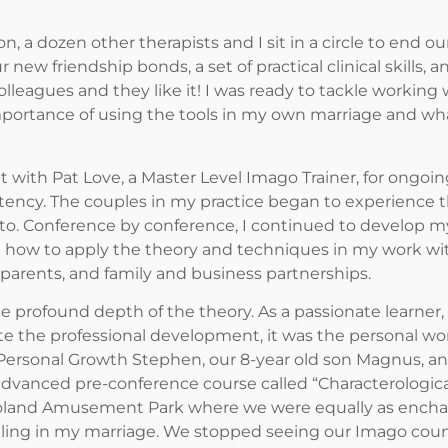
a dozen other therapists and I sit in a circle to end o
r new friendship bonds, a set of practical clinical skills
leagues and they like it! I was ready to tackle working
rtance of using the tools in my own marriage and wha
ith Pat Love, a Master Level Imago Trainer, for ongoing 
cy. The couples in my practice began to experience t
o. Conference by conference, I continued to develop my
 how to apply the theory and techniques in my work with 
d parents, and family and business partnerships.
he profound depth of the theory. As a passionate learne
e the professional development, it was the personal work
Personal Growth Stephen, our 8-year old son Magnus, and
 advanced pre-conference course called “Characterologi
goland Amusement Park where we were equally as enchan
ggling in my marriage. We stopped seeing our Imago couns