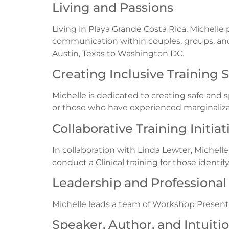
Living and Passions
Living in Playa Grande Costa Rica, Michelle p
communication within couples, groups, and
Austin, Texas to Washington DC.
Creating Inclusive Training 
Michelle is dedicated to creating safe and s
or those who have experienced marginaliza
Collaborative Training Initiat
In collaboration with Linda Lewter, Michell
conduct a Clinical training for those ident
Leadership and Professiona
Michelle leads a team of Workshop Present
Speaker, Author, and Intuiti