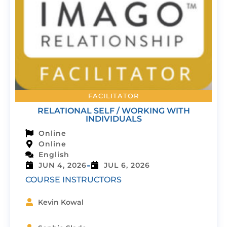
FACILITATOR
RELATIONAL SELF / WORKING WITH
INDIVIDUALS
Online
Online
English
-
JUN 4, 2026
JUL 6, 2026
COURSE INSTRUCTORS
Kevin Kowal