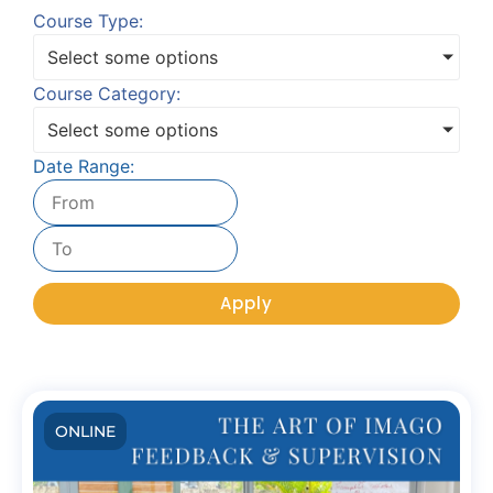
Course Type:
Select some options
Course Category:
Select some options
Date Range:
Apply
ONLINE