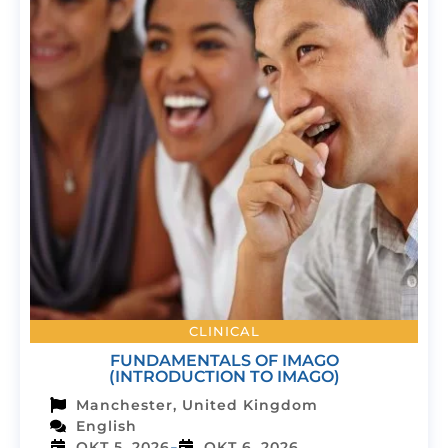
CLINICAL
FUNDAMENTALS OF IMAGO
(INTRODUCTION TO IMAGO)
Manchester, United Kingdom
English
-
OKT 5, 2026
OKT 6, 2026