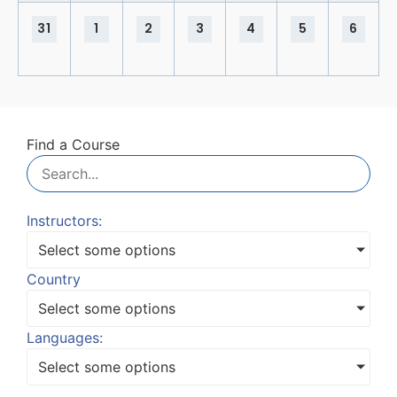
31
1
2
3
4
5
6
Find a Course
Instructors:
Select some options
Country
Select some options
Languages:
Select some options