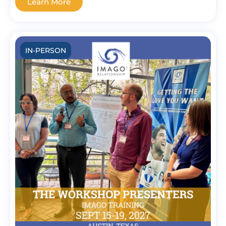
Learn More
IN-PERSON