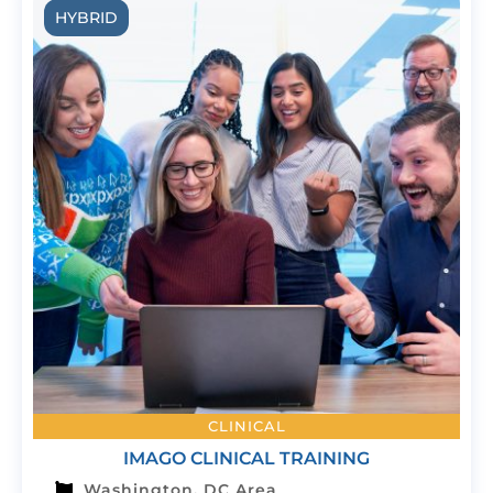
HYBRID
CLINICAL
IMAGO CLINICAL TRAINING
Washington, DC Area