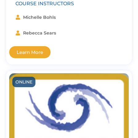
COURSE INSTRUCTORS
Michelle Bohls
Rebecca Sears
Learn More
ONLINE