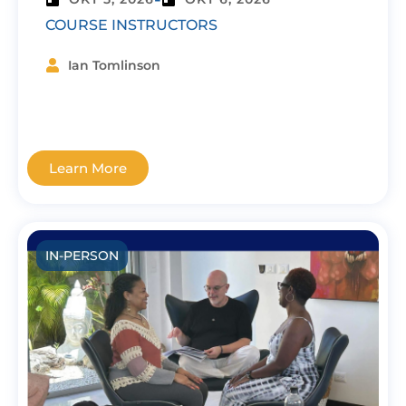
COURSE INSTRUCTORS
Ian Tomlinson
Learn More
IN-PERSON