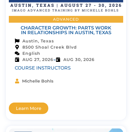
ADVANCED
CHARACTER GROWTH: PARTS WORK
IN RELATIONSHIPS IN AUSTIN, TEXAS
Austin, Texas
8500 Shoal Creek Blvd
English
-
AUG 27, 2026
AUG 30, 2026
COURSE INSTRUCTORS
Michelle Bohls
Learn More