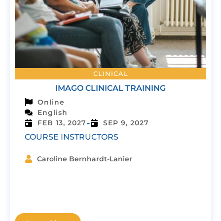
CLINICAL
IMAGO CLINICAL TRAINING
Online
English
-
FEB 13, 2027
SEP 9, 2027
COURSE INSTRUCTORS
Caroline Bernhardt-Lanier