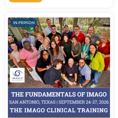
IN-PERSON