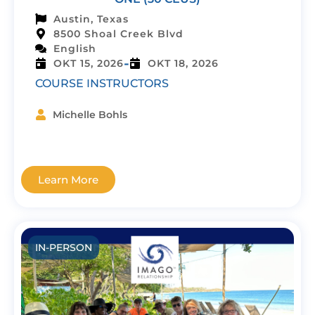
Austin, Texas
8500 Shoal Creek Blvd
English
-
OKT 15, 2026
OKT 18, 2026
COURSE INSTRUCTORS
Michelle Bohls
Learn More
IN-PERSON