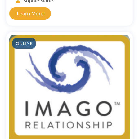
Sophie Slade
Learn More
ONLINE