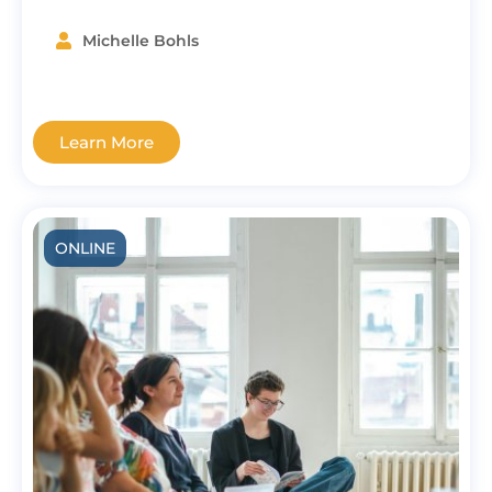
Michelle Bohls
Learn More
ONLINE