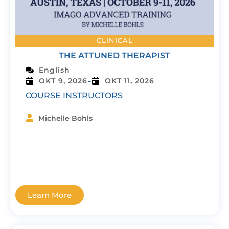
CLINICAL
THE ATTUNED THERAPIST
English
-
OKT 9, 2026
OKT 11, 2026
COURSE INSTRUCTORS
Michelle Bohls
Learn More