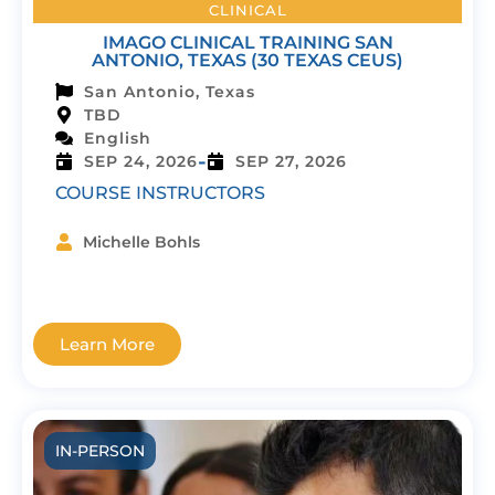
CLINICAL
IMAGO CLINICAL TRAINING SAN
ANTONIO, TEXAS (30 TEXAS CEUS)
San Antonio, Texas
TBD
English
-
SEP 24, 2026
SEP 27, 2026
COURSE INSTRUCTORS
Michelle Bohls
Learn More
IN-PERSON