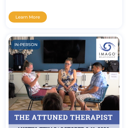
Learn More
IN-PERSON