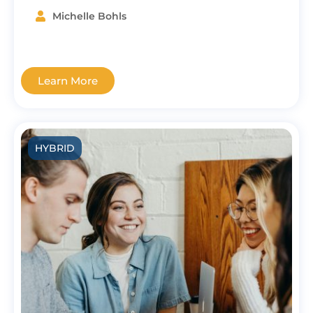
Michelle Bohls
Learn More
HYBRID