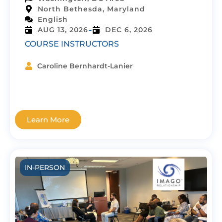
North Bethesda, Maryland
English
-
AUG 13, 2026
DEC 6, 2026
COURSE INSTRUCTORS
Caroline Bernhardt-Lanier
Learn More
IN-PERSON