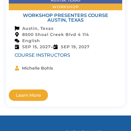
WORKSHOP
WORKSHOP PRESENTERS COURSE
AUSTIN, TEXAS
Austin, Texas
8500 Shoal Creek Blvd 4 114
English
-
SEP 15, 2027
SEP 19, 2027
COURSE INSTRUCTORS
Michelle Bohls
Learn More