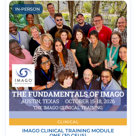
IN-PERSON
CLINICAL
IMAGO CLINICAL TRAINING MODULE
ONE (30 CEUS)