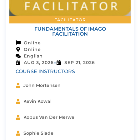
FACILITATOR
FUNDAMENTALS OF IMAGO
FACILITATION
Online
Online
English
-
AUG 3, 2026
SEP 21, 2026
COURSE INSTRUCTORS
John Mortensen
Kevin Kowal
Kobus Van Der Merwe
Sophie Slade