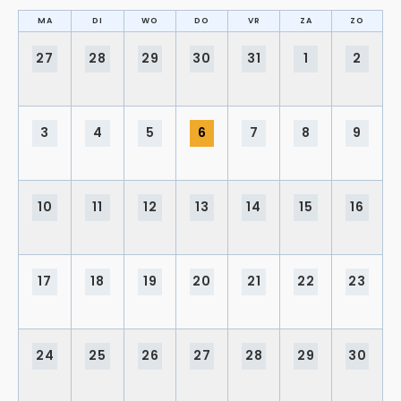
MA
DI
WO
DO
VR
ZA
ZO
27
28
29
30
31
1
2
3
4
5
6
7
8
9
10
11
12
13
14
15
16
17
18
19
20
21
22
23
24
25
26
27
28
29
30