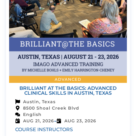
ADVANCED
BRILLIANT AT THE BASICS: ADVANCED
CLINICAL SKILLS IN AUSTIN, TEXAS
Austin, Texas
8500 Shoal Creek Blvd
English
-
AUG 21, 2026
AUG 23, 2026
COURSE INSTRUCTORS