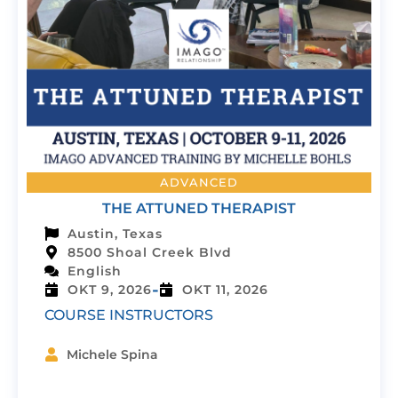
ADVANCED
THE ATTUNED THERAPIST
Austin, Texas
8500 Shoal Creek Blvd
English
-
OKT 9, 2026
OKT 11, 2026
COURSE INSTRUCTORS
Michele Spina