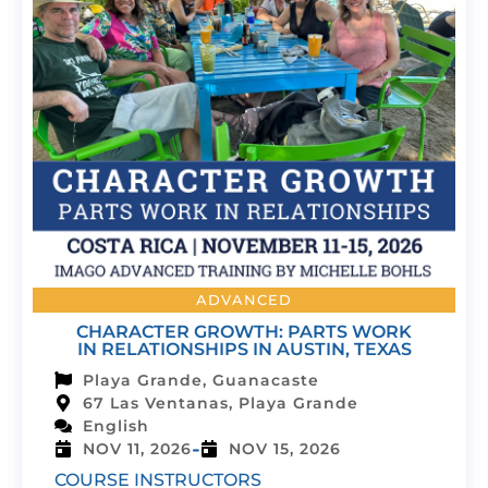
ADVANCED
CHARACTER GROWTH: PARTS WORK
IN RELATIONSHIPS IN AUSTIN, TEXAS
Playa Grande, Guanacaste
67 Las Ventanas, Playa Grande
English
-
NOV 11, 2026
NOV 15, 2026
COURSE INSTRUCTORS