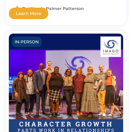
Dr. Wendy Palmer Patterson
Learn More
IN-PERSON