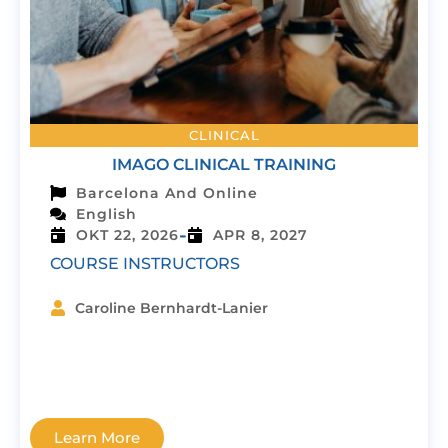
CLINICAL
IMAGO CLINICAL TRAINING
Barcelona And Online
English
-
OKT 22, 2026
APR 8, 2027
COURSE INSTRUCTORS
Caroline Bernhardt-Lanier
Learn More