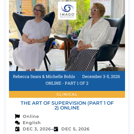
CLINICAL
THE ART OF SUPERVISION (PART 1 OF
2) ONLINE
Online
English
-
DEC 3, 2026
DEC 5, 2026