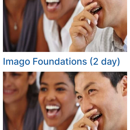
Imago Foundations (2 day)