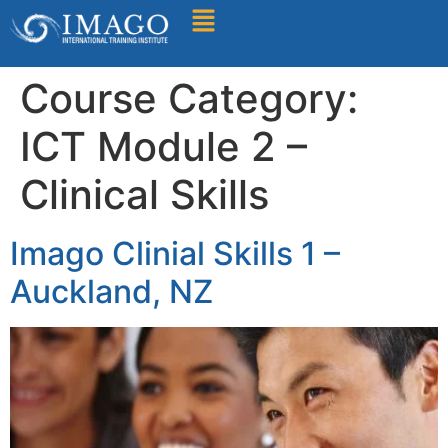
Find A Training
Course Category:
ICT Module 2 –
Clinical Skills
Imago Clinial Skills 1 –
Auckland, NZ