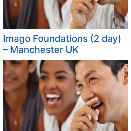
Imago Foundations (2 day)
– Manchester UK