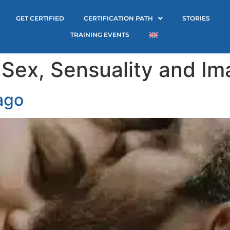
GET CERTIFIED
CERTIFICATION PATH
STORIES
TRAINING EVENTS
:
Sex, Sensuality and I
ago