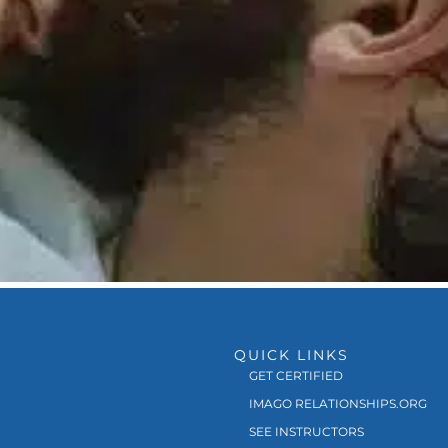
QUICK LINKS
GET CERTIFIED
IMAGO RELATIONSHIPS.ORG
SEE INSTRUCTORS