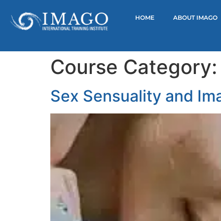
HOME
ABOUT IMAGO
Course Category
Sex Sensuality and Im