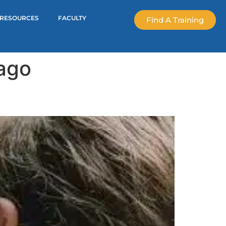
RESOURCES
FACULTY
Find A Training
mago