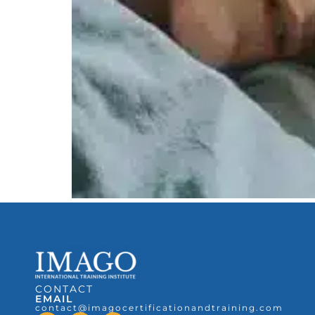
CONTACT
EMAIL
contact@imagocertificationandtraining.com