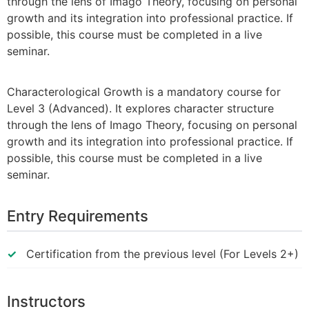
through the lens of Imago Theory, focusing on personal
growth and its integration into professional practice. If
possible, this course must be completed in a live
seminar.
Characterological Growth is a mandatory course for
Level 3 (Advanced). It explores character structure
through the lens of Imago Theory, focusing on personal
growth and its integration into professional practice. If
possible, this course must be completed in a live
seminar.
Entry Requirements
Certification from the previous level (For Levels 2+)
Instructors