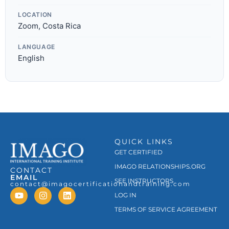
LOCATION
Zoom, Costa Rica
LANGUAGE
English
QUICK LINKS
GET CERTIFIED
IMAGO RELATIONSHIPS.ORG
CONTACT
EMAIL
SEE INSTRUCTORS
contact@imagocertificationandtraining.com
LOG IN
TERMS OF SERVICE AGREEMENT