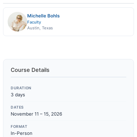
Michelle Bohls
Faculty
Austin, Texas
Course Details
DURATION
3 days
DATES
November 11 – 15, 2026
FORMAT
In-Person