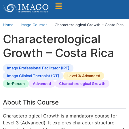
Find A Training
Home
›
Imago Courses
›
Characterological Growth – Costa Rica
Characterological
Growth – Costa Rica
Imago Professional Facilitator (IPF)
Imago Clinical Therapist (CT)
Level 3: Advanced
In-Person
Advanced
Characterological Growth
About This Course
Characterological Growth is a mandatory course for
Level 3 (Advanced). It explores character structure