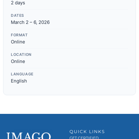
2 days
DATES
March 2 – 6, 2026
FORMAT
Online
LOCATION
Online
LANGUAGE
English
QUICK LINKS
GET CERTIFIED