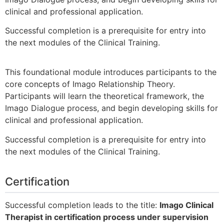
clinical and professional application.
Successful completion is a prerequisite for entry into
the next modules of the Clinical Training.
This foundational module introduces participants to the
core concepts of Imago Relationship Theory.
Participants will learn the theoretical framework, the
Imago Dialogue process, and begin developing skills for
clinical and professional application.
Successful completion is a prerequisite for entry into
the next modules of the Clinical Training.
Certification
Successful completion leads to the title:
Imago Clinical
Therapist in certification process under supervision