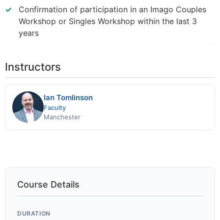
Confirmation of participation in an Imago Couples
Workshop or Singles Workshop within the last 3
years
Instructors
Ian Tomlinson
Faculty
Manchester
Course Details
DURATION