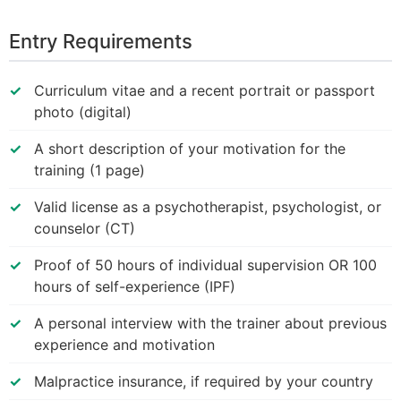
Entry Requirements
Curriculum vitae and a recent portrait or passport
photo (digital)
A short description of your motivation for the
training (1 page)
Valid license as a psychotherapist, psychologist, or
counselor (CT)
Proof of 50 hours of individual supervision OR 100
hours of self-experience (IPF)
A personal interview with the trainer about previous
experience and motivation
Malpractice insurance, if required by your country