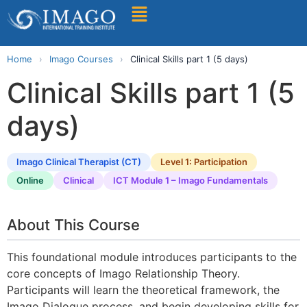
Find A Training
Home
›
Imago Courses
›
Clinical Skills part 1 (5 days)
Clinical Skills part 1 (5
days)
Imago Clinical Therapist (CT)
Level 1: Participation
Online
Clinical
ICT Module 1 – Imago Fundamentals
About This Course
This foundational module introduces participants to the
core concepts of Imago Relationship Theory.
Participants will learn the theoretical framework, the
Imago Dialogue process, and begin developing skills for