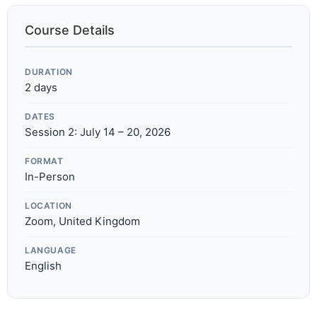
Course Details
DURATION
2 days
DATES
Session 2: July 14 – 20, 2026
FORMAT
In-Person
LOCATION
Zoom, United Kingdom
LANGUAGE
English