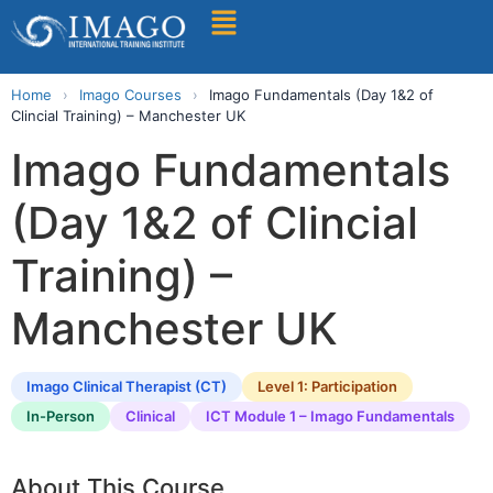
Find A Training
Home
›
Imago Courses
›
Imago Fundamentals (Day 1&2 of
Clincial Training) – Manchester UK
Imago Fundamentals
(Day 1&2 of Clincial
Training) –
Manchester UK
Imago Clinical Therapist (CT)
Level 1: Participation
In-Person
Clinical
ICT Module 1 – Imago Fundamentals
About This Course