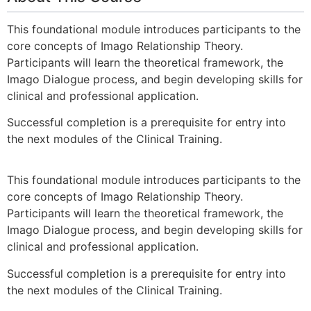
This foundational module introduces participants to the
core concepts of Imago Relationship Theory.
Participants will learn the theoretical framework, the
Imago Dialogue process, and begin developing skills for
clinical and professional application.
Successful completion is a prerequisite for entry into
the next modules of the Clinical Training.
This foundational module introduces participants to the
core concepts of Imago Relationship Theory.
Participants will learn the theoretical framework, the
Imago Dialogue process, and begin developing skills for
clinical and professional application.
Successful completion is a prerequisite for entry into
the next modules of the Clinical Training.