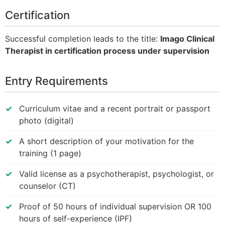
Certification
Successful completion leads to the title:
Imago Clinical
Therapist in certification process under supervision
Entry Requirements
Curriculum vitae and a recent portrait or passport
photo (digital)
A short description of your motivation for the
training (1 page)
Valid license as a psychotherapist, psychologist, or
counselor (CT)
Proof of 50 hours of individual supervision OR 100
hours of self-experience (IPF)