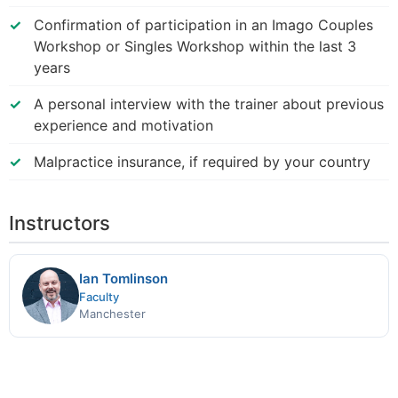
Confirmation of participation in an Imago Couples
Workshop or Singles Workshop within the last 3
years
A personal interview with the trainer about previous
experience and motivation
Malpractice insurance, if required by your country
Instructors
Ian Tomlinson
Faculty
Manchester