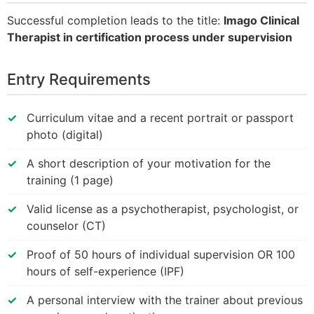
Successful completion leads to the title:
Imago Clinical
Therapist in certification process under supervision
Entry Requirements
Curriculum vitae and a recent portrait or passport
photo (digital)
A short description of your motivation for the
training (1 page)
Valid license as a psychotherapist, psychologist, or
counselor (CT)
Proof of 50 hours of individual supervision OR 100
hours of self-experience (IPF)
A personal interview with the trainer about previous