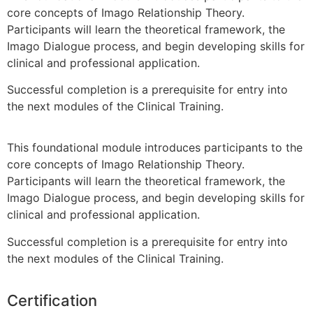
core concepts of Imago Relationship Theory.
Participants will learn the theoretical framework, the
Imago Dialogue process, and begin developing skills for
clinical and professional application.
Successful completion is a prerequisite for entry into
the next modules of the Clinical Training.
This foundational module introduces participants to the
core concepts of Imago Relationship Theory.
Participants will learn the theoretical framework, the
Imago Dialogue process, and begin developing skills for
clinical and professional application.
Successful completion is a prerequisite for entry into
the next modules of the Clinical Training.
Certification