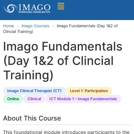
Find A Training
Home
›
Imago Courses
›
Imago Fundamentals (Day 1&2 of
Clincial Training)
Imago Fundamentals
(Day 1&2 of Clincial
Training)
Imago Clinical Therapist (CT)
Level 1: Participation
Online
Clinical
ICT Module 1 – Imago Fundamentals
About This Course
This foundational module introduces participants to the