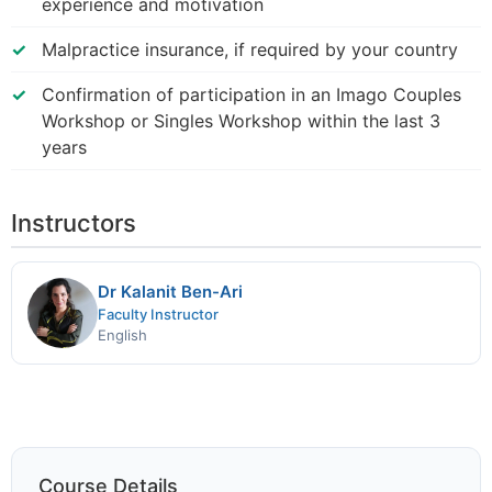
experience and motivation
Malpractice insurance, if required by your country
Confirmation of participation in an Imago Couples
Workshop or Singles Workshop within the last 3
years
Instructors
Dr Kalanit Ben-Ari
Faculty Instructor
English
Course Details