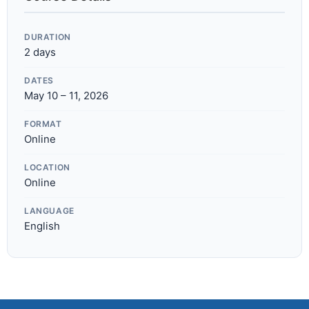
DURATION
2 days
DATES
May 10 – 11, 2026
FORMAT
Online
LOCATION
Online
LANGUAGE
English