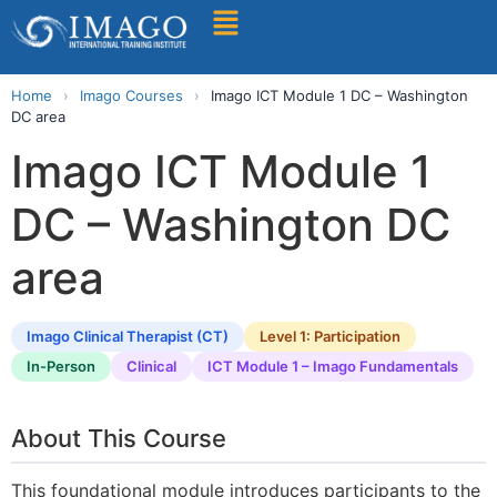
Find A Training
Home
›
Imago Courses
›
Imago ICT Module 1 DC – Washington
DC area
Imago ICT Module 1
DC – Washington DC
area
Imago Clinical Therapist (CT)
Level 1: Participation
In-Person
Clinical
ICT Module 1 – Imago Fundamentals
About This Course
This foundational module introduces participants to the