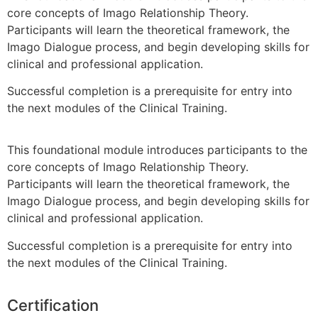
core concepts of Imago Relationship Theory.
Participants will learn the theoretical framework, the
Imago Dialogue process, and begin developing skills for
clinical and professional application.
Successful completion is a prerequisite for entry into
the next modules of the Clinical Training.
This foundational module introduces participants to the
core concepts of Imago Relationship Theory.
Participants will learn the theoretical framework, the
Imago Dialogue process, and begin developing skills for
clinical and professional application.
Successful completion is a prerequisite for entry into
the next modules of the Clinical Training.
Certification