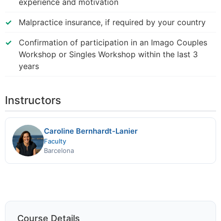
experience and motivation
Malpractice insurance, if required by your country
Confirmation of participation in an Imago Couples
Workshop or Singles Workshop within the last 3
years
Instructors
Caroline Bernhardt-Lanier
Faculty
Barcelona
Course Details