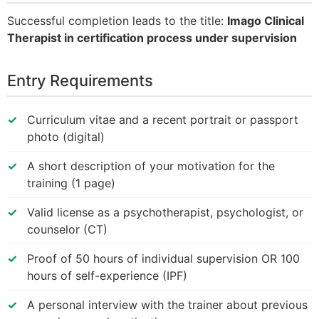
Successful completion leads to the title:
Imago Clinical
Therapist in certification process under supervision
Entry Requirements
Curriculum vitae and a recent portrait or passport
photo (digital)
A short description of your motivation for the
training (1 page)
Valid license as a psychotherapist, psychologist, or
counselor (CT)
Proof of 50 hours of individual supervision OR 100
hours of self-experience (IPF)
A personal interview with the trainer about previous