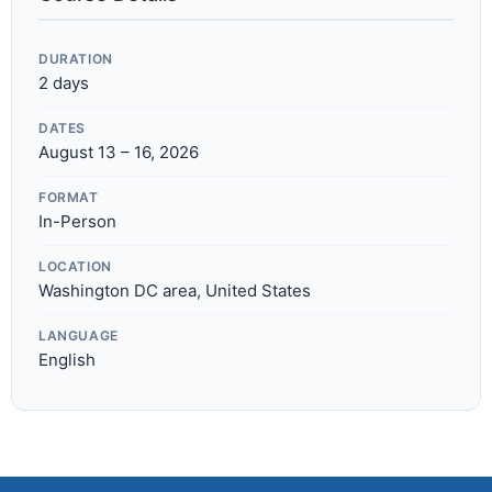
DURATION
2 days
DATES
August 13 – 16, 2026
FORMAT
In-Person
LOCATION
Washington DC area, United States
LANGUAGE
English