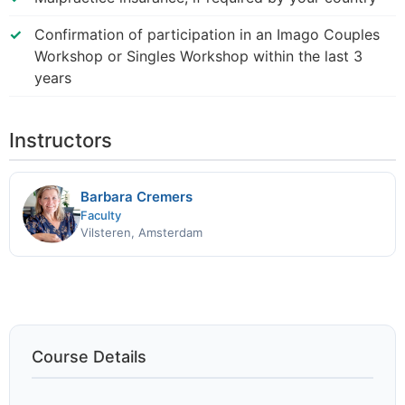
Confirmation of participation in an Imago Couples
Workshop or Singles Workshop within the last 3
years
Instructors
Barbara Cremers
Faculty
Vilsteren, Amsterdam
Course Details