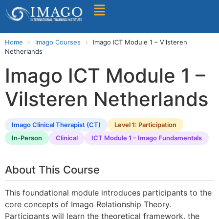
Find A Training
Home
›
Imago Courses
›
Imago ICT Module 1 – Vilsteren
Netherlands
Imago ICT Module 1 –
Vilsteren Netherlands
Imago Clinical Therapist (CT)
Level 1: Participation
In-Person
Clinical
ICT Module 1 – Imago Fundamentals
About This Course
This foundational module introduces participants to the
core concepts of Imago Relationship Theory.
Participants will learn the theoretical framework, the