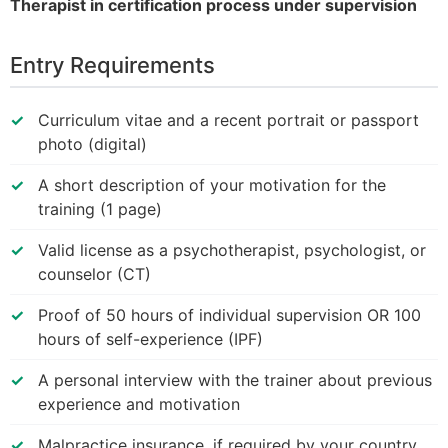
Therapist in certification process under supervision
Entry Requirements
Curriculum vitae and a recent portrait or passport
photo (digital)
A short description of your motivation for the
training (1 page)
Valid license as a psychotherapist, psychologist, or
counselor (CT)
Proof of 50 hours of individual supervision OR 100
hours of self-experience (IPF)
A personal interview with the trainer about previous
experience and motivation
Malpractice insurance, if required by your country