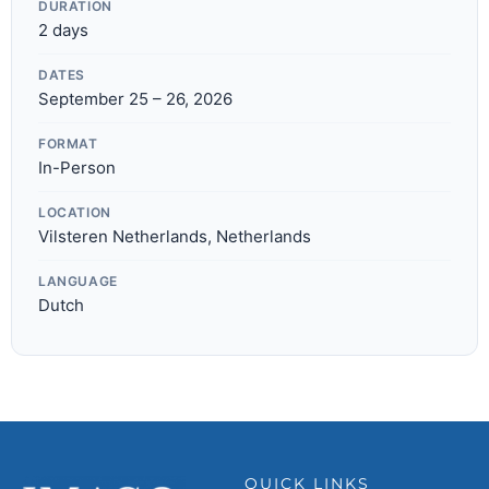
DURATION
2 days
DATES
September 25 – 26, 2026
FORMAT
In-Person
LOCATION
Vilsteren Netherlands, Netherlands
LANGUAGE
Dutch
QUICK LINKS