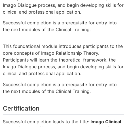
Imago Dialogue process, and begin developing skills for
clinical and professional application.
Successful completion is a prerequisite for entry into
the next modules of the Clinical Training.
This foundational module introduces participants to the
core concepts of Imago Relationship Theory.
Participants will learn the theoretical framework, the
Imago Dialogue process, and begin developing skills for
clinical and professional application.
Successful completion is a prerequisite for entry into
the next modules of the Clinical Training.
Certification
Successful completion leads to the title:
Imago Clinical