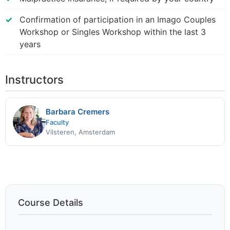
Confirmation of participation in an Imago Couples
Workshop or Singles Workshop within the last 3
years
Instructors
Barbara Cremers
Faculty
Vilsteren, Amsterdam
Course Details