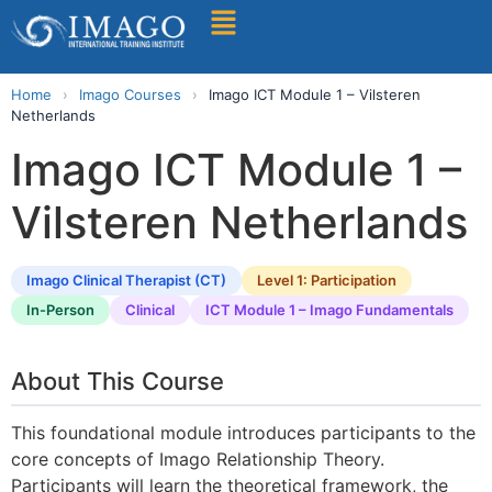
Find A Training
Home
›
Imago Courses
›
Imago ICT Module 1 – Vilsteren
Netherlands
Imago ICT Module 1 –
Vilsteren Netherlands
Imago Clinical Therapist (CT)
Level 1: Participation
In-Person
Clinical
ICT Module 1 – Imago Fundamentals
About This Course
This foundational module introduces participants to the
core concepts of Imago Relationship Theory.
Participants will learn the theoretical framework, the