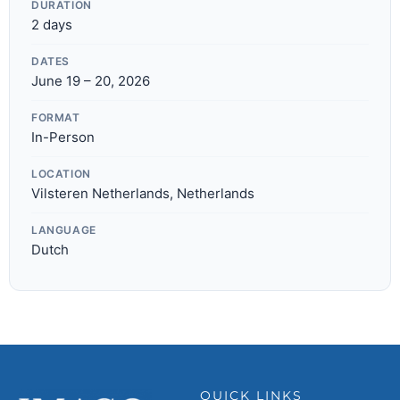
DURATION
2 days
DATES
June 19 – 20, 2026
FORMAT
In-Person
LOCATION
Vilsteren Netherlands, Netherlands
LANGUAGE
Dutch
QUICK LINKS