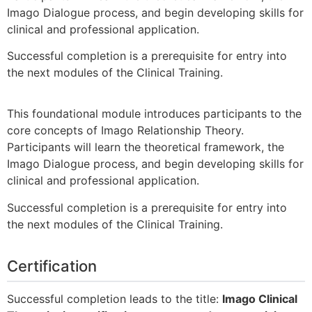
Imago Dialogue process, and begin developing skills for
clinical and professional application.
Successful completion is a prerequisite for entry into
the next modules of the Clinical Training.
This foundational module introduces participants to the
core concepts of Imago Relationship Theory.
Participants will learn the theoretical framework, the
Imago Dialogue process, and begin developing skills for
clinical and professional application.
Successful completion is a prerequisite for entry into
the next modules of the Clinical Training.
Certification
Successful completion leads to the title:
Imago Clinical