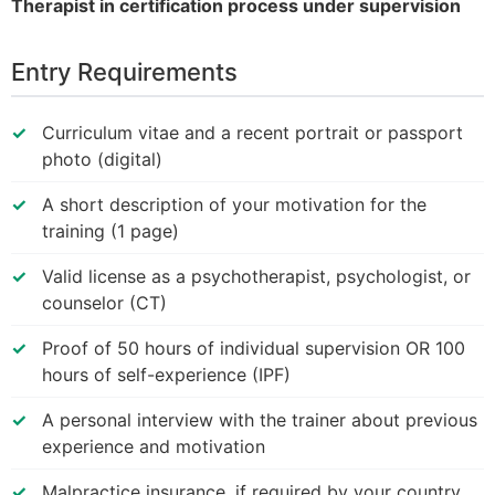
Therapist in certification process under supervision
Entry Requirements
Curriculum vitae and a recent portrait or passport
photo (digital)
A short description of your motivation for the
training (1 page)
Valid license as a psychotherapist, psychologist, or
counselor (CT)
Proof of 50 hours of individual supervision OR 100
hours of self-experience (IPF)
A personal interview with the trainer about previous
experience and motivation
Malpractice insurance, if required by your country