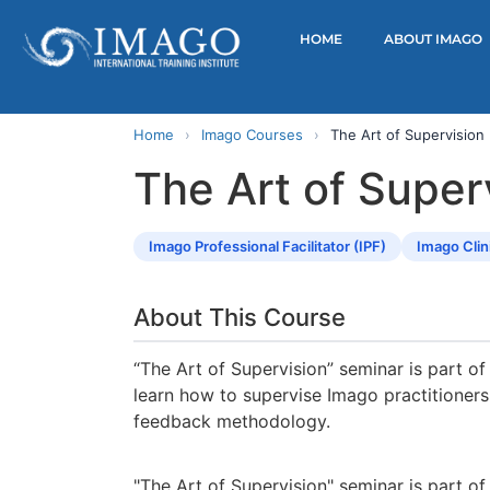
HOME
ABOUT IMAGO
Home
›
Imago Courses
›
The Art of Supervision
The Art of Super
Imago Professional Facilitator (IPF)
Imago Clin
About This Course
“The Art of Supervision” seminar is part of 
learn how to supervise Imago practitioners
feedback methodology.
"The Art of Supervision" seminar is part of 