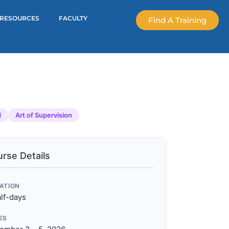
RESOURCES
FACULTY
Find A Training
d
Art of Supervision
rse Details
ATION
alf-days
ES