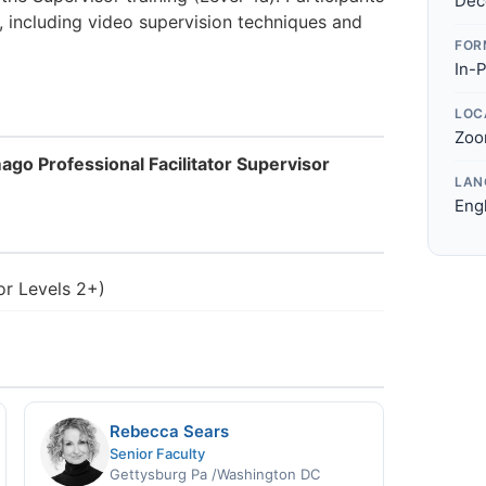
Dec
, including video supervision techniques and
FOR
In-
LOC
Zoo
ago Professional Facilitator Supervisor
LAN
Eng
For Levels 2+)
Rebecca Sears
Senior Faculty
Gettysburg Pa /Washington DC