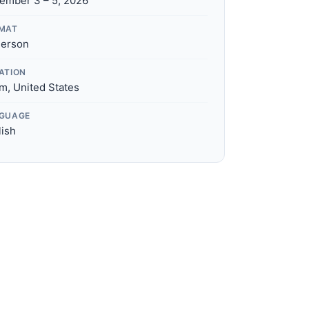
ember 3 – 5, 2026
MAT
Person
ATION
m, United States
GUAGE
lish