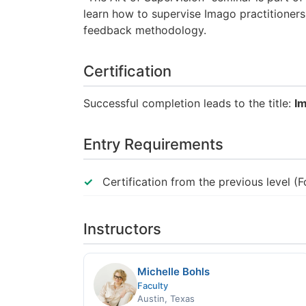
learn how to supervise Imago practitioners
feedback methodology.
Certification
Successful completion leads to the title:
Im
Entry Requirements
Certification from the previous level (
Instructors
Michelle Bohls
Faculty
Austin, Texas