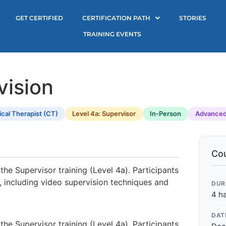
GET CERTIFIED
CERTIFICATION PATH
STORIES
TRAINING EVENTS
vision
ical Therapist (CT)
Level 4a: Supervisor
In-Person
Advance
Cou
the Supervisor training (Level 4a). Participants
, including video supervision techniques and
DUR
4 h
DAT
the Supervisor training (Level 4a). Participants