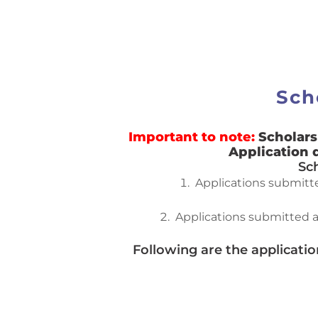
Sch
Important to note:
Scholars
Application 
Sc
Applications submitted
Applications submitted a
Following are the applicati