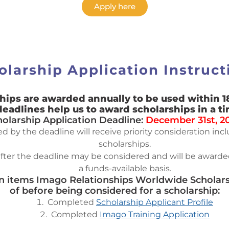
Apply here
olarship Application Instruct
hips are awarded annually to be used within 1
deadlines help us to award scholarships in a t
holarship Application Deadline:
December 31st, 2
 by the deadline will receive priority consideration in
scholarships.
fter the deadline may be considered and will be awarded
a funds-available basis.
on items Imago Relationships Worldwide Scholarsh
of before being considered for a scholarship:
Completed
Scholarship Applicant Profile
Completed
Imago Training Application