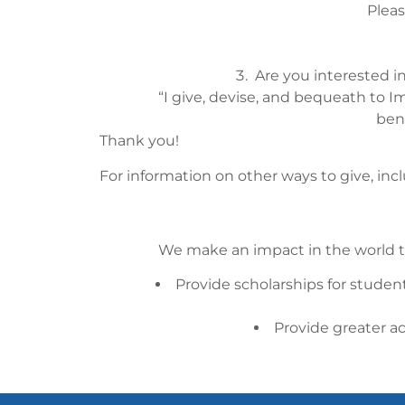
Pleas
Are you interested i
“I give, devise, and bequeath to Im
ben
Thank you!
For information on other ways to give, inc
We make an impact in the world t
Provide scholarships for student
Provide greater a