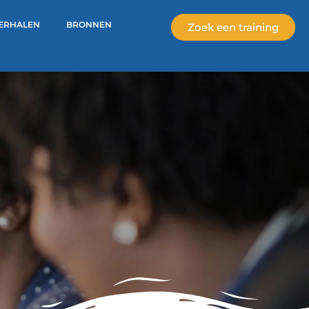
ERHALEN
BRONNEN
Zoek een training