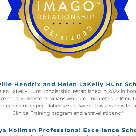
ille Hendrix and Helen LaKelly Hunt Sc
len LaKelly Hunt Scholarship, established in 2022 in ho
ize racially diverse clinicians who are uniquely qualified
rrepresented populations worldwide. This award is for a
Clinical Training program and a travel stipend.*
a Kollman Professional Excellence Sch