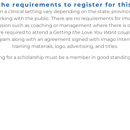
he requirements to register for thi
a clinical setting vary depending on the state, province
ing with the public. There are no requirements for Imag
fession such as coaching or management where there is opp
re required to attend a
Getting the Love You Want coup
ram along with an agreement signed with Imago Internati
training materials, logo, advertising, and titles.
 for a scholarship must be a member in good standing 