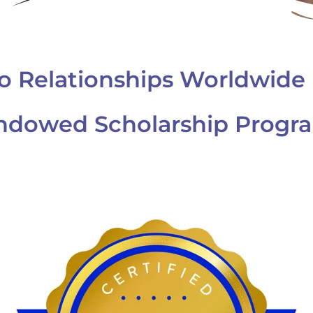
o Relationships Worldwide 
ndowed Scholarship Progr