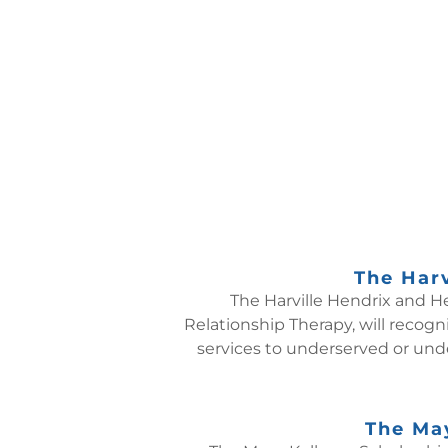
The Harv
The Harville Hendrix and He
Relationship Therapy, will recogn
services to underserved or unde
The May