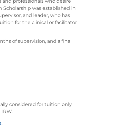
 and professionals who desire
n Scholarship was established in
upervisor, and leader, who has
n for the clinical or facilitator
nths of supervision, and a final
lly considered for tuition only
o IRW.
e
.