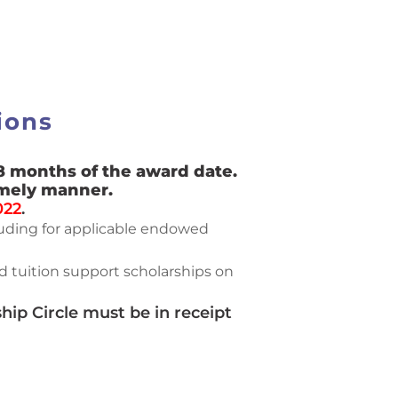
ions
8 months of the award date.
imely manner.
022
.
cluding for applicable endowed
 tuition support scholarships on
ip Circle must be in receipt