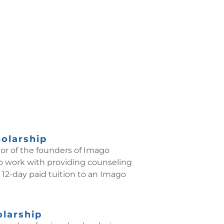
holarship
nor of the founders of Imago
 to work with providing counseling
 12-day paid tuition to an Imago
olarship