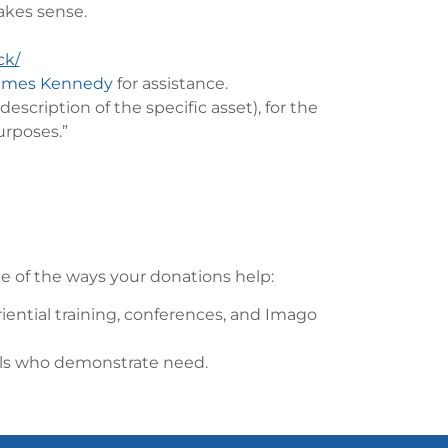
makes sense.
ck/
ames Kennedy
for assistance.
scription of the specific asset), for the
urposes.”
 of the ways your donations help:
riential training, conferences, and Imago
nals who demonstrate need.