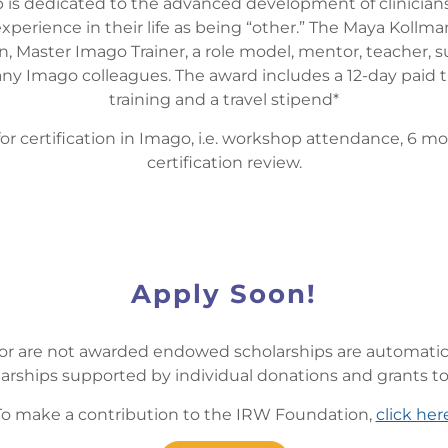
 is dedicated to the advanced development of clinicians
xperience in their life as being “other.” The Maya Kollma
, Master Imago Trainer, a role model, mentor, teacher, s
 Imago colleagues. The award includes a 12-day paid tuitio
training and a travel stipend*
for certification in Imago, i.e. workshop attendance, 6 mo
certification review.
Apply Soon!
 or are not awarded endowed scholarships are automatica
arships supported by individual donations and grants t
To make a contribution to the IRW Foundation,
click her