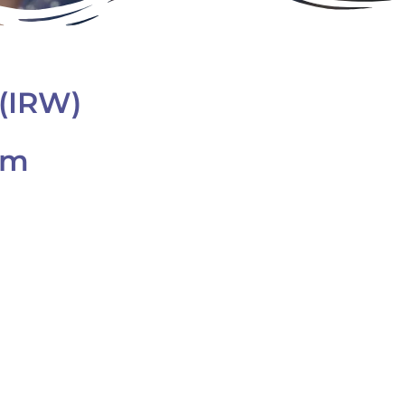
(IRW)
am