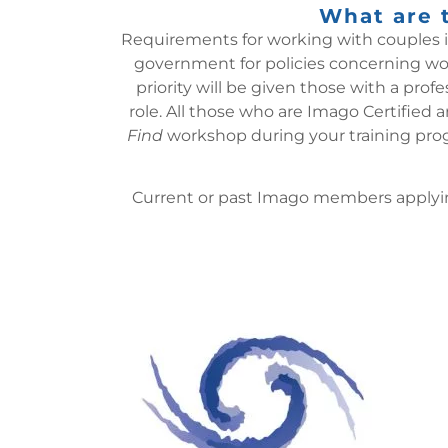
What are t
Requirements for working with couples in 
government for policies concerning work
priority will be given those with a pro
role.
All those who are Imago Certified a
Find
workshop during your training prog
Current or past Imago members applying