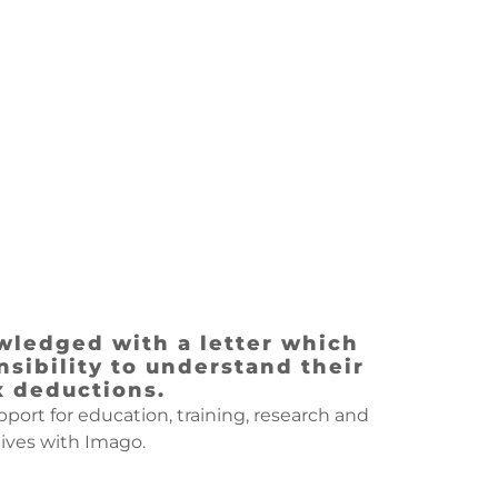
wledged with a letter which
sibility to understand their
x deductions.
ort for education, training, research and
ives with Imago.