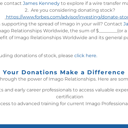
e contact
James Kennedy
to explore if a wire transfer 
Are you considering donating stock?
https://www.forbes.com/advisor/investing/donate-sto
n supporting the spread of Imago in your will? Contact
J
ago Relationships Worldwide, the sum of $________(or a de
efit of Imago Relationships Worldwide and its general p
luding donations of stock, please
click here.
Your Donations Make a Difference
hrough the power of Imago Relationships. Here are some
s and early career professionals to access valuable expe
certification
ccess to advanced training for current Imago Professio