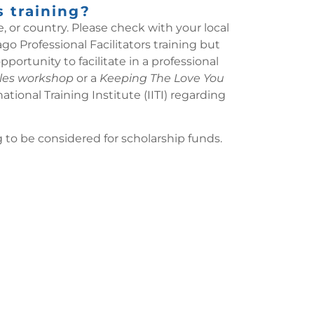
s training?
, or country. Please check with your local
o Professional Facilitators training but
ortunity to facilitate in a professional
les workshop
or a
Keeping The Love You
onal Training Institute (IITI) regarding
to be considered for scholarship funds.