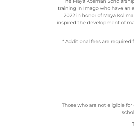
The Maya Kollman Scholarship
training in Imago who have an e
2022 in honor of Maya Kollman
inspired the development of many
* Additional fees are required 
Those who are not eligible for
schol