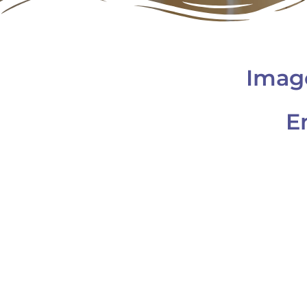
Imag
E