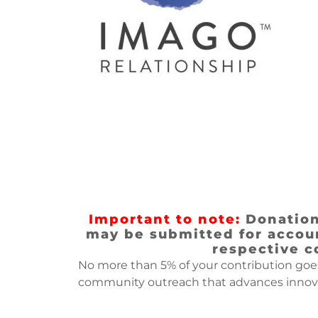
Important to note:
Donations
may be submitted for accoun
respective c
No more than 5% of your contribution goe
community outreach that advances innovat