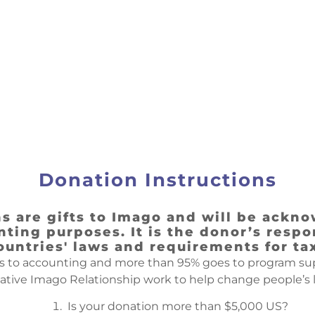
Donation Instructions
 are gifts to Imago and will be ackno
ting purposes. It is the donor’s respon
ountries' laws and requirements for ta
s to accounting and more than 95% goes to program supp
ive Imago Relationship work to help change people’s l
Is your donation more than $5,000 US?