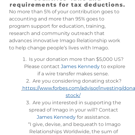
requirements for tax deductions.
No more than 5% of your contribution goes to
accounting and more than 95% goes to
program support for education, training,
research and community outreach that
advances innovative Imago Relationship work
to help change people’s lives with Imago.
Is your donation more than $5,000 US?
Please contact
James Kennedy
to explore
if a wire transfer makes sense.
Are you considering donating stock?
https://www.forbes.com/advisor/investing/dona
stock/
Are you interested in supporting the
spread of Imago in your will? Contact
James Kennedy
for assistance.
“I give, devise, and bequeath to Imago
Relationships Worldwide, the sum of