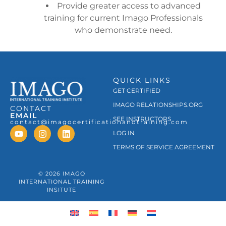
Provide greater access to advanced
training for current Imago Professionals
who demonstrate need.
QUICK LINKS
GET CERTIFIED
IMAGO RELATIONSHIPS.ORG
CONTACT
EMAIL
SEE INSTRUCTORS
contact@imagocertificationandtraining.com
LOG IN
TERMS OF SERVICE AGREEMENT
© 2026 IMAGO
INTERNATIONAL TRAINING
INSITUTE