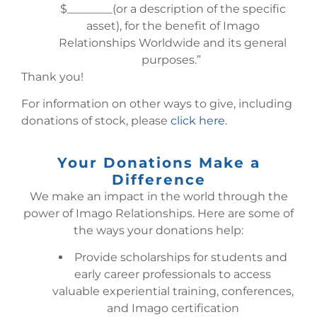
$________(or a description of the specific
asset), for the benefit of Imago
Relationships Worldwide and its general
purposes.”
Thank you!
For information on other ways to give, including
donations of stock, please
click here.
Your Donations Make a
Difference
We make an impact in the world through the
power of Imago Relationships. Here are some of
the ways your donations help:
Provide scholarships for students and
early career professionals to access
valuable experiential training, conferences,
and Imago certification