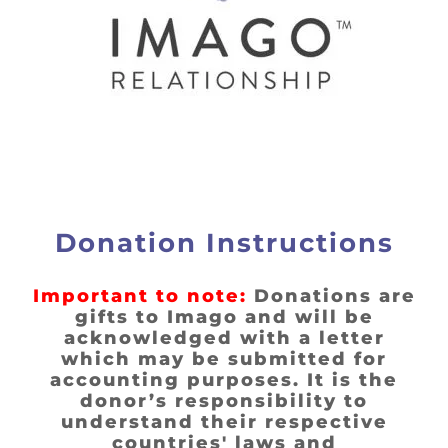
Donation Instructions
Important to note:
Donations are
gifts to Imago and will be
acknowledged with a letter
which may be submitted for
accounting purposes. It is the
donor’s responsibility to
understand their respective
countries' laws and