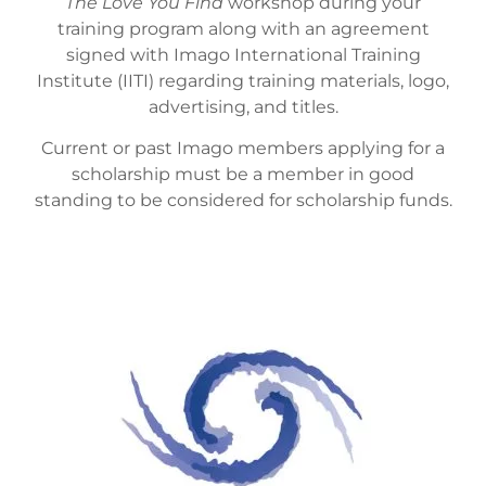
The Love You Find
workshop during your
training program along with an agreement
signed with Imago International Training
Institute (IITI) regarding training materials, logo,
advertising, and titles.
Current or past Imago members applying for a
scholarship must be a member in good
standing to be considered for scholarship funds.