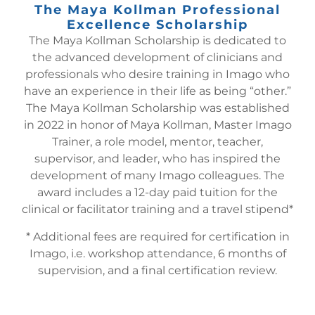
The Maya Kollman Professional
Excellence Scholarship
The Maya Kollman Scholarship is dedicated to
the advanced development of clinicians and
professionals who desire training in Imago who
have an experience in their life as being “other.”
The Maya Kollman Scholarship was established
in 2022 in honor of Maya Kollman, Master Imago
Trainer, a role model, mentor, teacher,
supervisor, and leader, who has inspired the
development of many Imago colleagues. The
award includes a 12-day paid tuition for the
clinical or facilitator training and a travel stipend*
* Additional fees are required for certification in
Imago, i.e. workshop attendance, 6 months of
supervision, and a final certification review.