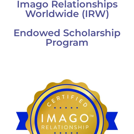
Imago Relationships
Worldwide (IRW)
Endowed Scholarship
Program