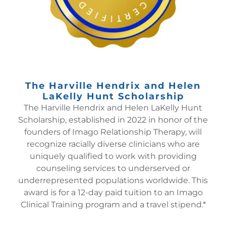
The Harville Hendrix and Helen
LaKelly Hunt Scholarship
The Harville Hendrix and Helen LaKelly Hunt
Scholarship, established in 2022 in honor of the
founders of Imago Relationship Therapy, will
recognize racially diverse clinicians who are
uniquely qualified to work with providing
counseling services to underserved or
underrepresented populations worldwide. This
award is for a 12-day paid tuition to an Imago
Clinical Training program and a travel stipend.*