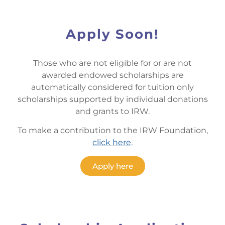
Apply Soon!
Those who are not eligible for or are not
awarded endowed scholarships are
automatically considered for tuition only
scholarships supported by individual donations
and grants to IRW.
To make a contribution to the IRW Foundation,
click here
.
Apply here