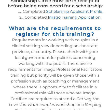
Scholarship Circle must be in receipt of
before being considered for a scholarship:
Completed
Scholarship Applicant Profile
Completed
Imago Training Application
What are the requirements to
register for this training?
Requirements for working with couples in a
clinical setting vary depending on the state,
province, or country. Please check with your
local government for policies concerning
working with the public. There are no
requirements for Imago Professional Facilitators
training but priority will be given those with a
profession such as coaching or management
where there is opportunity to facilitate in a
professional role.
All those who are Imago
Certified are required to attend a
Getting the
Love You Want couples workshop
or a
Keeping