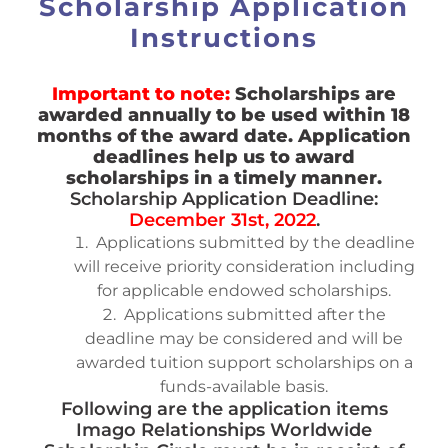
Scholarship Application
Instructions
Important to note:
Scholarships are
awarded annually to be used within 18
months of the award date. Application
deadlines help us to award
scholarships in a timely manner.
Scholarship Application Deadline:
December 31st, 2022
.
Applications submitted by the deadline
will receive priority consideration including
for applicable endowed scholarships.
Applications submitted after the
deadline may be considered and will be
awarded tuition support scholarships on a
funds-available basis.
Following are the application items
Imago Relationships Worldwide