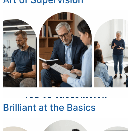
Brilliant at the Basics