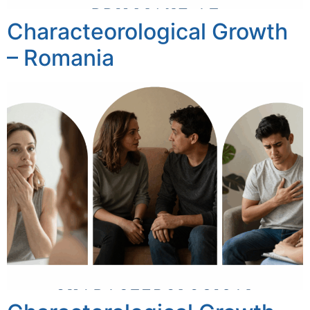
Characteorological Growth
– Romania