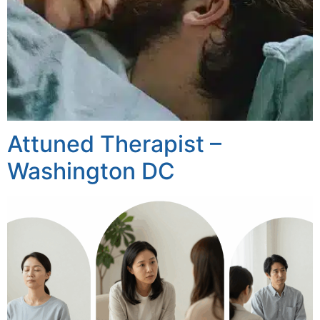
Attuned Therapist –
Washington DC