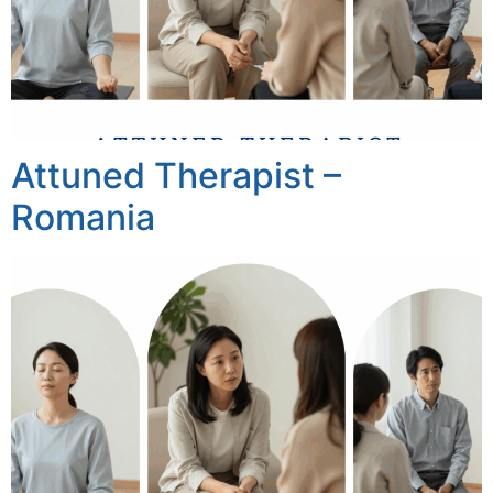
Attuned Therapist –
Romania