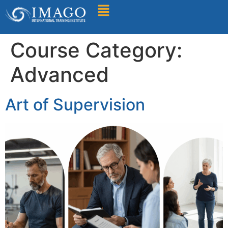
Find A Training
Course Category:
Advanced
Art of Supervision