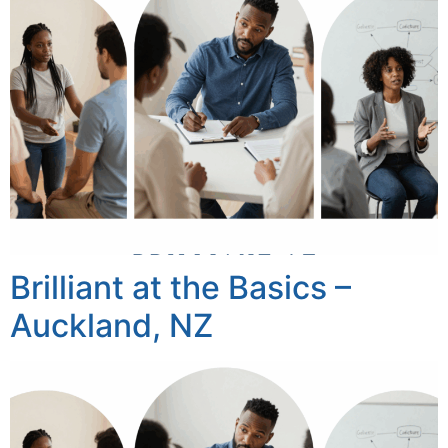
Brilliant at the Basics –
Auckland, NZ