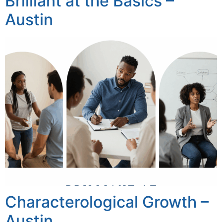
Brilliant at the Basics –
Austin
Characterological Growth –
Austin