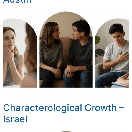
Characterological Growth –
Israel