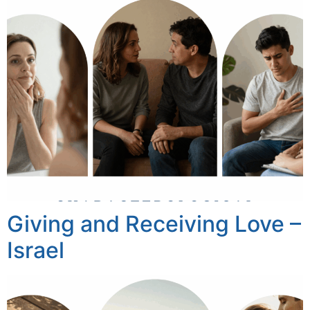
Giving and Receiving Love –
Israel