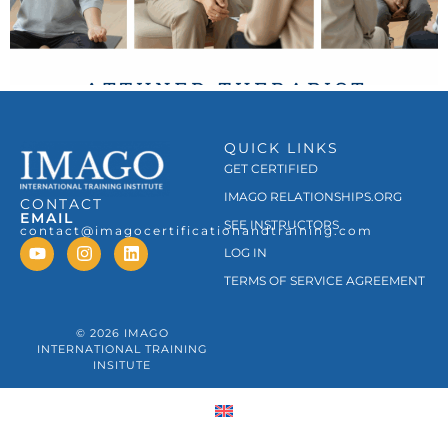
QUICK LINKS
GET CERTIFIED
IMAGO RELATIONSHIPS.ORG
CONTACT
EMAIL
SEE INSTRUCTORS
contact@imagocertificationandtraining.com
LOG IN
TERMS OF SERVICE AGREEMENT
© 2026 IMAGO
INTERNATIONAL TRAINING
INSITUTE