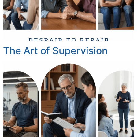
The Art of Supervision