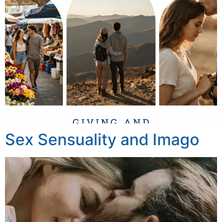
Sex Sensuality and Imago