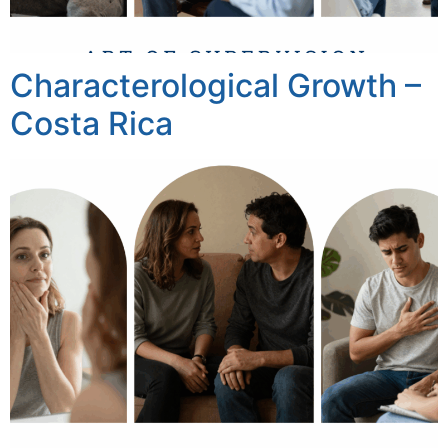
Characterological Growth –
Costa Rica