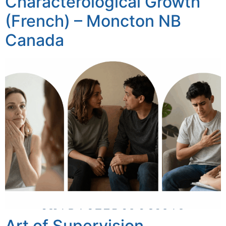
Characterological Growth
(French) – Moncton NB
Canada
Art of Supervision