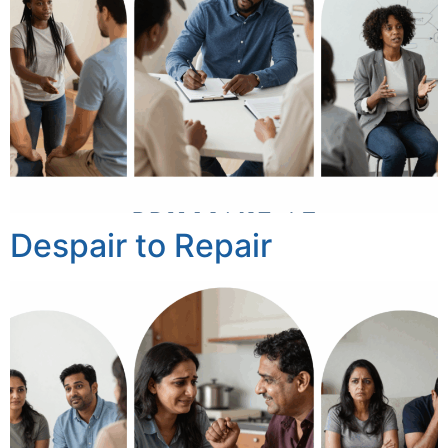
Despair to Repair