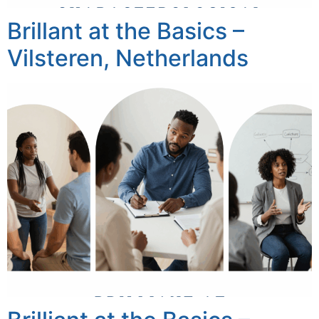
Brillant at the Basics –
Vilsteren, Netherlands