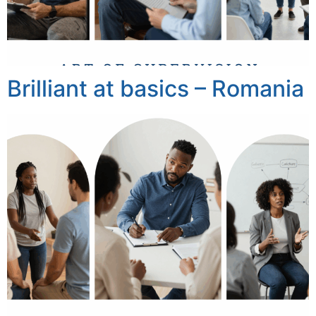
Brilliant at basics – Romania