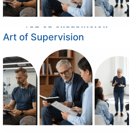
Art of Supervision