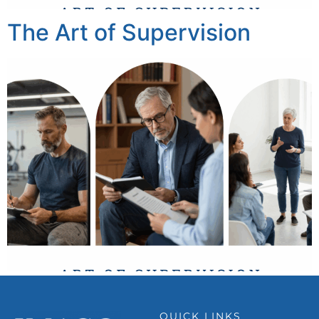
The Art of Supervision
QUICK LINKS