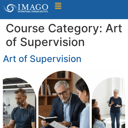
Find A Training
Course Category:
Art
of Supervision
Art of Supervision