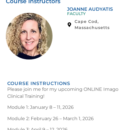
Course Instructors
JOANNE AUDYATIS
FACULTY
Cape Cod,
Massachusetts
COURSE INSTRUCTIONS
Please join me for my upcoming ONLINE Imago
Clinical Training!
Module 1: January 8 – 11, 2026
Module 2: February 26 – March 1, 2026
Module 3: April 9 – 12, 2026