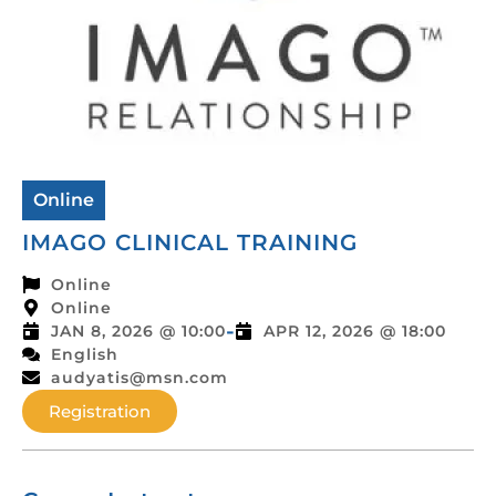
Online
IMAGO CLINICAL TRAINING
Online
Online
-
JAN 8, 2026 @ 10:00
APR 12, 2026 @ 18:00
English
audyatis@msn.com
Registration