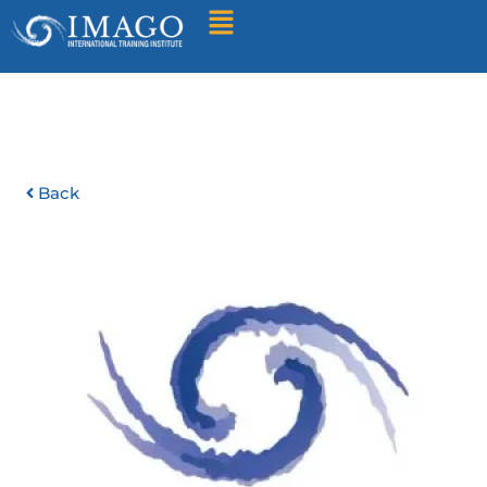
Find A Training
Back