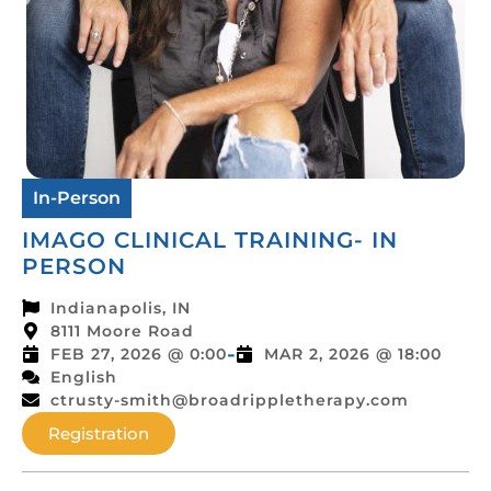
In-Person
IMAGO CLINICAL TRAINING- IN
PERSON
Indianapolis, IN
8111 Moore Road
-
FEB 27, 2026 @ 0:00
MAR 2, 2026 @ 18:00
English
ctrusty-smith@broadrippletherapy.com
Registration