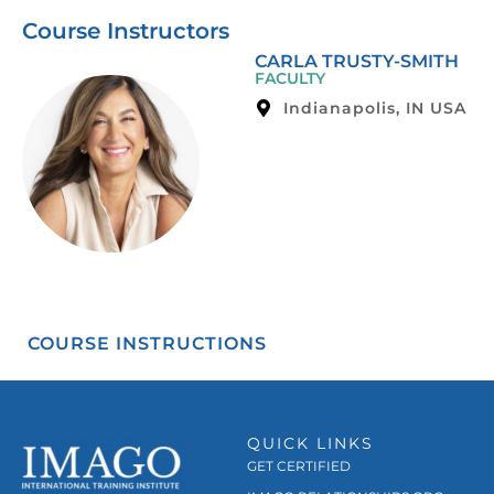
Course Instructors
CARLA TRUSTY-SMITH
FACULTY
Indianapolis, IN USA
COURSE INSTRUCTIONS
QUICK LINKS
GET CERTIFIED