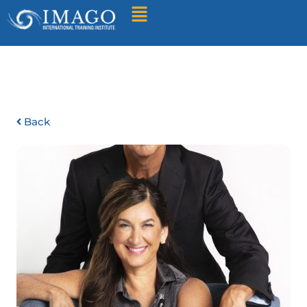
Find A Training
Back