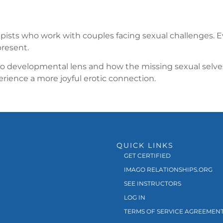
rapists who work with couples facing sexual challenges. E
present.
developmental lens and how the missing sexual selves pl
ience a more joyful erotic connection.
QUICK LINKS
GET CERTIFIED
IMAGO RELATIONSHIPS.ORG
SEE INSTRUCTORS
LOG IN
TERMS OF SERVICE AGREEMEN