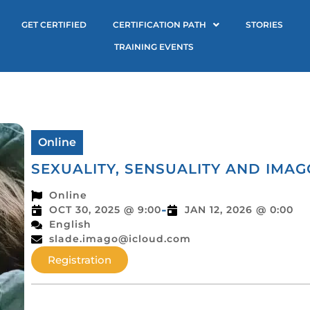
GET CERTIFIED
CERTIFICATION PATH
STORIES
TRAINING EVENTS
Online
SEXUALITY, SENSUALITY AND IMA
Online
-
OCT 30, 2025 @ 9:00
JAN 12, 2026 @ 0:00
English
slade.imago@icloud.com
Registration