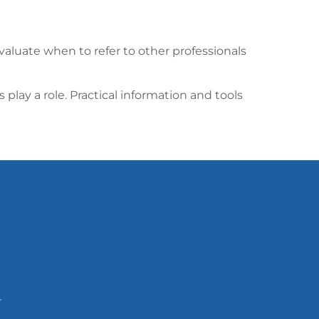
valuate when to refer to other professionals
ay a role. Practical information and tools
T