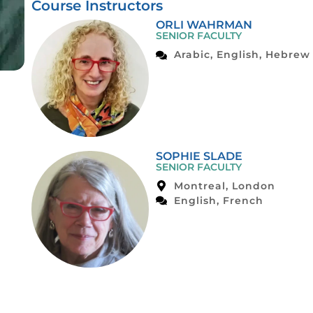
Course Instructors
ORLI WAHRMAN
SENIOR FACULTY
Arabic, English, Hebrew
SOPHIE SLADE
SENIOR FACULTY
Montreal, London
English, French