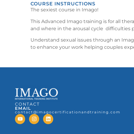
COURSE INSTRUCTIONS
The sexiest course in Imago!
This Advanced Imago training is for all the
and where in the arousal cycle difficulties 
Understand sexual issues through an Imago 
to enhance your work helping couples exper
CONTACT
EMAIL
contact@imagocertificationandtraining.com