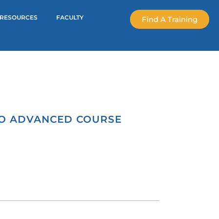
RESOURCES
FACULTY
Find A Training
GO ADVANCED COURSE