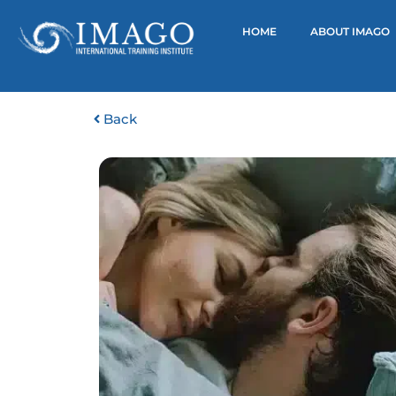
HOME
ABOUT IMAGO
Back