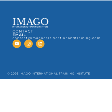
CONTACT
EMAIL
contact@imagocertificationandtraining.com
© 2026 IMAGO INTERNATIONAL TRAINING INSITUTE