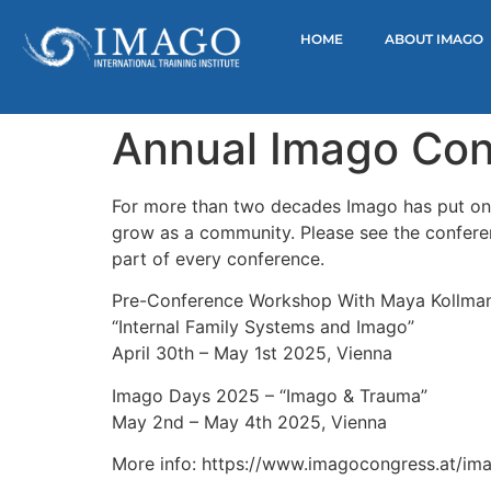
HOME
ABOUT IMAGO
Annual Imago Con
For more than two decades Imago has put on c
grow as a community. Please see the conferenc
part of every conference.
Pre-Conference Workshop With Maya Kollma
“Internal Family Systems and Imago”
April 30th – May 1st 2025, Vienna
Imago Days 2025 – “Imago & Trauma”
May 2nd – May 4th 2025, Vienna
More info: https://www.imagocongress.at/im