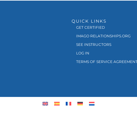
QUICK LINKS
GET CERTIFIED
IMAGO RELATIONSHIPS.ORG
SEE INSTRUCTORS
LOG IN
TERMS OF SERVICE AGREEMEN