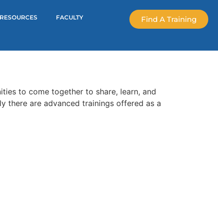
RESOURCES
FACULTY
Find A Training
ties to come together to share, learn, and
ly there are advanced trainings offered as a