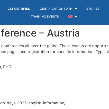
GET CERTIFIED
CERTIFICATION PATH
STORIES
TRAINING EVENTS
ference – Austria
onferences all over the globe. These events are opportuni
e pages and registration for specific information. Typical
n, PHD
ago-days-2025-english-information/