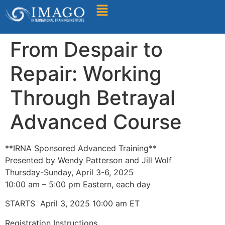
Find A Training
From Despair to
Repair: Working
Through Betrayal
Advanced Course
**IRNA Sponsored Advanced Training**
Presented by Wendy Patterson and Jill Wolf
Thursday-Sunday, April 3-6, 2025
10:00 am – 5:00 pm Eastern, each day
STARTS April 3, 2025 10:00 am ET
Registration Instructions