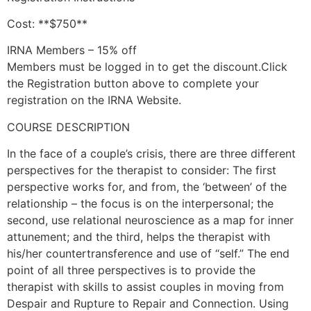
Cost: **$750**
IRNA Members – 15% off
Members must be logged in to get the discount.Click
the Registration button above to complete your
registration on the IRNA Website.
COURSE DESCRIPTION
In the face of a couple’s crisis, there are three different
perspectives for the therapist to consider: The first
perspective works for, and from, the ‘between’ of the
relationship – the focus is on the interpersonal; the
second, use relational neuroscience as a map for inner
attunement; and the third, helps the therapist with
his/her countertransference and use of “self.” The end
point of all three perspectives is to provide the
therapist with skills to assist couples in moving from
Despair and Rupture to Repair and Connection. Using