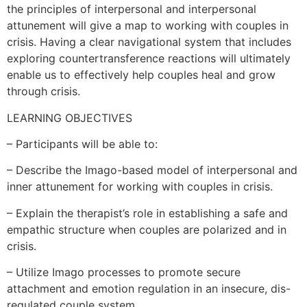
the principles of interpersonal and interpersonal
attunement will give a map to working with couples in
crisis. Having a clear navigational system that includes
exploring countertransference reactions will ultimately
enable us to effectively help couples heal and grow
through crisis.
LEARNING OBJECTIVES
– Participants will be able to:
– Describe the Imago-based model of interpersonal and
inner attunement for working with couples in crisis.
– Explain the therapist’s role in establishing a safe and
empathic structure when couples are polarized and in
crisis.
– Utilize Imago processes to promote secure
attachment and emotion regulation in an insecure, dis-
regulated couple system.