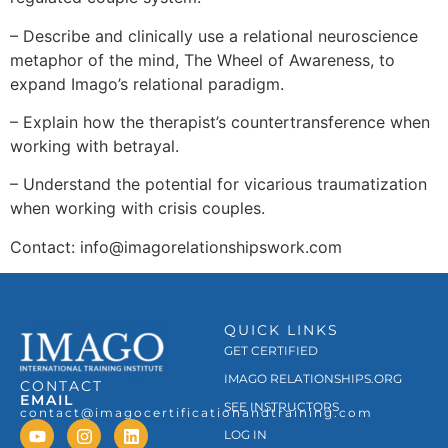
– Describe and clinically use a relational neuroscience
metaphor of the mind, The Wheel of Awareness, to
expand Imago’s relational paradigm.
– Explain how the therapist’s countertransference when
working with betrayal.
– Understand the potential for vicarious traumatization
when working with crisis couples.
Contact: info@imagorelationshipswork.com
QUICK LINKS
GET CERTIFIED
IMAGO RELATIONSHIPS.ORG
CONTACT
EMAIL
SEE INSTRUCTORS
contact@imagocertificationandtraining.com
LOG IN