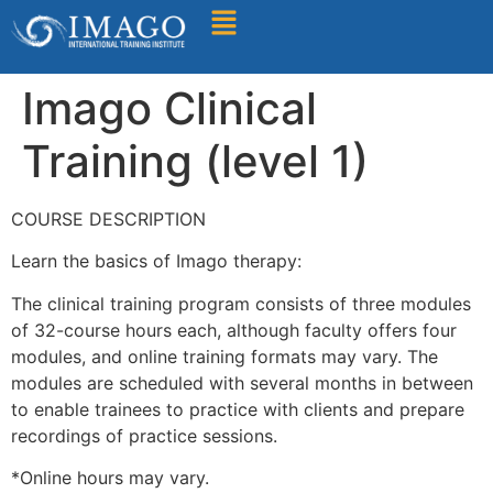
Find A Training
Imago Clinical
Training (level 1)
COURSE DESCRIPTION
Learn the basics of Imago therapy:
The clinical training program consists of three modules
of 32-course hours each, although faculty offers four
modules, and online training formats may vary. The
modules are scheduled with several months in between
to enable trainees to practice with clients and prepare
recordings of practice sessions.
*Online hours may vary.