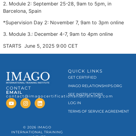
2. Module 2: September 25-28, 9am to 5pm, in
Barcelona, Spain
*Supervision Day 2: November 7, 9am to 3pm online
3. Module 3.: December 4-7, 9am to 4pm online
STARTS June 5, 2025 9:00 CET
QUICK LINKS
GET CERTIFIED
IMAGO RELATIONSHIPS.ORG
CONTACT
EMAIL
SEE INSTRUCTORS
contact@imagocertificationandtraining.com
LOG IN
TERMS OF SERVICE AGREEMENT
© 2026 IMAGO
INTERNATIONAL TRAINING