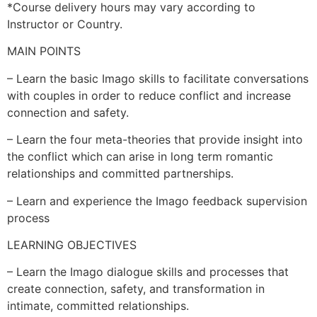
*Course delivery hours may vary according to
Instructor or Country.
MAIN POINTS
– Learn the basic Imago skills to facilitate conversations
with couples in order to reduce conflict and increase
connection and safety.
– Learn the four meta-theories that provide insight into
the conflict which can arise in long term romantic
relationships and committed partnerships.
– Learn and experience the Imago feedback supervision
process
LEARNING OBJECTIVES
– Learn the Imago dialogue skills and processes that
create connection, safety, and transformation in
intimate, committed relationships.