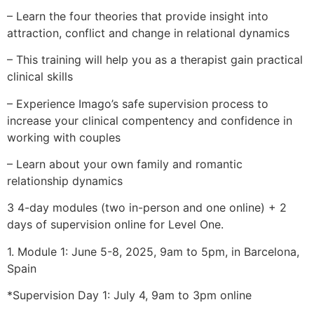
– Learn the four theories that provide insight into
attraction, conflict and change in relational dynamics
– This training will help you as a therapist gain practical
clinical skills
– Experience Imago’s safe supervision process to
increase your clinical compentency and confidence in
working with couples
– Learn about your own family and romantic
relationship dynamics
3 4-day modules (two in-person and one online) + 2
days of supervision online for Level One.
1. Module 1: June 5-8, 2025, 9am to 5pm, in Barcelona,
Spain
*Supervision Day 1: July 4, 9am to 3pm online