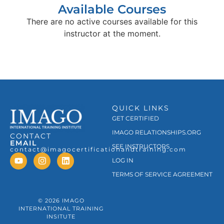
Available Courses
There are no active courses available for this
instructor at the moment.
QUICK LINKS
GET CERTIFIED
IMAGO RELATIONSHIPS.ORG
CONTACT
EMAIL
SEE INSTRUCTORS
contact@imagocertificationandtraining.com
LOG IN
TERMS OF SERVICE AGREEMENT
© 2026 IMAGO
INTERNATIONAL TRAINING
INSITUTE