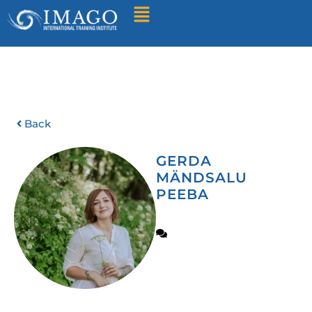
Find A Training
Back
GERDA
MÄNDSALU
PEEBA