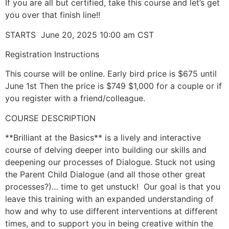
If you are all but certified, take this course and let’s get
you over that finish line!!
STARTS June 20, 2025 10:00 am CST
Registration Instructions
This course will be online. Early bird price is $675 until
June 1st Then the price is $749 $1,000 for a couple or if
you register with a friend/colleague.
COURSE DESCRIPTION
**Brilliant at the Basics** is a lively and interactive
course of delving deeper into building our skills and
deepening our processes of Dialogue. Stuck not using
the Parent Child Dialogue (and all those other great
processes?)… time to get unstuck! Our goal is that you
leave this training with an expanded understanding of
how and why to use different interventions at different
times, and to support you in being creative within the