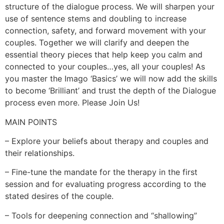
structure of the dialogue process. We will sharpen your
use of sentence stems and doubling to increase
connection, safety, and forward movement with your
couples. Together we will clarify and deepen the
essential theory pieces that help keep you calm and
connected to your couples…yes, all your couples! As
you master the Imago ‘Basics’ we will now add the skills
to become ‘Brilliant’ and trust the depth of the Dialogue
process even more. Please Join Us!
MAIN POINTS
– Explore your beliefs about therapy and couples and
their relationships.
– Fine-tune the mandate for the therapy in the first
session and for evaluating progress according to the
stated desires of the couple.
– Tools for deepening connection and “shallowing”