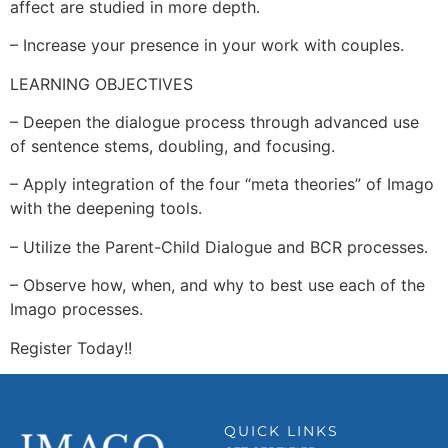
affect are studied in more depth.
– Increase your presence in your work with couples.
LEARNING OBJECTIVES
– Deepen the dialogue process through advanced use
of sentence stems, doubling, and focusing.
– Apply integration of the four “meta theories” of Imago
with the deepening tools.
– Utilize the Parent-Child Dialogue and BCR processes.
– Observe how, when, and why to best use each of the
Imago processes.
Register Today!!
QUICK LINKS