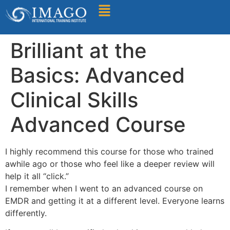
Find A Training
Brilliant at the
Basics: Advanced
Clinical Skills
Advanced Course
I highly recommend this course for those who trained
awhile ago or those who feel like a deeper review will
help it all “click.”
I remember when I went to an advanced course on
EMDR and getting it at a different level. Everyone learns
differently.